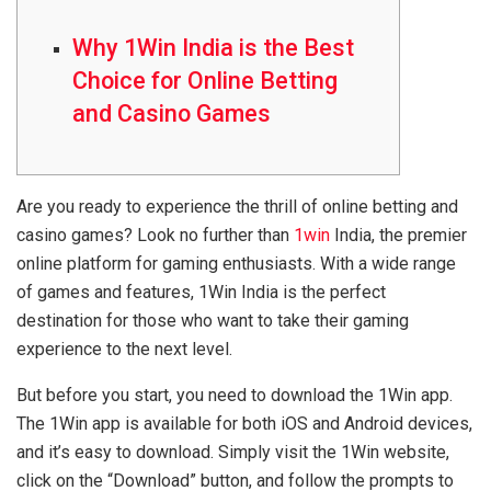
Why 1Win India is the Best
Choice for Online Betting
and Casino Games
Are you ready to experience the thrill of online betting and
casino games? Look no further than
1win
India, the premier
online platform for gaming enthusiasts. With a wide range
of games and features, 1Win India is the perfect
destination for those who want to take their gaming
experience to the next level.
But before you start, you need to download the 1Win app.
The 1Win app is available for both iOS and Android devices,
and it’s easy to download. Simply visit the 1Win website,
click on the “Download” button, and follow the prompts to