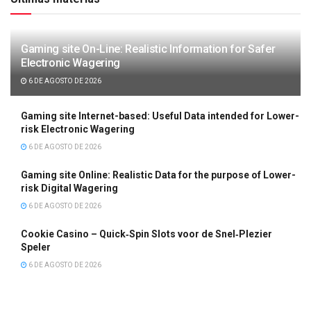
Gaming site On-Line: Realistic Information for Safer
Electronic Wagering
6 DE AGOSTO DE 2026
Gaming site Internet-based: Useful Data intended for Lower-
risk Electronic Wagering
6 DE AGOSTO DE 2026
Gaming site Online: Realistic Data for the purpose of Lower-
risk Digital Wagering
6 DE AGOSTO DE 2026
Cookie Casino – Quick‑Spin Slots voor de Snel‑Plezier
Speler
6 DE AGOSTO DE 2026