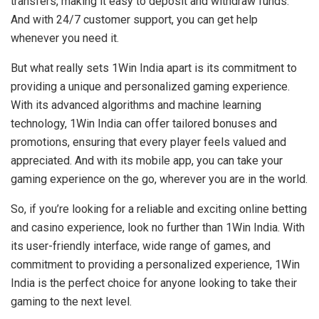
transfers, making it easy to deposit and withdraw funds.
And with 24/7 customer support, you can get help
whenever you need it.
But what really sets 1Win India apart is its commitment to
providing a unique and personalized gaming experience.
With its advanced algorithms and machine learning
technology, 1Win India can offer tailored bonuses and
promotions, ensuring that every player feels valued and
appreciated. And with its mobile app, you can take your
gaming experience on the go, wherever you are in the world.
So, if you’re looking for a reliable and exciting online betting
and casino experience, look no further than 1Win India. With
its user-friendly interface, wide range of games, and
commitment to providing a personalized experience, 1Win
India is the perfect choice for anyone looking to take their
gaming to the next level.