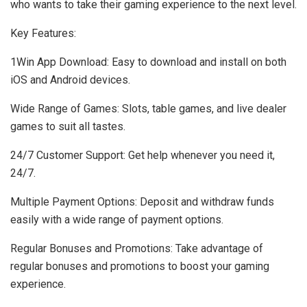
who wants to take their gaming experience to the next level.
Key Features:
1Win App Download: Easy to download and install on both
iOS and Android devices.
Wide Range of Games: Slots, table games, and live dealer
games to suit all tastes.
24/7 Customer Support: Get help whenever you need it,
24/7.
Multiple Payment Options: Deposit and withdraw funds
easily with a wide range of payment options.
Regular Bonuses and Promotions: Take advantage of
regular bonuses and promotions to boost your gaming
experience.