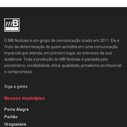
O MB Notícias é um grupo de comunicação criado em 2011. Ele é
fruto da determinação de quem acredita em uma comunicação
imparcial que atenda, em primeiro lugar, ao interesse da sua
audiência. Toda a produção do MB Notícias é pautada pelo
pioneirismo, credibilidade, ética, qualidade, jornalismo profissional
e compromisso.
Siga a gente
Nossos municípios
Porto Alegre
Portão
Uruguaiana