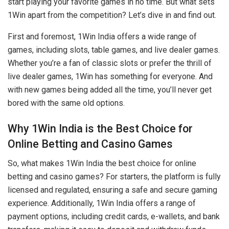
start playing your favorite games in no time. But what sets
1Win apart from the competition? Let’s dive in and find out.
First and foremost, 1Win India offers a wide range of
games, including slots, table games, and live dealer games.
Whether you’re a fan of classic slots or prefer the thrill of
live dealer games, 1Win has something for everyone. And
with new games being added all the time, you’ll never get
bored with the same old options.
Why 1Win India is the Best Choice for
Online Betting and Casino Games
So, what makes 1Win India the best choice for online
betting and casino games? For starters, the platform is fully
licensed and regulated, ensuring a safe and secure gaming
experience. Additionally, 1Win India offers a range of
payment options, including credit cards, e-wallets, and bank