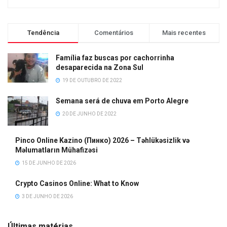
Tendência
Comentários
Mais recentes
Família faz buscas por cachorrinha
desaparecida na Zona Sul
19 DE OUTUBRO DE 2022
Semana será de chuva em Porto Alegre
20 DE JUNHO DE 2022
Pinco Online Kazino (Пинко) 2026 – Təhlükəsizlik və
Məlumatların Mühafizəsi
15 DE JUNHO DE 2026
Crypto Casinos Online: What to Know
3 DE JUNHO DE 2026
Últimas matérias