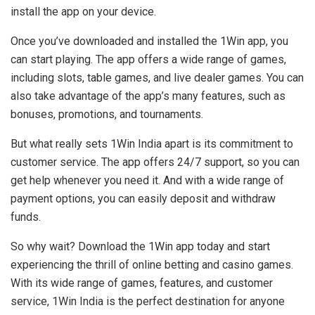
install the app on your device.
Once you’ve downloaded and installed the 1Win app, you
can start playing. The app offers a wide range of games,
including slots, table games, and live dealer games. You can
also take advantage of the app’s many features, such as
bonuses, promotions, and tournaments.
But what really sets 1Win India apart is its commitment to
customer service. The app offers 24/7 support, so you can
get help whenever you need it. And with a wide range of
payment options, you can easily deposit and withdraw
funds.
So why wait? Download the 1Win app today and start
experiencing the thrill of online betting and casino games.
With its wide range of games, features, and customer
service, 1Win India is the perfect destination for anyone