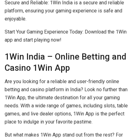
Secure and Reliable: 1Win India is a secure and reliable
platform, ensuring your gaming experience is safe and
enjoyable.
Start Your Gaming Experience Today: Download the 1Win
app and start playing now!
1Win India – Online Betting and
Casino 1Win App
Are you looking for a reliable and user-friendly online
betting and casino platform in India? Look no further than
1Win App, the ultimate destination for all your gaming
needs. With a wide range of games, including slots, table
games, and live dealer options, 1Win App is the perfect
place to indulge in your favorite pastime.
But what makes 1Win App stand out from the rest? For