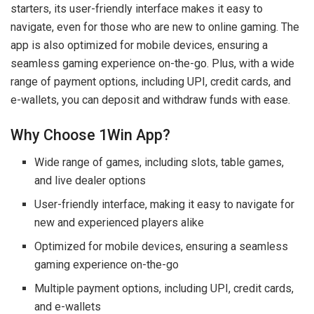
starters, its user-friendly interface makes it easy to
navigate, even for those who are new to online gaming. The
app is also optimized for mobile devices, ensuring a
seamless gaming experience on-the-go. Plus, with a wide
range of payment options, including UPI, credit cards, and
e-wallets, you can deposit and withdraw funds with ease.
Why Choose 1Win App?
Wide range of games, including slots, table games,
and live dealer options
User-friendly interface, making it easy to navigate for
new and experienced players alike
Optimized for mobile devices, ensuring a seamless
gaming experience on-the-go
Multiple payment options, including UPI, credit cards,
and e-wallets