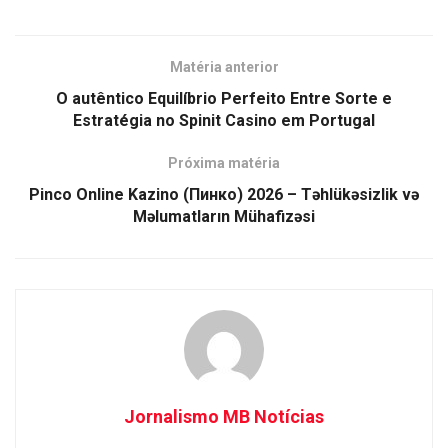
Matéria anterior
O autêntico Equilíbrio Perfeito Entre Sorte e
Estratégia no Spinit Casino em Portugal
Próxima matéria
Pinco Online Kazino (Пинко) 2026 – Təhlükəsizlik və
Məlumatların Mühafizəsi
Jornalismo MB Notícias