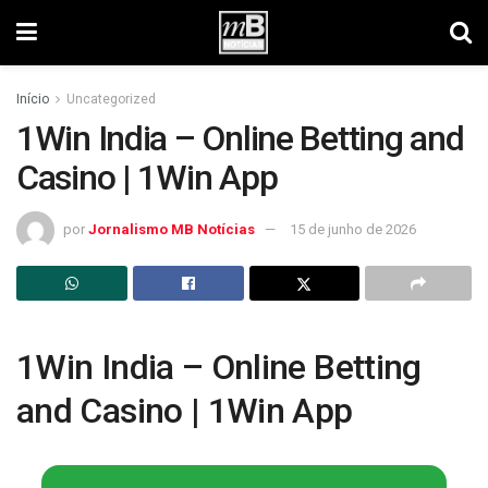
Início
Uncategorized
1Win India – Online Betting and
Casino | 1Win App
por
Jornalismo MB Notícias
15 de junho de 2026
1Win India – Online Betting
and Casino | 1Win App