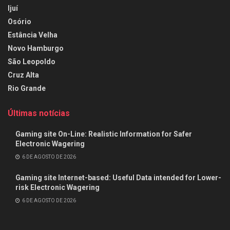
Ijuí
Osório
Estância Velha
Novo Hamburgo
São Leopoldo
Cruz Alta
Rio Grande
Últimas notícias
Gaming site On-Line: Realistic Information for Safer
Electronic Wagering
6 DE AGOSTO DE 2026
Gaming site Internet-based: Useful Data intended for Lower-
risk Electronic Wagering
6 DE AGOSTO DE 2026