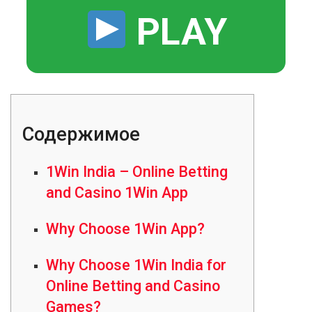
PLAY
Содержимое
1Win India – Online Betting
and Casino 1Win App
Why Choose 1Win App?
Why Choose 1Win India for
Online Betting and Casino
Games?