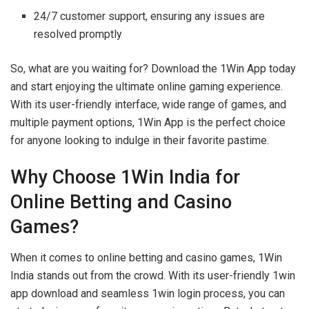
24/7 customer support, ensuring any issues are
resolved promptly
So, what are you waiting for? Download the 1Win App today
and start enjoying the ultimate online gaming experience.
With its user-friendly interface, wide range of games, and
multiple payment options, 1Win App is the perfect choice
for anyone looking to indulge in their favorite pastime.
Why Choose 1Win India for
Online Betting and Casino
Games?
When it comes to online betting and casino games, 1Win
India stands out from the crowd. With its user-friendly 1win
app download and seamless 1win login process, you can