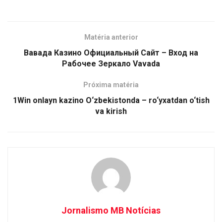
Matéria anterior
Вавада Казино Официальный Сайт – Вход на
Рабочее Зеркало Vavada
Próxima matéria
1Win onlayn kazino O‘zbekistonda – ro‘yxatdan o‘tish
va kirish
Jornalismo MB Notícias