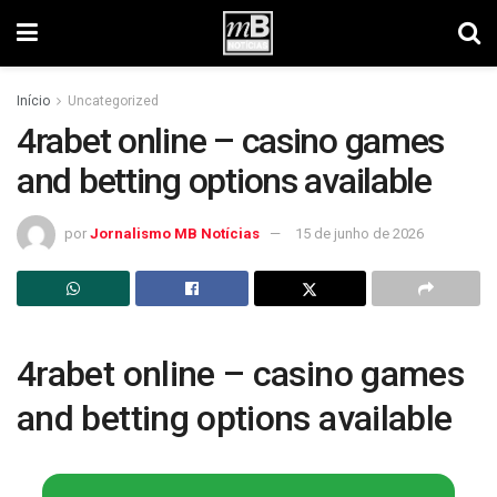
Início
Uncategorized
4rabet online – casino games
and betting options available
por
Jornalismo MB Notícias
15 de junho de 2026
4rabet online – casino games
and betting options available