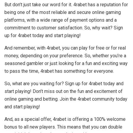
But don’t just take our word for it. 4rabet has a reputation for
being one of the most reliable and secure online gaming
platforms, with a wide range of payment options and a
commitment to customer satisfaction. So, why wait? Sign
up for 4rabet today and start playing!
And remember, with 4rabet, you can play for free or for real
money, depending on your preference. So, whether you’re a
seasoned gambler or just looking for a fun and exciting way
to pass the time, 4rabet has something for everyone.
So, what are you waiting for? Sign up for 4rabet today and
start playing! Don’t miss out on the fun and excitement of
online gaming and betting. Join the 4rabet community today
and start playing!
And, as a special offer, 4rabet is offering a 100% welcome
bonus to all new players. This means that you can double