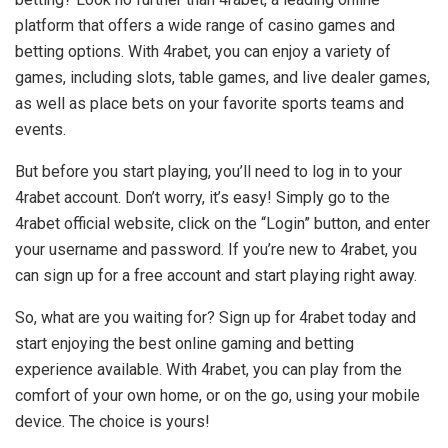
platform that offers a wide range of casino games and
betting options. With 4rabet, you can enjoy a variety of
games, including slots, table games, and live dealer games,
as well as place bets on your favorite sports teams and
events.
But before you start playing, you’ll need to log in to your
4rabet account. Don’t worry, it’s easy! Simply go to the
4rabet official website, click on the “Login” button, and enter
your username and password. If you’re new to 4rabet, you
can sign up for a free account and start playing right away.
So, what are you waiting for? Sign up for 4rabet today and
start enjoying the best online gaming and betting
experience available. With 4rabet, you can play from the
comfort of your own home, or on the go, using your mobile
device. The choice is yours!