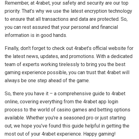
Remember, at 4rabet, your safety and security are our top
priority. That’s why we use the latest encryption technology
to ensure that all transactions and data are protected. So,
you can rest assured that your personal and financial
information is in good hands.
Finally, don’t forget to check out 4rabet’s official website for
the latest news, updates, and promotions. With a dedicated
team of experts working tirelessly to bring you the best
gaming experience possible, you can trust that 4rabet will
always be one step ahead of the game.
So, there you have it – a comprehensive guide to 4rabet
online, covering everything from the 4rabet app login
process to the world of casino games and betting options
available. Whether you’re a seasoned pro or just starting
out, we hope you’ve found this guide helpful in getting the
most out of your 4rabet experience. Happy gaming!