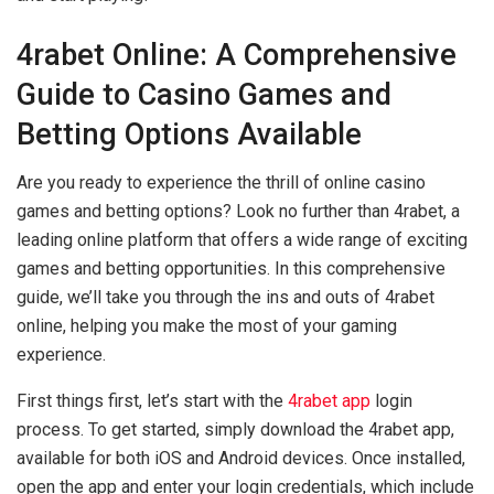
4rabet Online: A Comprehensive
Guide to Casino Games and
Betting Options Available
Are you ready to experience the thrill of online casino
games and betting options? Look no further than 4rabet, a
leading online platform that offers a wide range of exciting
games and betting opportunities. In this comprehensive
guide, we’ll take you through the ins and outs of 4rabet
online, helping you make the most of your gaming
experience.
First things first, let’s start with the
4rabet app
login
process. To get started, simply download the 4rabet app,
available for both iOS and Android devices. Once installed,
open the app and enter your login credentials, which include