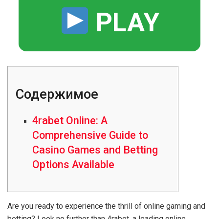
PLAY
Содержимое
4rabet Online: A
Comprehensive Guide to
Casino Games and Betting
Options Available
Are you ready to experience the thrill of online gaming and
betting? Look no further than 4rabet, a leading online