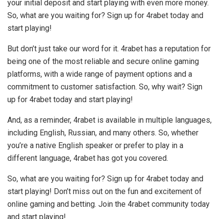
your initial deposit and start playing with even more money.
So, what are you waiting for? Sign up for 4rabet today and
start playing!
But don’t just take our word for it. 4rabet has a reputation for
being one of the most reliable and secure online gaming
platforms, with a wide range of payment options and a
commitment to customer satisfaction. So, why wait? Sign
up for 4rabet today and start playing!
And, as a reminder, 4rabet is available in multiple languages,
including English, Russian, and many others. So, whether
you’re a native English speaker or prefer to play in a
different language, 4rabet has got you covered.
So, what are you waiting for? Sign up for 4rabet today and
start playing! Don’t miss out on the fun and excitement of
online gaming and betting. Join the 4rabet community today
and start playing!