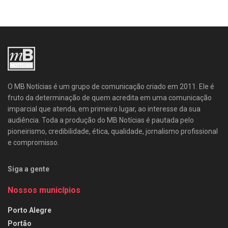
O MB Notícias é um grupo de comunicação criado em 2011. Ele é
fruto da determinação de quem acredita em uma comunicação
imparcial que atenda, em primeiro lugar, ao interesse da sua
audiência. Toda a produção do MB Notícias é pautada pelo
pioneirismo, credibilidade, ética, qualidade, jornalismo profissional
e compromisso.
Siga a gente
Nossos municípios
Porto Alegre
Portão