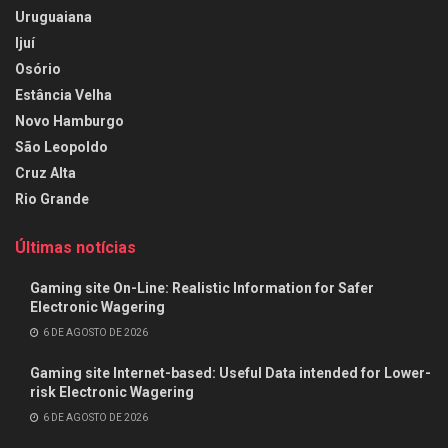
Uruguaiana
Ijuí
Osório
Estância Velha
Novo Hamburgo
São Leopoldo
Cruz Alta
Rio Grande
Últimas notícias
Gaming site On-Line: Realistic Information for Safer
Electronic Wagering
6 DE AGOSTO DE 2026
Gaming site Internet-based: Useful Data intended for Lower-
risk Electronic Wagering
6 DE AGOSTO DE 2026