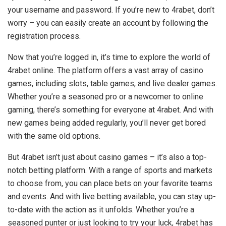
your username and password. If you’re new to 4rabet, don’t
worry – you can easily create an account by following the
registration process.
Now that you’re logged in, it’s time to explore the world of
4rabet online. The platform offers a vast array of casino
games, including slots, table games, and live dealer games.
Whether you’re a seasoned pro or a newcomer to online
gaming, there’s something for everyone at 4rabet. And with
new games being added regularly, you’ll never get bored
with the same old options.
But 4rabet isn’t just about casino games – it’s also a top-
notch betting platform. With a range of sports and markets
to choose from, you can place bets on your favorite teams
and events. And with live betting available, you can stay up-
to-date with the action as it unfolds. Whether you’re a
seasoned punter or just looking to try your luck, 4rabet has