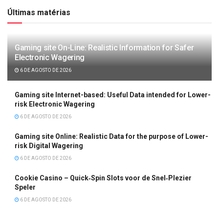
Últimas matérias
Gaming site On-Line: Realistic Information for Safer
Electronic Wagering
6 DE AGOSTO DE 2026
Gaming site Internet-based: Useful Data intended for Lower-
risk Electronic Wagering
6 DE AGOSTO DE 2026
Gaming site Online: Realistic Data for the purpose of Lower-
risk Digital Wagering
6 DE AGOSTO DE 2026
Cookie Casino – Quick‑Spin Slots voor de Snel‑Plezier
Speler
6 DE AGOSTO DE 2026