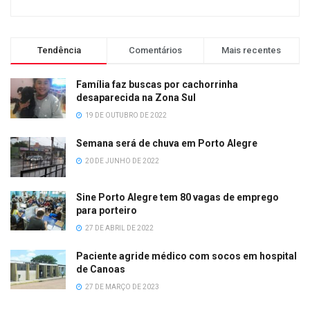
Tendência
Comentários
Mais recentes
Família faz buscas por cachorrinha
desaparecida na Zona Sul
19 DE OUTUBRO DE 2022
Semana será de chuva em Porto Alegre
20 DE JUNHO DE 2022
Sine Porto Alegre tem 80 vagas de emprego
para porteiro
27 DE ABRIL DE 2022
Paciente agride médico com socos em hospital
de Canoas
27 DE MARÇO DE 2023