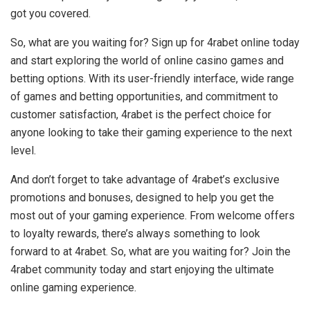
got you covered.
So, what are you waiting for? Sign up for 4rabet online today
and start exploring the world of online casino games and
betting options. With its user-friendly interface, wide range
of games and betting opportunities, and commitment to
customer satisfaction, 4rabet is the perfect choice for
anyone looking to take their gaming experience to the next
level.
And don’t forget to take advantage of 4rabet’s exclusive
promotions and bonuses, designed to help you get the
most out of your gaming experience. From welcome offers
to loyalty rewards, there’s always something to look
forward to at 4rabet. So, what are you waiting for? Join the
4rabet community today and start enjoying the ultimate
online gaming experience.