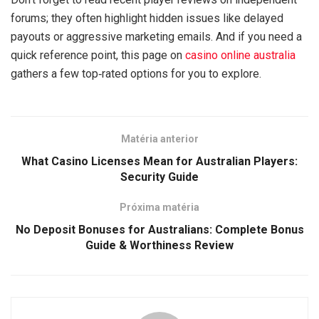
forums; they often highlight hidden issues like delayed
payouts or aggressive marketing emails. And if you need a
quick reference point, this page on
casino online australia
gathers a few top‑rated options for you to explore.
Matéria anterior
What Casino Licenses Mean for Australian Players:
Security Guide
Próxima matéria
No Deposit Bonuses for Australians: Complete Bonus
Guide & Worthiness Review