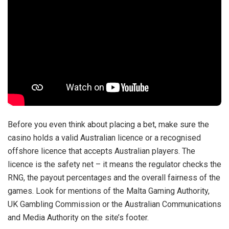
Before you even think about placing a bet, make sure the
casino holds a valid Australian licence or a recognised
offshore licence that accepts Australian players. The
licence is the safety net – it means the regulator checks the
RNG, the payout percentages and the overall fairness of the
games. Look for mentions of the Malta Gaming Authority,
UK Gambling Commission or the Australian Communications
and Media Authority on the site’s footer.