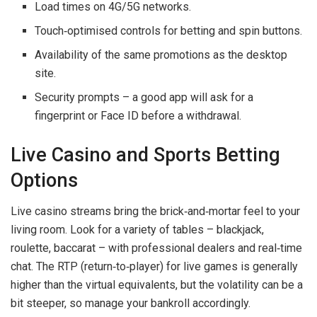
Load times on 4G/5G networks.
Touch‑optimised controls for betting and spin buttons.
Availability of the same promotions as the desktop
site.
Security prompts – a good app will ask for a
fingerprint or Face ID before a withdrawal.
Live Casino and Sports Betting
Options
Live casino streams bring the brick‑and‑mortar feel to your
living room. Look for a variety of tables – blackjack,
roulette, baccarat – with professional dealers and real‑time
chat. The RTP (return‑to‑player) for live games is generally
higher than the virtual equivalents, but the volatility can be a
bit steeper, so manage your bankroll accordingly.