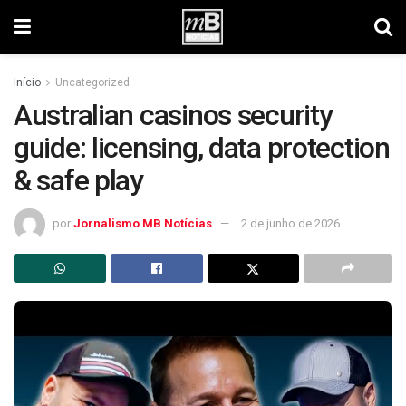
Início
Uncategorized
Australian casinos security
guide: licensing, data protection
& safe play
por
Jornalismo MB Notícias
2 de junho de 2026