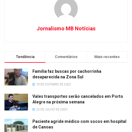
Jornalismo MB Notícias
Tendência
Comentários
Mais recentes
Família faz buscas por cachorrinha
desaparecida na Zona Sul
19 DE OUTUBRO DE 2022
Vales transportes serão cancelados em Porto
Alegre na próxima semana
22 DE JULHO DE 2020
Paciente agride médico com socos em hospital
de Canoas