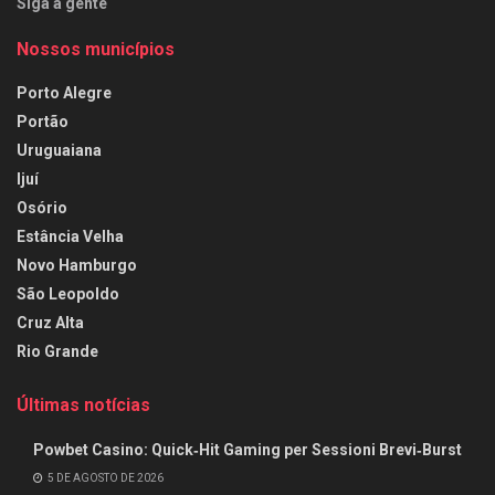
Siga a gente
Nossos municípios
Porto Alegre
Portão
Uruguaiana
Ijuí
Osório
Estância Velha
Novo Hamburgo
São Leopoldo
Cruz Alta
Rio Grande
Últimas notícias
Powbet Casino: Quick‑Hit Gaming per Sessioni Brevi‑Burst
5 DE AGOSTO DE 2026