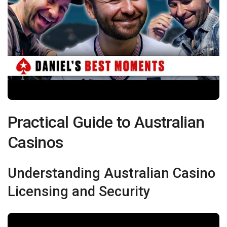
Practical Guide to Australian
Casinos
Understanding Australian Casino
Licensing and Security