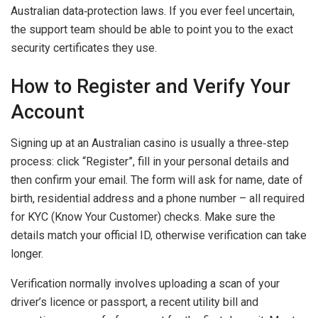
Australian data‑protection laws. If you ever feel uncertain,
the support team should be able to point you to the exact
security certificates they use.
How to Register and Verify Your
Account
Signing up at an Australian casino is usually a three‑step
process: click “Register”, fill in your personal details and
then confirm your email. The form will ask for name, date of
birth, residential address and a phone number – all required
for KYC (Know Your Customer) checks. Make sure the
details match your official ID, otherwise verification can take
longer.
Verification normally involves uploading a scan of your
driver’s licence or passport, a recent utility bill and