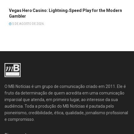
Vegas Hero Casino: Lightning‑Speed Play for the Modern
Gambler
5 DE AGOSTO DE 2026
O MB Notícias é um grupo de comunicação criado em 2011. Ele é
fruto da determinação de quem acredita em uma comunicação
imparcial que atenda, em primeiro lugar, ao interesse da sua
audiência. Toda a produção do MB Notícias é pautada pelo
pioneirismo, credibilidade, ética, qualidade, jornalismo profissional
e compromisso.