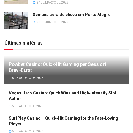
27 DE MARÇO DE 2023
Semana será de chuva em Porto Alegre
20 DE JUNHO DE 2022
Últimas matérias
Powbet Casino: Quick‑Hit Gaming per Sessioni
Brevi‑Burst
5 DE AGOSTO DE 2026
Vegas Hero Casino: Quick Wins and High‑Intensity Slot
Action
5 DE AGOSTO DE 2026
SurfPlay Casino – Quick‑Hit Gaming for the Fast‑Loving
Player
5 DE AGOSTO DE 2026