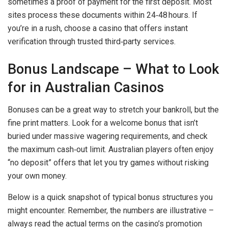
sometimes a proof of payment for the first deposit. Most
sites process these documents within 24‑48 hours. If
you’re in a rush, choose a casino that offers instant
verification through trusted third‑party services.
Bonus Landscape – What to Look
for in Australian Casinos
Bonuses can be a great way to stretch your bankroll, but the
fine print matters. Look for a welcome bonus that isn’t
buried under massive wagering requirements, and check
the maximum cash‑out limit. Australian players often enjoy
“no deposit” offers that let you try games without risking
your own money.
Below is a quick snapshot of typical bonus structures you
might encounter. Remember, the numbers are illustrative –
always read the actual terms on the casino’s promotion