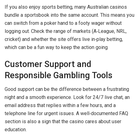
If you also enjoy sports betting, many Australian casinos
bundle a sportsbook into the same account. This means you
can switch from a poker hand to a footy wager without
logging out. Check the range of markets (A‑League, NRL,
cricket) and whether the site offers live in‑play betting,
which can be a fun way to keep the action going.
Customer Support and
Responsible Gambling Tools
Good support can be the difference between a frustrating
night and a smooth experience. Look for 24/7 live chat, an
email address that replies within a few hours, and a
telephone line for urgent issues. A well‑documented FAQ
section is also a sign that the casino cares about user
education.