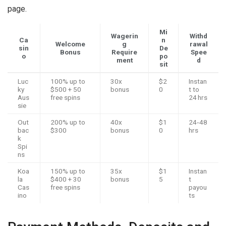
page.
Mi
Wagerin
Withd
Ca
n
Welcome
g
rawal
sin
De
Bonus
Require
Spee
o
po
ment
d
sit
Luc
100% up to
30x
$2
Instan
ky
$500 + 50
bonus
0
t to
Aus
free spins
24 hrs
sie
Out
200% up to
40x
$1
24‑48
bac
$300
bonus
0
hrs
k
Spi
ns
Koa
150% up to
35x
$1
Instan
la
$400 + 30
bonus
5
t
Cas
free spins
payou
ino
ts