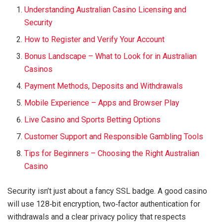
Understanding Australian Casino Licensing and
Security
How to Register and Verify Your Account
Bonus Landscape – What to Look for in Australian
Casinos
Payment Methods, Deposits and Withdrawals
Mobile Experience – Apps and Browser Play
Live Casino and Sports Betting Options
Customer Support and Responsible Gambling Tools
Tips for Beginners – Choosing the Right Australian
Casino
Security isn’t just about a fancy SSL badge. A good casino
will use 128‑bit encryption, two‑factor authentication for
withdrawals and a clear privacy policy that respects