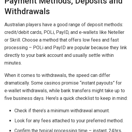
Payment Methods, Deposits and
Withdrawals
Australian players have a good range of deposit methods:
credit/debit cards, POLi, PayID, and e‑wallets like Neteller
or Skrill. Choose a method that offers low fees and fast
processing – POLi and PayID are popular because they link
directly to your bank account and usually settle within
minutes.
When it comes to withdrawals, the speed can differ
dramatically. Some casinos promise “instant payouts” for
e‑wallet withdrawals, while bank transfers might take up to
five business days. Here’s a quick checklist to keep in mind:
Check if there’s a minimum withdrawal amount.
Look for any fees attached to your preferred method.
Confirm the typical processing time – instant, 24 hrs,