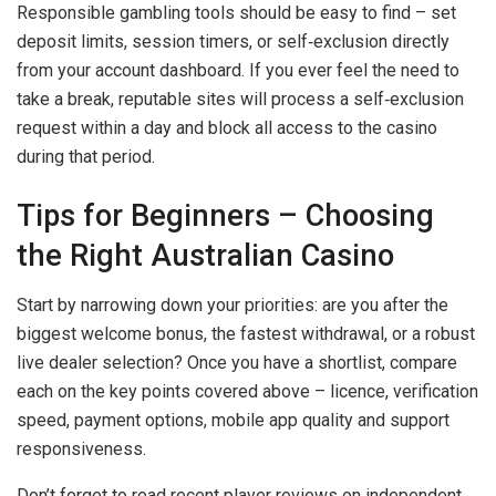
Responsible gambling tools should be easy to find – set
deposit limits, session timers, or self‑exclusion directly
from your account dashboard. If you ever feel the need to
take a break, reputable sites will process a self‑exclusion
request within a day and block all access to the casino
during that period.
Tips for Beginners – Choosing
the Right Australian Casino
Start by narrowing down your priorities: are you after the
biggest welcome bonus, the fastest withdrawal, or a robust
live dealer selection? Once you have a shortlist, compare
each on the key points covered above – licence, verification
speed, payment options, mobile app quality and support
responsiveness.
Don’t forget to read recent player reviews on independent