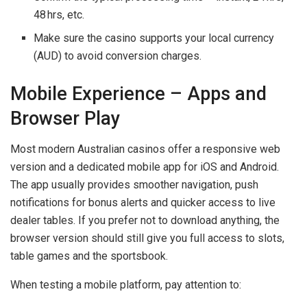
48 hrs, etc.
Make sure the casino supports your local currency
(AUD) to avoid conversion charges.
Mobile Experience – Apps and
Browser Play
Most modern Australian casinos offer a responsive web
version and a dedicated mobile app for iOS and Android.
The app usually provides smoother navigation, push
notifications for bonus alerts and quicker access to live
dealer tables. If you prefer not to download anything, the
browser version should still give you full access to slots,
table games and the sportsbook.
When testing a mobile platform, pay attention to: