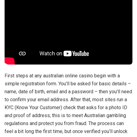
First steps at any australian online casino begin with a
simple registration form. You’ll be asked for basic details –
name, date of birth, email and a password – then you’ll need
to confirm your email address. After that, most sites run a
KYC (Know Your Customer) check that asks for a photo ID
and proof of address; this is to meet Australian gambling
regulations and protect you from fraud. The process can
feel a bit long the first time, but once verified you’ll unlock