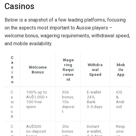
Casinos
Below is a snapshot of a few leading platforms, focusing
on the aspects most important to Aussie players –
welcome bonus, wagering requirements, withdrawal speed,
and mobile availability.
C
Wage
a
ring
Withdra
Mob
s
Welcome
Requi
wal
ile
i
Bonus
reme
Speed
App
n
nt
o
C
100% up to
30x
E‑wallet
iOS
a
AU$1,000 +
bonus,
24 h,
&
si
100 free
10x
Bank
Andr
n
spins
deposi
3‑5 days
oid
o
t
A
C
AU$500
20x
Instant
Resp
a
no‑deposit
bonus
e‑wallet,
onsi
si
bonus
only
2‑3 days
ve