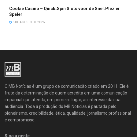
Cookie Casino – Quick‑Spin Slots voor de Snel‑Plezier
Speler
6 DE AGOSTO DE 2026
O MB Notícias é um grupo de comunicação criado em 2011. Ele é
fruto da determinação de quem acredita em uma comunicação
imparcial que atenda, em primeiro lugar, ao interesse da sua
audiência. Toda a produção do MB Notícias é pautada pelo
pioneirismo, credibilidade, ética, qualidade, jornalismo profissional
e compromisso.
Siga a gente