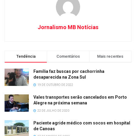
Jornalismo MB Notícias
Tendência
Comentários
Mais recentes
Família faz buscas por cachorrinha
desaparecida na Zona Sul
19 DE OUTUBRO DE 2022
Vales transportes serão cancelados em Porto
Alegre na próxima semana
22 DE JULHO DE 2020
Paciente agride médico com socos em hospital
de Canoas