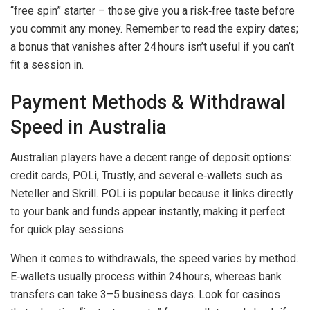
“free spin” starter – those give you a risk‑free taste before
you commit any money. Remember to read the expiry dates;
a bonus that vanishes after 24 hours isn’t useful if you can’t
fit a session in.
Payment Methods & Withdrawal
Speed in Australia
Australian players have a decent range of deposit options:
credit cards, POLi, Trustly, and several e‑wallets such as
Neteller and Skrill. POLi is popular because it links directly
to your bank and funds appear instantly, making it perfect
for quick play sessions.
When it comes to withdrawals, the speed varies by method.
E‑wallets usually process within 24 hours, whereas bank
transfers can take 3–5 business days. Look for casinos