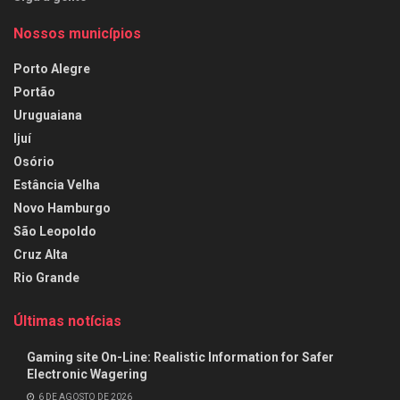
Nossos municípios
Porto Alegre
Portão
Uruguaiana
Ijuí
Osório
Estância Velha
Novo Hamburgo
São Leopoldo
Cruz Alta
Rio Grande
Últimas notícias
Gaming site On-Line: Realistic Information for Safer
Electronic Wagering
6 DE AGOSTO DE 2026