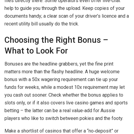
files directly there. Some operators even offer live‑chat
help to guide you through the upload. Keep copies of your
documents handy; a clear scan of your driver’s licence and a
recent utility bill usually do the trick.
Choosing the Right Bonus –
What to Look For
Bonuses are the headline grabbers, yet the fine print
matters more than the flashy headline. A huge welcome
bonus with a 50x wagering requirement can tie up your
funds for weeks, while a modest 10x requirement may let
you cash out sooner. Check whether the bonus applies to
slots only, or if it also covers live casino games and sports
betting – the latter can be a real value‑add for Aussie
players who like to switch between pokies and the footy.
Make a shortlist of casinos that offer a “no‑deposit” or