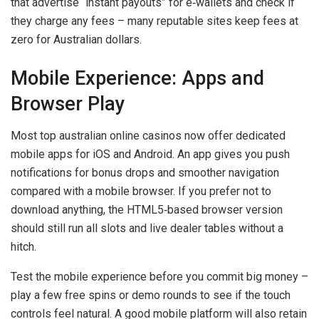
that advertise “instant payouts” for e‑wallets and check if
they charge any fees – many reputable sites keep fees at
zero for Australian dollars.
Mobile Experience: Apps and
Browser Play
Most top australian online casinos now offer dedicated
mobile apps for iOS and Android. An app gives you push
notifications for bonus drops and smoother navigation
compared with a mobile browser. If you prefer not to
download anything, the HTML5‑based browser version
should still run all slots and live dealer tables without a
hitch.
Test the mobile experience before you commit big money –
play a few free spins or demo rounds to see if the touch
controls feel natural. A good mobile platform will also retain