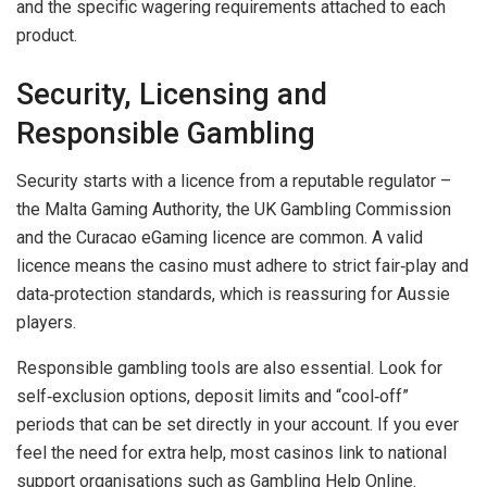
and the specific wagering requirements attached to each
product.
Security, Licensing and
Responsible Gambling
Security starts with a licence from a reputable regulator –
the Malta Gaming Authority, the UK Gambling Commission
and the Curacao eGaming licence are common. A valid
licence means the casino must adhere to strict fair‑play and
data‑protection standards, which is reassuring for Aussie
players.
Responsible gambling tools are also essential. Look for
self‑exclusion options, deposit limits and “cool‑off”
periods that can be set directly in your account. If you ever
feel the need for extra help, most casinos link to national
support organisations such as Gambling Help Online.