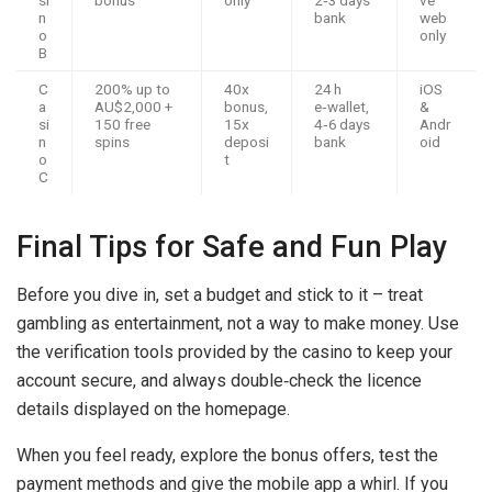
n
bank
web
o
only
B
C
200% up to
40x
24 h
iOS
a
AU$2,000 +
bonus,
e‑wallet,
&
si
150 free
15x
4‑6 days
Andr
n
spins
deposi
bank
oid
o
t
C
Final Tips for Safe and Fun Play
Before you dive in, set a budget and stick to it – treat
gambling as entertainment, not a way to make money. Use
the verification tools provided by the casino to keep your
account secure, and always double‑check the licence
details displayed on the homepage.
When you feel ready, explore the bonus offers, test the
payment methods and give the mobile app a whirl. If you