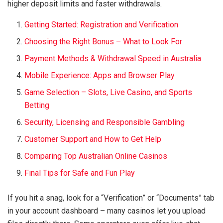
higher deposit limits and faster withdrawals.
Getting Started: Registration and Verification
Choosing the Right Bonus – What to Look For
Payment Methods & Withdrawal Speed in Australia
Mobile Experience: Apps and Browser Play
Game Selection – Slots, Live Casino, and Sports
Betting
Security, Licensing and Responsible Gambling
Customer Support and How to Get Help
Comparing Top Australian Online Casinos
Final Tips for Safe and Fun Play
If you hit a snag, look for a “Verification” or “Documents” tab
in your account dashboard – many casinos let you upload