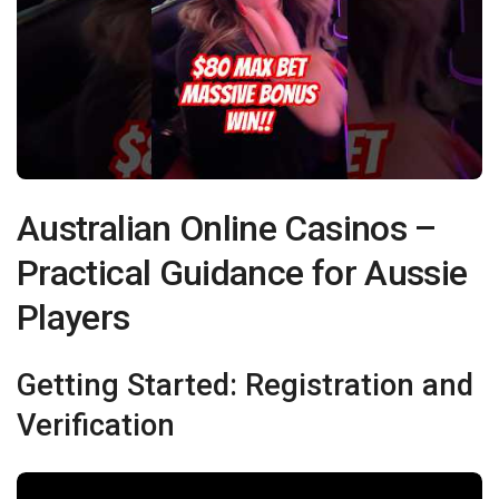
Australian Online Casinos –
Practical Guidance for Aussie
Players
Getting Started: Registration and
Verification