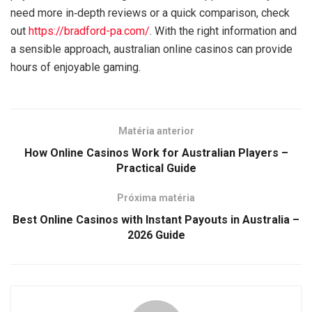
need more in‑depth reviews or a quick comparison, check
out
https://bradford-pa.com/
. With the right information and
a sensible approach, australian online casinos can provide
hours of enjoyable gaming.
Matéria anterior
How Online Casinos Work for Australian Players –
Practical Guide
Próxima matéria
Best Online Casinos with Instant Payouts in Australia –
2026 Guide