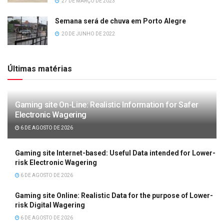
27 DE MARÇO DE 2023
Semana será de chuva em Porto Alegre
20 DE JUNHO DE 2022
Últimas matérias
Gaming site On-Line: Realistic Information for Safer
Electronic Wagering
6 DE AGOSTO DE 2026
Gaming site Internet-based: Useful Data intended for Lower-
risk Electronic Wagering
6 DE AGOSTO DE 2026
Gaming site Online: Realistic Data for the purpose of Lower-
risk Digital Wagering
6 DE AGOSTO DE 2026