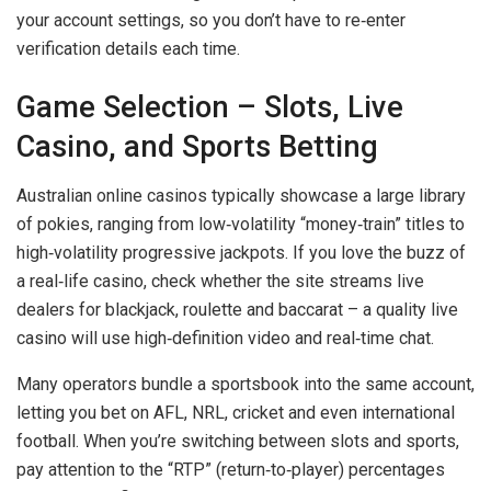
your account settings, so you don’t have to re‑enter
verification details each time.
Game Selection – Slots, Live
Casino, and Sports Betting
Australian online casinos typically showcase a large library
of pokies, ranging from low‑volatility “money‑train” titles to
high‑volatility progressive jackpots. If you love the buzz of
a real‑life casino, check whether the site streams live
dealers for blackjack, roulette and baccarat – a quality live
casino will use high‑definition video and real‑time chat.
Many operators bundle a sportsbook into the same account,
letting you bet on AFL, NRL, cricket and even international
football. When you’re switching between slots and sports,
pay attention to the “RTP” (return‑to‑player) percentages