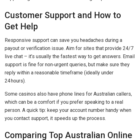
Customer Support and How to
Get Help
Responsive support can save you headaches during a
payout or verification issue. Aim for sites that provide 24/7
live chat – it’s usually the fastest way to get answers. Email
support is fine for non‑urgent queries, but make sure they
reply within a reasonable timeframe (ideally under
24 hours).
Some casinos also have phone lines for Australian callers,
which can be a comfort if you prefer speaking to a real
person. A quick tip: keep your account number handy when
you contact support, it speeds up the process.
Comparing Top Australian Online