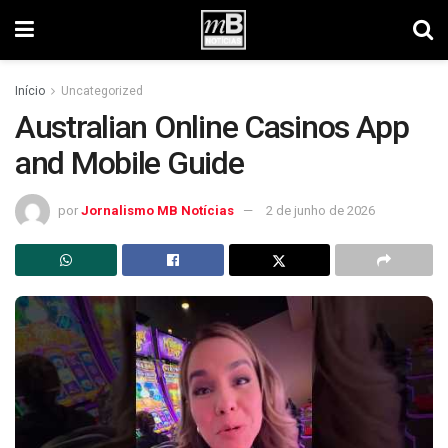
Início
Uncategorized
Australian Online Casinos App
and Mobile Guide
por
Jornalismo MB Notícias
2 de junho de 2026