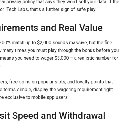
ar privacy policy that says they won’t sell your data. If the
r iTech Labs, that’s a further sign of safe play.
irements and Real Value
200% match up to $2,000 sounds massive, but the fine
ow many times you must play through the bonus before you
 means you need to wager $3,000 – a realistic number for
.
rs, free spins on popular slots, and loyalty points that
he terms simple, display the wagering requirement right
are exclusive to mobile app users.
it Speed and Withdrawal