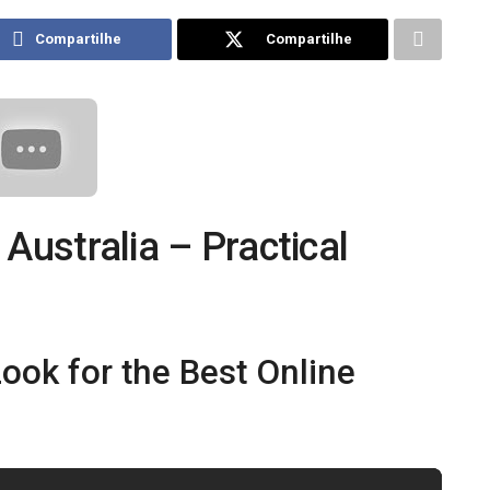
Compartilhe
Compartilhe
 Australia – Practical
ook for the Best Online