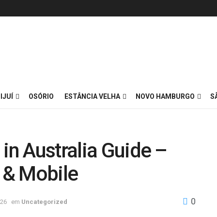
IJUÍ
OSÓRIO
ESTÂNCIA VELHA
NOVO HAMBURGO
S
in Australia Guide –
 & Mobile
0
026
em
Uncategorized