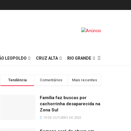
ÃO LEOPOLDO
CRUZ ALTA
RIO GRANDE
Tendência
Comentários
Mais recentes
Família faz buscas por
cachorrinha desaparecida na
Zona Sul
19 DE OUTUBRO DE 2022