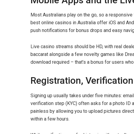
Mobile Apps and the Liv
Most Australians play on the go, so a responsive
best online casinos in Australia offer iOS and An
push notifications for bonus drops and easy naviga
Live casino streams should be HD, with real dealer
baccarat alongside a few novelty games like Dream
download required – that’s a bonus for users who 
Registration, Verificati
Signing up usually takes under five minutes: email
verification step (KYC) often asks for a photo ID
painless by allowing you to upload pictures dire
within a few hours.