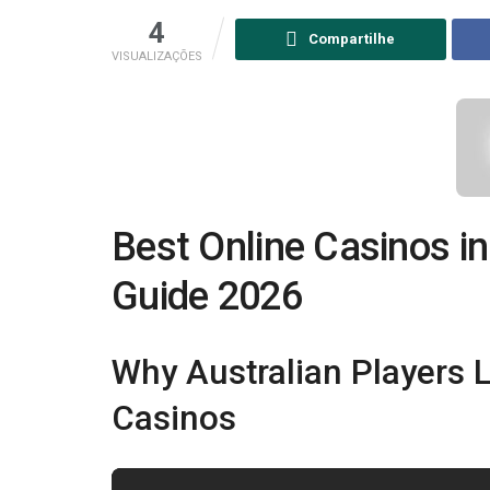
4
Compartilhe
VISUALIZAÇÕES
Best Online Casinos in
Guide 2026
Why Australian Players L
Casinos