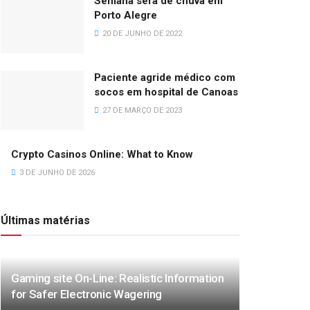
Semana será de chuva em
Porto Alegre
20 DE JUNHO DE 2022
Paciente agride médico com
socos em hospital de Canoas
27 DE MARÇO DE 2023
Crypto Casinos Online: What to Know
3 DE JUNHO DE 2026
Últimas matérias
Gaming site On-Line: Realistic Information
for Safer Electronic Wagering