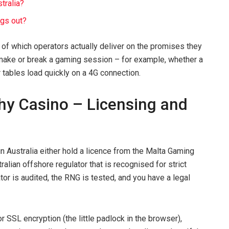
stralia?
ngs out?
e of which operators actually deliver on the promises they
an make or break a gaming session – for example, whether a
r tables load quickly on a 4G connection.
hy Casino – Licensing and
 in Australia either hold a licence from the Malta Gaming
lian offshore regulator that is recognised for strict
tor is audited, the RNG is tested, and you have a legal
r SSL encryption (the little padlock in the browser),