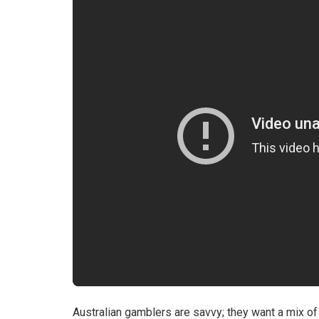
Australian gamblers are savvy; they want a mix of