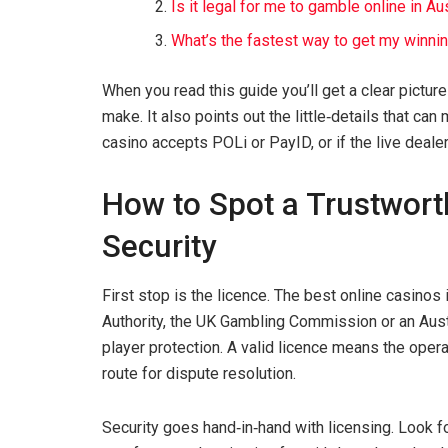
Is it legal for me to gamble online in Au
What’s the fastest way to get my winni
When you read this guide you’ll get a clear pictur
make. It also points out the little‑details that c
casino accepts POLi or PayID, or if the live deale
How to Spot a Trustwort
Security
First stop is the licence. The best online casinos
Authority, the UK Gambling Commission or an Austra
player protection. A valid licence means the opera
route for dispute resolution.
Security goes hand‑in‑hand with licensing. Look fo