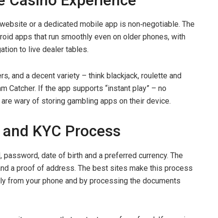
e Casino Experience
 website or a dedicated mobile app is non‑negotiable. The
droid apps that run smoothly even on older phones, with
tion to live dealer tables.
s, and a decent variety – think blackjack, roulette and
 Catcher. If the app supports “instant play” – no
are wary of storing gambling apps on their device.
on and KYC Process
, password, date of birth and a preferred currency. The
 and a proof of address. The best sites make this process
ctly from your phone and by processing the documents