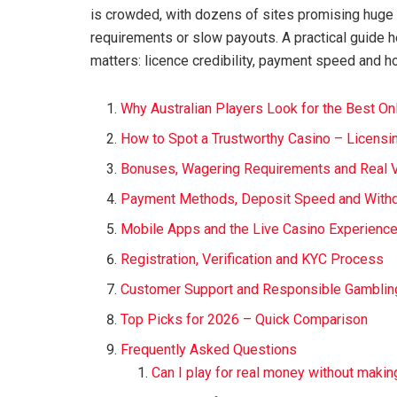
is crowded, with dozens of sites promising hug
requirements or slow payouts. A practical guide h
matters: licence credibility, payment speed and ho
Why Australian Players Look for the Best On
How to Spot a Trustworthy Casino – Licensin
Bonuses, Wagering Requirements and Real 
Payment Methods, Deposit Speed and With
Mobile Apps and the Live Casino Experienc
Registration, Verification and KYC Process
Customer Support and Responsible Gamblin
Top Picks for 2026 – Quick Comparison
Frequently Asked Questions
Can I play for real money without makin