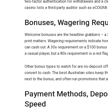
two‑factor authentication for withdrawals and a cle
casino lists a third‑party auditor such as eCOGRA o
Bonuses, Wagering Requ
Welcome bonuses are the headline grabbers – a 
print matters. Wagering requirements indicate h
can cash out. A 30x requirement on a $100 bonus
a casual player, but a 80x requirement is a red flag
Other bonus types to watch for are no‑deposit offe
convert to cash. The best Australian sites keep t
next to the bonus, and often run promotions that 
Payment Methods, Depos
Speed