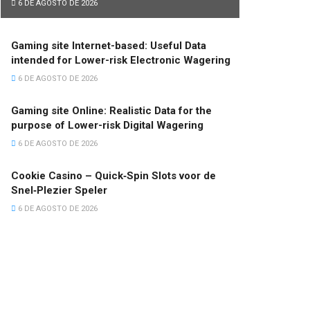
6 DE AGOSTO DE 2026
Gaming site Internet-based: Useful Data
intended for Lower-risk Electronic Wagering
6 DE AGOSTO DE 2026
Gaming site Online: Realistic Data for the
purpose of Lower-risk Digital Wagering
6 DE AGOSTO DE 2026
Cookie Casino – Quick‑Spin Slots voor de
Snel‑Plezier Speler
6 DE AGOSTO DE 2026