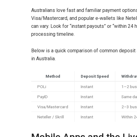
Australians love fast and familiar payment option
Visa/Mastercard, and popular e‑wallets like Netell
can vary. Look for “instant payouts” or “within 24
processing timeline.
Below is a quick comparison of common deposit 
in Australia.
Method
Deposit Speed
Withdra
POLi
Instant
1–2 bus
PayID
Instant
Same da
Visa/Mastercard
Instant
2–3 bus
Neteller / Skrill
Instant
Within 2