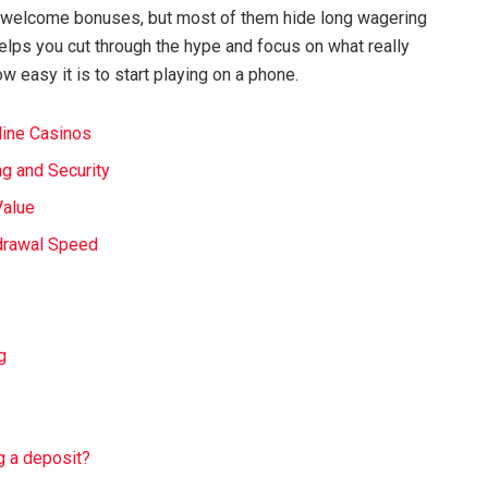
e welcome bonuses, but most of them hide long wagering
elps you cut through the hype and focus on what really
w easy it is to start playing on a phone.
line Casinos
g and Security
Value
drawal Speed
e
g
g a deposit?