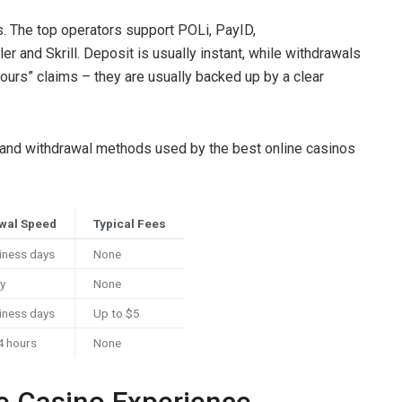
s. The top operators support POLi, PayID,
er and Skrill. Deposit is usually instant, while withdrawals
 hours” claims – they are usually backed up by a clear
and withdrawal methods used by the best online casinos
wal Speed
Typical Fees
iness days
None
y
None
iness days
Up to $5
4 hours
None