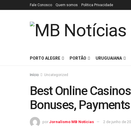
Fale Conosco
Quem somos
Politica Privacidade
PORTO ALEGRE
PORTÃO
URUGUAIANA
Início
Uncategorized
Best Online Casinos 
Bonuses, Payments
por
Jornalismo MB Notícias
2 de junho de 2