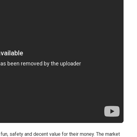
 fun, safety and decent value for their money. The market