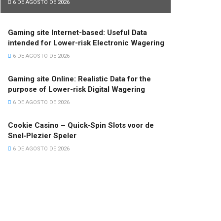
6 DE AGOSTO DE 2026
Gaming site Internet-based: Useful Data
intended for Lower-risk Electronic Wagering
6 DE AGOSTO DE 2026
Gaming site Online: Realistic Data for the
purpose of Lower-risk Digital Wagering
6 DE AGOSTO DE 2026
Cookie Casino – Quick‑Spin Slots voor de
Snel‑Plezier Speler
6 DE AGOSTO DE 2026