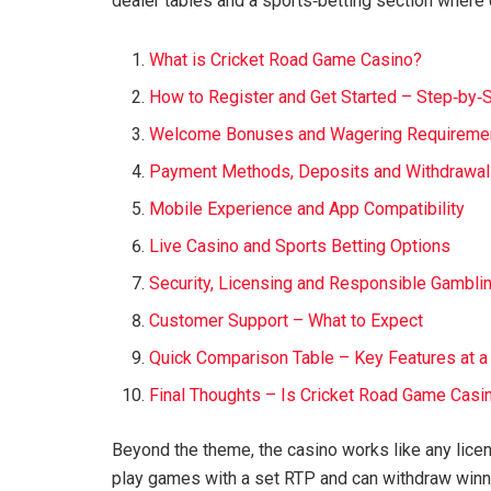
dealer tables and a sports‑betting section where 
What is Cricket Road Game Casino?
How to Register and Get Started – Step‑by‑
Welcome Bonuses and Wagering Requireme
Payment Methods, Deposits and Withdrawa
Mobile Experience and App Compatibility
Live Casino and Sports Betting Options
Security, Licensing and Responsible Gambli
Customer Support – What to Expect
Quick Comparison Table – Key Features at a
Final Thoughts – Is Cricket Road Game Casin
Beyond the theme, the casino works like any lice
play games with a set RTP and can withdraw winni