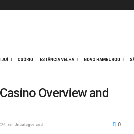
IJUÍ
OSÓRIO
ESTÂNCIA VELHA
NOVO HAMBURGO
S
Casino Overview and
0
026
em
Uncategorized