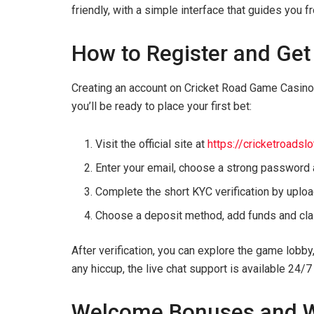
friendly, with a simple interface that guides you fr
How to Register and Get
Creating an account on Cricket Road Game Casino 
you’ll be ready to place your first bet:
Visit the official site at
https://cricketroadslo
Enter your email, choose a strong password a
Complete the short KYC verification by upload
Choose a deposit method, add funds and cla
After verification, you can explore the game lobby, 
any hiccup, the live chat support is available 24/7 
Welcome Bonuses and W