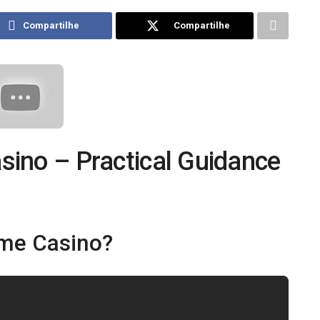
Compartilhe
Compartilhe
ino – Practical Guidance
ame Casino?