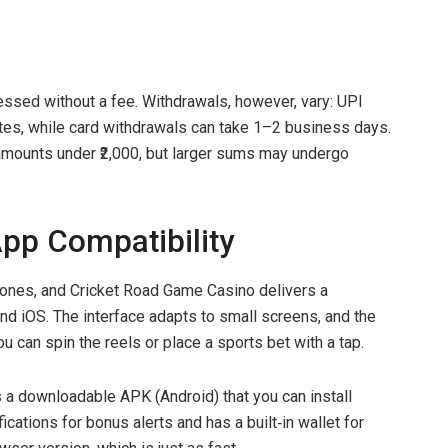
ssed without a fee. Withdrawals, however, vary: UPI
tes, while card withdrawals can take 1–2 business days.
amounts under ₹2,000, but larger sums may undergo
pp Compatibility
hones, and Cricket Road Game Casino delivers a
d iOS. The interface adapts to small screens, and the
u can spin the reels or place a sports bet with a tap.
 a downloadable APK (Android) that you can install
ications for bonus alerts and has a built‑in wallet for