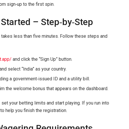
om sign‑up to the first spin.
 Started – Step‑by‑Step
takes less than five minutes. Follow these steps and
t.app/
and click the “Sign Up” button.
nd select “India” as your country.
ing a government‑issued ID and a utility bill.
im the welcome bonus that appears on the dashboard.
set your betting limits and start playing. If you run into
to help you finish the registration.
agering Requirements