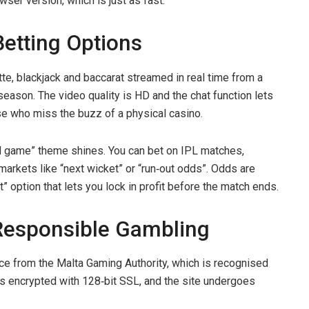
wser version, which is just as fast.
Betting Options
tte, blackjack and baccarat streamed in real time from a
 season. The video quality is HD and the chat function lets
ose who miss the buzz of a physical casino.
ad game” theme shines. You can bet on IPL matches,
 markets like “next wicket” or “run‑out odds”. Odds are
” option that lets you lock in profit before the match ends.
 Responsible Gambling
e from the Malta Gaming Authority, which is recognised
a is encrypted with 128‑bit SSL, and the site undergoes