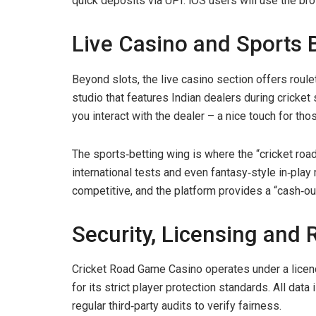
quick deposits via UPI. iOS users will use the bro
Live Casino and Sports 
Beyond slots, the live casino section offers roule
studio that features Indian dealers during cricket
you interact with the dealer – a nice touch for th
The sports‑betting wing is where the “cricket ro
international tests and even fantasy‑style in‑play
competitive, and the platform provides a “cash‑out
Security, Licensing and
Cricket Road Game Casino operates under a licenc
for its strict player protection standards. All dat
regular third‑party audits to verify fairness.