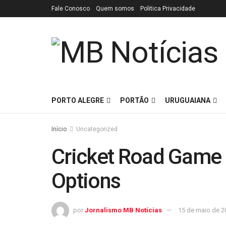
Fale Conosco
Quem somos
Politica Privacidade
PORTO ALEGRE
PORTÃO
URUGUAIANA
Início
Uncategorized
Cricket Road Game 
Options
por
Jornalismo MB Notícias
15 de maio de 2