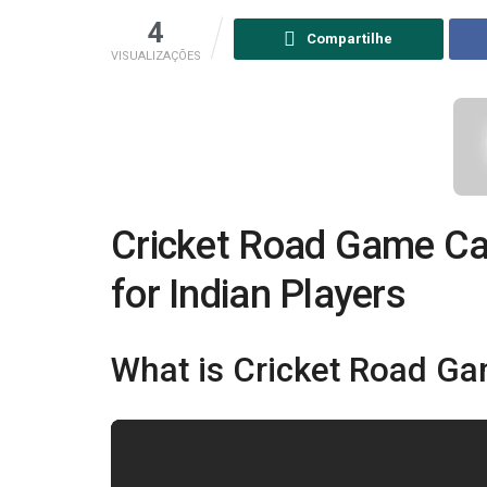
4
Compartilhe
VISUALIZAÇÕES
Cricket Road Game Cas
for Indian Players
What is Cricket Road G