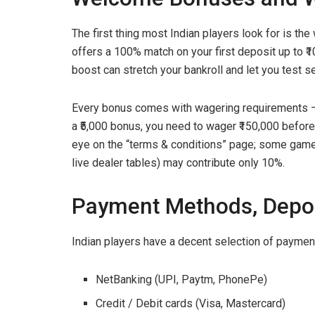
The first thing most Indian players look for is t
offers a 100% match on your first deposit up to ₹1
boost can stretch your bankroll and let you test 
Every bonus comes with wagering requirements – 
a ₹5,000 bonus, you need to wager ₹150,000 befor
eye on the “terms & conditions” page; some game
live dealer tables) may contribute only 10%.
Payment Methods, Depos
Indian players have a decent selection of paymen
NetBanking (UPI, Paytm, PhonePe)
Credit / Debit cards (Visa, Mastercard)