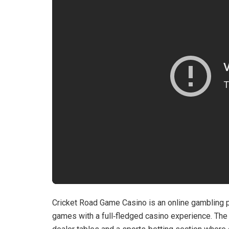
Cricket Road Game Casino is an online gambling p
games with a full‑fledged casino experience. The s