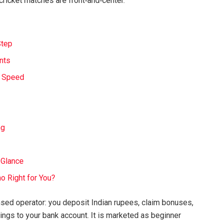
cricket matches are front‑and‑center.
Step
nts
l Speed
ng
 Glance
o Right for You?
nsed operator: you deposit Indian rupees, claim bonuses,
ngs to your bank account. It is marketed as beginner