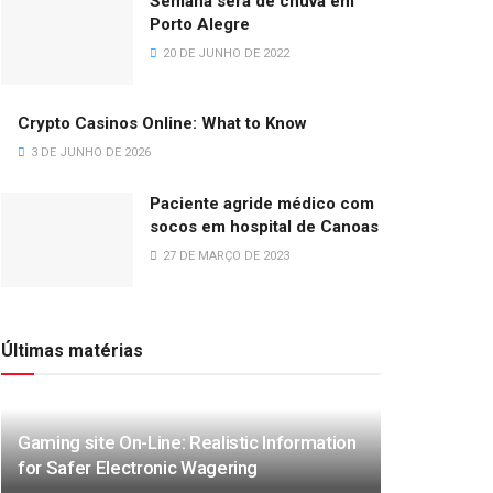
Semana será de chuva em
Porto Alegre
20 DE JUNHO DE 2022
Crypto Casinos Online: What to Know
3 DE JUNHO DE 2026
Paciente agride médico com
socos em hospital de Canoas
27 DE MARÇO DE 2023
Últimas matérias
Gaming site On-Line: Realistic Information
for Safer Electronic Wagering