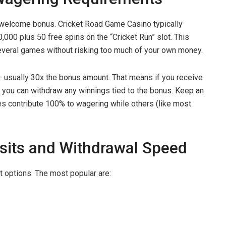
he welcome bonus. Cricket Road Game Casino typically
0,000 plus 50 free spins on the “Cricket Run” slot. This
several games without risking too much of your own money.
usually 30x the bonus amount. That means if you receive
e you can withdraw any winnings tied to the bonus. Keep an
s contribute 100% to wagering while others (like most
its and Withdrawal Speed
t options. The most popular are: