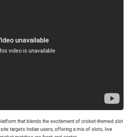
latform that blends the excitement of cricket‑themed slot
ite targets Indian users, offering a mix of slots, live