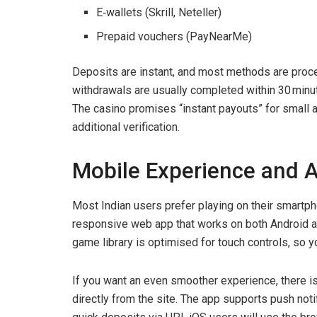
E‑wallets (Skrill, Neteller)
Prepaid vouchers (PayNearMe)
Deposits are instant, and most methods are proce
withdrawals are usually completed within 30 minu
The casino promises “instant payouts” for small 
additional verification.
Mobile Experience and A
Most Indian users prefer playing on their smartp
responsive web app that works on both Android an
game library is optimised for touch controls, so yo
If you want an even smoother experience, there is
directly from the site. The app supports push notif