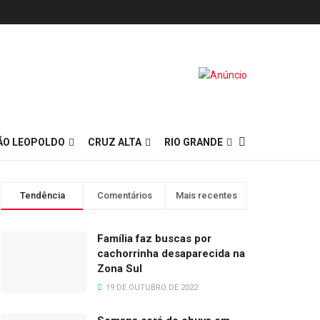
ÃO LEOPOLDO
CRUZ ALTA
RIO GRANDE
Tendência
Comentários
Mais recentes
Família faz buscas por
cachorrinha desaparecida na
Zona Sul
19 DE OUTUBRO DE 2022