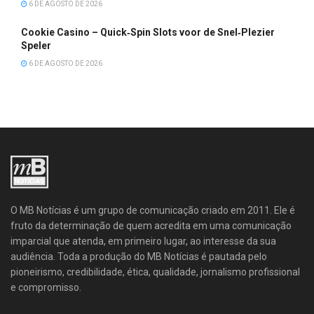
6 DE AGOSTO DE 2026
Cookie Casino – Quick‑Spin Slots voor de Snel‑Plezier
Speler
6 DE AGOSTO DE 2026
O MB Notícias é um grupo de comunicação criado em 2011. Ele é
fruto da determinação de quem acredita em uma comunicação
imparcial que atenda, em primeiro lugar, ao interesse da sua
audiência. Toda a produção do MB Notícias é pautada pelo
pioneirismo, credibilidade, ética, qualidade, jornalismo profissional
e compromisso.