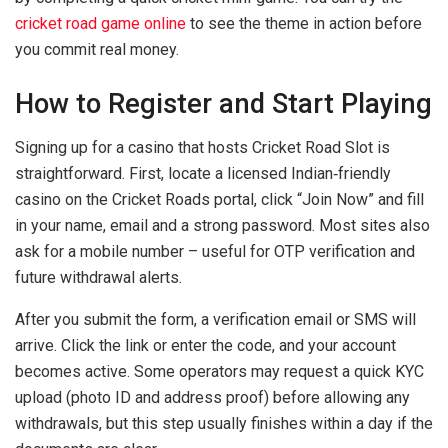
cricket road game online
to see the theme in action before
you commit real money.
How to Register and Start Playing
Signing up for a casino that hosts Cricket Road Slot is
straightforward. First, locate a licensed Indian‑friendly
casino on the Cricket Roads portal, click “Join Now” and fill
in your name, email and a strong password. Most sites also
ask for a mobile number – useful for OTP verification and
future withdrawal alerts.
After you submit the form, a verification email or SMS will
arrive. Click the link or enter the code, and your account
becomes active. Some operators may request a quick KYC
upload (photo ID and address proof) before allowing any
withdrawals, but this step usually finishes within a day if the