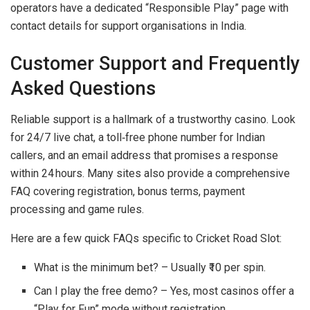
operators have a dedicated “Responsible Play” page with
contact details for support organisations in India.
Customer Support and Frequently
Asked Questions
Reliable support is a hallmark of a trustworthy casino. Look
for 24/7 live chat, a toll‑free phone number for Indian
callers, and an email address that promises a response
within 24 hours. Many sites also provide a comprehensive
FAQ covering registration, bonus terms, payment
processing and game rules.
Here are a few quick FAQs specific to Cricket Road Slot:
What is the minimum bet? – Usually ₹10 per spin.
Can I play the free demo? – Yes, most casinos offer a
“Play for Fun” mode without registration.