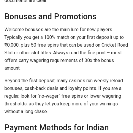
documents are clear.
Bonuses and Promotions
Welcome bonuses are the main lure for new players.
Typically you get a 100% match on your first deposit up to
₹10,000, plus 50 free spins that can be used on Cricket Road
Slot or other slot titles. Always read the fine print – most
offers carry wagering requirements of 30x the bonus
amount.
Beyond the first deposit, many casinos run weekly reload
bonuses, cash‑back deals and loyalty points. If you are a
regular, look for “no‑wager” free spins or lower wagering
thresholds, as they let you keep more of your winnings
without a long chase.
Payment Methods for Indian