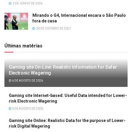
3 DE JUNHO DE 2026
Mirando o G4, Internacional encara o São Paulo
fora de casa
30 DE OUTUBRO DE 2021
Últimas matérias
Gaming site On-Line: Realistic Information for Safer
Electronic Wagering
6 DE AGOSTO DE 2026
Gaming site Internet-based: Useful Data intended for Lower-
risk Electronic Wagering
6 DE AGOSTO DE 2026
Gaming site Online: Realistic Data for the purpose of Lower-
risk Digital Wagering