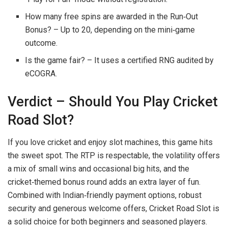
How many free spins are awarded in the Run‑Out
Bonus? – Up to 20, depending on the mini‑game
outcome.
Is the game fair? – It uses a certified RNG audited by
eCOGRA.
Verdict – Should You Play Cricket
Road Slot?
If you love cricket and enjoy slot machines, this game hits
the sweet spot. The RTP is respectable, the volatility offers
a mix of small wins and occasional big hits, and the
cricket‑themed bonus round adds an extra layer of fun.
Combined with Indian‑friendly payment options, robust
security and generous welcome offers, Cricket Road Slot is
a solid choice for both beginners and seasoned players.