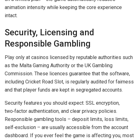
animation intensity while keeping the core experience
intact.
Security, Licensing and
Responsible Gambling
Play only at casinos licensed by reputable authorities such
as the Malta Gaming Authority or the UK Gambling
Commission. These licences guarantee that the software,
including Cricket Road Slot, is regularly audited for fairness
and that player funds are kept in segregated accounts.
Security features you should expect: SSL encryption,
two‑factor authentication, and clear privacy policies.
Responsible gambling tools – deposit limits, loss limits,
self‑exclusion – are usually accessible from the account
dashboard. If you ever feel the game is affecting you, most