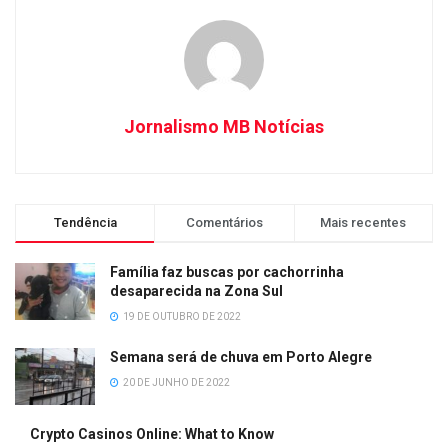
Jornalismo MB Notícias
Tendência
Comentários
Mais recentes
Família faz buscas por cachorrinha
desaparecida na Zona Sul
19 DE OUTUBRO DE 2022
Semana será de chuva em Porto Alegre
20 DE JUNHO DE 2022
Crypto Casinos Online: What to Know