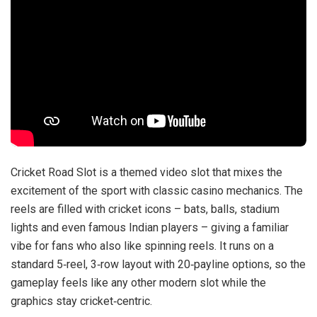
Cricket Road Slot is a themed video slot that mixes the
excitement of the sport with classic casino mechanics. The
reels are filled with cricket icons – bats, balls, stadium
lights and even famous Indian players – giving a familiar
vibe for fans who also like spinning reels. It runs on a
standard 5‑reel, 3‑row layout with 20‑payline options, so the
gameplay feels like any other modern slot while the
graphics stay cricket‑centric.