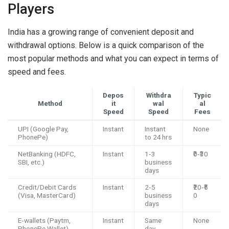
Players
India has a growing range of convenient deposit and
withdrawal options. Below is a quick comparison of the
most popular methods and what you can expect in terms of
speed and fees.
Depos
Withdra
Typic
Method
it
wal
al
Speed
Speed
Fees
UPI (Google Pay,
Instant
Instant
None
PhonePe)
to 24 hrs
NetBanking (HDFC,
Instant
1‑3
₹0‑₹30
SBI, etc.)
business
days
Credit/Debit Cards
Instant
2‑5
₹20‑₹5
(Visa, MasterCard)
business
0
days
E‑wallets (Paytm,
Instant
Same
None
PhonePe Wallet)
day