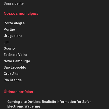
Siga a gente
Nossos municípios
Porto Alegre
Portão
Uruguaiana
Ijuí
Osório
Estância Velha
Novo Hamburgo
São Leopoldo
Cruz Alta
Rio Grande
Últimas notícias
Gaming site On-Line: Realistic Information for Safer
Electronic Wagering