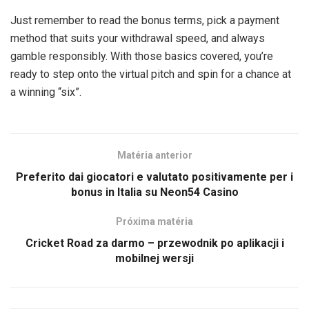
Just remember to read the bonus terms, pick a payment
method that suits your withdrawal speed, and always
gamble responsibly. With those basics covered, you’re
ready to step onto the virtual pitch and spin for a chance at
a winning “six”.
Matéria anterior
Preferito dai giocatori e valutato positivamente per i
bonus in Italia su Neon54 Casino
Próxima matéria
Cricket Road za darmo – przewodnik po aplikacji i
mobilnej wersji