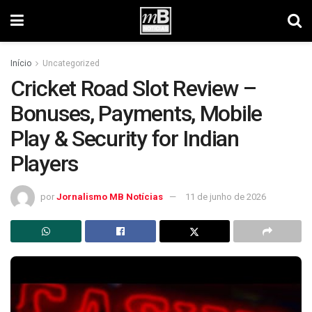
Início
Uncategorized
Cricket Road Slot Review –
Bonuses, Payments, Mobile
Play & Security for Indian
Players
por
Jornalismo MB Notícias
11 de junho de 2026