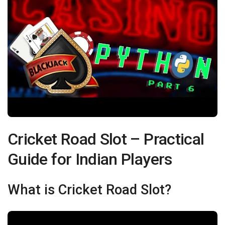
Cricket Road Slot – Practical
Guide for Indian Players
What is Cricket Road Slot?