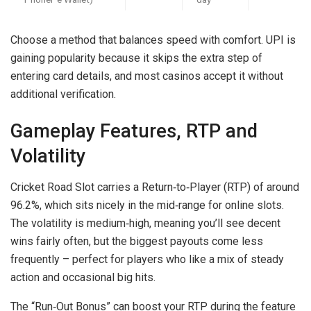
Choose a method that balances speed with comfort. UPI is
gaining popularity because it skips the extra step of
entering card details, and most casinos accept it without
additional verification.
Gameplay Features, RTP and
Volatility
Cricket Road Slot carries a Return‑to‑Player (RTP) of around
96.2%, which sits nicely in the mid‑range for online slots.
The volatility is medium‑high, meaning you’ll see decent
wins fairly often, but the biggest payouts come less
frequently – perfect for players who like a mix of steady
action and occasional big hits.
The “Run‑Out Bonus” can boost your RTP during the feature