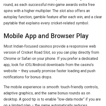
round, as each successful mini‑game awards extra free
spins with a higher multiplier. The slot also offers an
autoplay function, gamble feature after each win, and a clear
paytable that explains every cricket‑related symbol.
Mobile App and Browser Play
Most Indian‑focused casinos provide a responsive web
version of Cricket Road Slot, so you can play directly from
Chrome or Safari on your phone. If you prefer a dedicated
app, look for iOS/Android downloads from the casino’s
website – they usually promise faster loading and push
notifications for bonus drops.
The mobile experience is smooth: touch‑friendly controls,
adaptive graphics, and the same bonus rounds as on
desktop. A good tip is to enable “low‑data mode” if you are
on a limited plan – the game automatically reduces