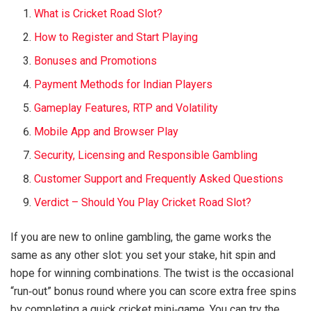
What is Cricket Road Slot?
How to Register and Start Playing
Bonuses and Promotions
Payment Methods for Indian Players
Gameplay Features, RTP and Volatility
Mobile App and Browser Play
Security, Licensing and Responsible Gambling
Customer Support and Frequently Asked Questions
Verdict – Should You Play Cricket Road Slot?
If you are new to online gambling, the game works the
same as any other slot: you set your stake, hit spin and
hope for winning combinations. The twist is the occasional
“run‑out” bonus round where you can score extra free spins
by completing a quick cricket mini‑game. You can try the