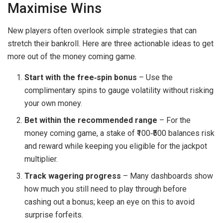
Maximise Wins
New players often overlook simple strategies that can
stretch their bankroll. Here are three actionable ideas to get
more out of the money coming game.
Start with the free‑spin bonus
– Use the
complimentary spins to gauge volatility without risking
your own money.
Bet within the recommended range
– For the
money coming game, a stake of ₹100‑₹500 balances risk
and reward while keeping you eligible for the jackpot
multiplier.
Track wagering progress
– Many dashboards show
how much you still need to play through before
cashing out a bonus; keep an eye on this to avoid
surprise forfeits.