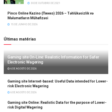
30 DE OUTUBRO DE 2021
Pinco Online Kazino (Пинко) 2026 – Təhlükəsizlik və
Məlumatların Mühafizəsi
15 DE JUNHO DE 2026
Últimas matérias
Gaming site On-Line: Realistic Information for Safer
Electronic Wagering
6 DE AGOSTO DE 2026
Gaming site Internet-based: Useful Data intended for Lower-
risk Electronic Wagering
6 DE AGOSTO DE 2026
Gaming site Online: Realistic Data for the purpose of Lower-
risk Digital Wagering