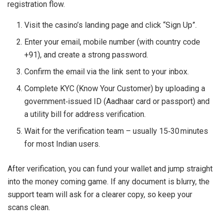
registration flow.
Visit the casino’s landing page and click “Sign Up”.
Enter your email, mobile number (with country code
+91), and create a strong password.
Confirm the email via the link sent to your inbox.
Complete KYC (Know Your Customer) by uploading a
government‑issued ID (Aadhaar card or passport) and
a utility bill for address verification.
Wait for the verification team – usually 15‑30 minutes
for most Indian users.
After verification, you can fund your wallet and jump straight
into the money coming game. If any document is blurry, the
support team will ask for a clearer copy, so keep your
scans clean.