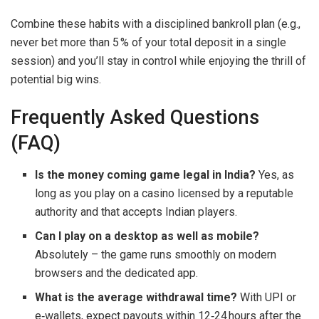
Combine these habits with a disciplined bankroll plan (e.g.,
never bet more than 5 % of your total deposit in a single
session) and you’ll stay in control while enjoying the thrill of
potential big wins.
Frequently Asked Questions
(FAQ)
Is the money coming game legal in India?
Yes, as
long as you play on a casino licensed by a reputable
authority and that accepts Indian players.
Can I play on a desktop as well as mobile?
Absolutely – the game runs smoothly on modern
browsers and the dedicated app.
What is the average withdrawal time?
With UPI or
e‑wallets, expect payouts within 12‑24 hours after the