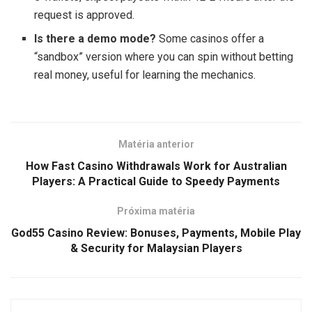
request is approved.
Is there a demo mode?
Some casinos offer a
“sandbox” version where you can spin without betting
real money, useful for learning the mechanics.
Matéria anterior
How Fast Casino Withdrawals Work for Australian
Players: A Practical Guide to Speedy Payments
Próxima matéria
God55 Casino Review: Bonuses, Payments, Mobile Play
& Security for Malaysian Players