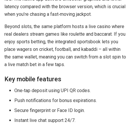
latency compared with the browser version, which is crucial
when you’re chasing a fast‑moving jackpot.
Beyond slots, the same platform hosts a live casino where
real dealers stream games like roulette and baccarat. If you
enjoy sports betting, the integrated sportsbook lets you
place wagers on cricket, football, and kabaddi – all within
the same wallet, meaning you can switch from a slot spin to
a live match bet in a few taps.
Key mobile features
One‑tap deposit using UPI QR codes.
Push notifications for bonus expirations.
Secure fingerprint or Face ID login.
Instant live chat support 24/7.