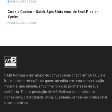
6 DE AGOSTO DE 2026
Cookie Casino – Quick‑Spin Slots voor de Snel‑Plezier
Speler
6 DE AGOSTO DE 2026
O MB Notícias é um grupo de comunicação criado em 2011. Ele é
fruto da determinação de quem acredita em uma comunicação
imparcial que atenda, em primeiro lugar, ao interesse da sua
audiência. Toda a produção do MB Notícias é pautada pelo
pioneirismo, credibilidade, ética, qualidade, jornalismo profissional
e compromisso.