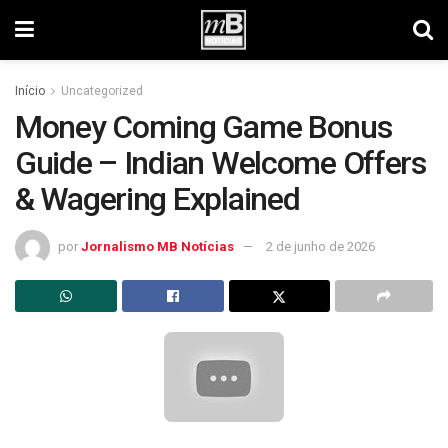
Início
Uncategorized
Money Coming Game Bonus
Guide – Indian Welcome Offers
& Wagering Explained
por
Jornalismo MB Notícias
2 de junho de 2026