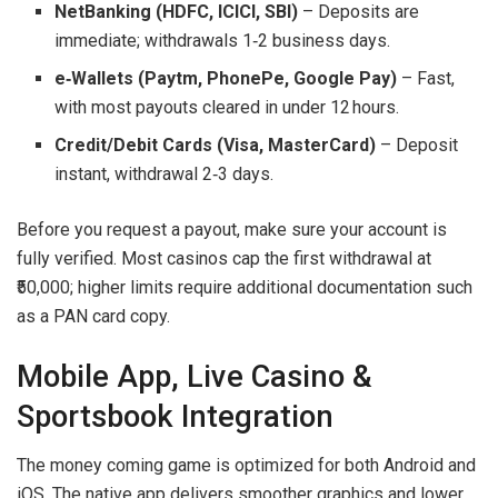
NetBanking (HDFC, ICICI, SBI)
– Deposits are
immediate; withdrawals 1‑2 business days.
e‑Wallets (Paytm, PhonePe, Google Pay)
– Fast,
with most payouts cleared in under 12 hours.
Credit/Debit Cards (Visa, MasterCard)
– Deposit
instant, withdrawal 2‑3 days.
Before you request a payout, make sure your account is
fully verified. Most casinos cap the first withdrawal at
₹50,000; higher limits require additional documentation such
as a PAN card copy.
Mobile App, Live Casino &
Sportsbook Integration
The money coming game is optimized for both Android and
iOS. The native app delivers smoother graphics and lower