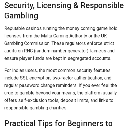
Security, Licensing & Responsible
Gambling
Reputable casinos running the money coming game hold
licenses from the Malta Gaming Authority or the UK
Gambling Commission. These regulators enforce strict
audits on RNG (random number generator) fairness and
ensure player funds are kept in segregated accounts.
For Indian users, the most common security features
include SSL encryption, two‑factor authentication, and
regular password change reminders. If you ever feel the
urge to gamble beyond your means, the platform usually
offers self‑exclusion tools, deposit limits, and links to
responsible gambling charities.
Practical Tips for Beginners to