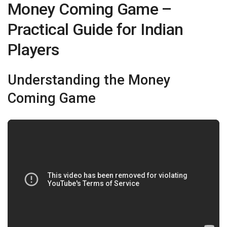
Money Coming Game –
Practical Guide for Indian
Players
Understanding the Money
Coming Game