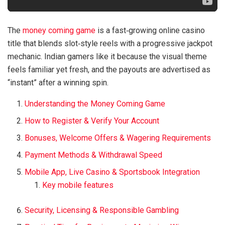
The
money coming game
is a fast‑growing online casino
title that blends slot‑style reels with a progressive jackpot
mechanic. Indian gamers like it because the visual theme
feels familiar yet fresh, and the payouts are advertised as
“instant” after a winning spin.
Understanding the Money Coming Game
How to Register & Verify Your Account
Bonuses, Welcome Offers & Wagering Requirements
Payment Methods & Withdrawal Speed
Mobile App, Live Casino & Sportsbook Integration
Key mobile features
Security, Licensing & Responsible Gambling