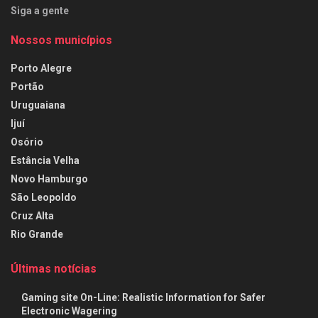
Siga a gente
Nossos municípios
Porto Alegre
Portão
Uruguaiana
Ijuí
Osório
Estância Velha
Novo Hamburgo
São Leopoldo
Cruz Alta
Rio Grande
Últimas notícias
Gaming site On-Line: Realistic Information for Safer
Electronic Wagering