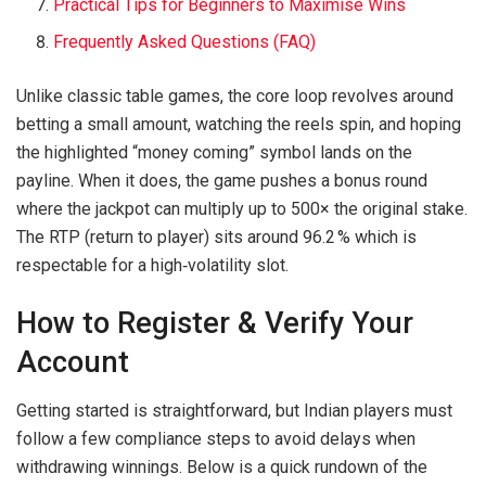
Practical Tips for Beginners to Maximise Wins
Frequently Asked Questions (FAQ)
Unlike classic table games, the core loop revolves around
betting a small amount, watching the reels spin, and hoping
the highlighted “money coming” symbol lands on the
payline. When it does, the game pushes a bonus round
where the jackpot can multiply up to 500× the original stake.
The RTP (return to player) sits around 96.2 % which is
respectable for a high‑volatility slot.
How to Register & Verify Your
Account
Getting started is straightforward, but Indian players must
follow a few compliance steps to avoid delays when
withdrawing winnings. Below is a quick rundown of the