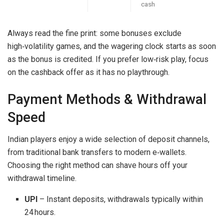
cash
Always read the fine print: some bonuses exclude
high‑volatility games, and the wagering clock starts as soon
as the bonus is credited. If you prefer low‑risk play, focus
on the cashback offer as it has no playthrough.
Payment Methods & Withdrawal
Speed
Indian players enjoy a wide selection of deposit channels,
from traditional bank transfers to modern e‑wallets.
Choosing the right method can shave hours off your
withdrawal timeline.
UPI
– Instant deposits, withdrawals typically within
24 hours.