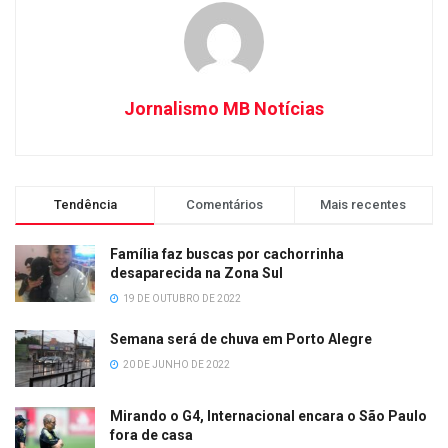
Jornalismo MB Notícias
Tendência
Comentários
Mais recentes
Família faz buscas por cachorrinha
desaparecida na Zona Sul
19 DE OUTUBRO DE 2022
Semana será de chuva em Porto Alegre
20 DE JUNHO DE 2022
Mirando o G4, Internacional encara o São Paulo
fora de casa