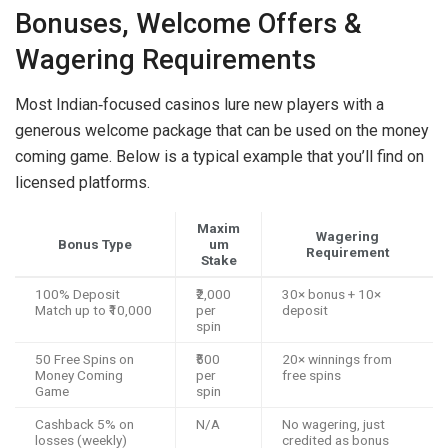
Bonuses, Welcome Offers &
Wagering Requirements
Most Indian‑focused casinos lure new players with a
generous welcome package that can be used on the money
coming game. Below is a typical example that you’ll find on
licensed platforms.
Maxim
Wagering
Bonus Type
um
Requirement
Stake
100% Deposit
₹2,000
30× bonus + 10×
Match up to ₹10,000
per
deposit
spin
50 Free Spins on
₹500
20× winnings from
Money Coming
per
free spins
Game
spin
Cashback 5% on
N/A
No wagering, just
losses (weekly)
credited as bonus