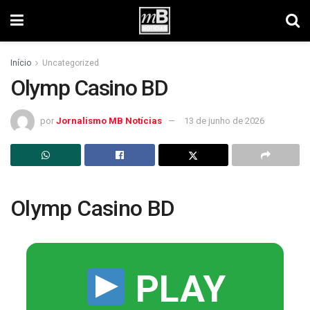
Início
Uncategorized
Olymp Casino BD
por
Jornalismo MB Notícias
13 de junho de 2026
Olymp Casino BD
PLAY