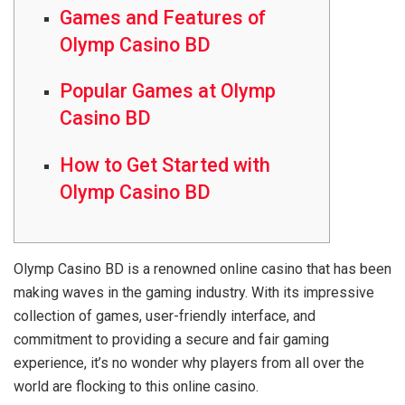
Games and Features of
Olymp Casino BD
Popular Games at Olymp
Casino BD
How to Get Started with
Olymp Casino BD
Olymp Casino BD is a renowned online casino that has been
making waves in the gaming industry. With its impressive
collection of games, user-friendly interface, and
commitment to providing a secure and fair gaming
experience, it’s no wonder why players from all over the
world are flocking to this online casino.