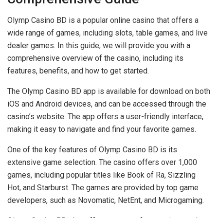
Olymp Casino BD is a popular online casino that offers a
wide range of games, including slots, table games, and live
dealer games. In this guide, we will provide you with a
comprehensive overview of the casino, including its
features, benefits, and how to get started.
The Olymp Casino BD app is available for download on both
iOS and Android devices, and can be accessed through the
casino’s website. The app offers a user-friendly interface,
making it easy to navigate and find your favorite games.
One of the key features of Olymp Casino BD is its
extensive game selection. The casino offers over 1,000
games, including popular titles like Book of Ra, Sizzling
Hot, and Starburst. The games are provided by top game
developers, such as Novomatic, NetEnt, and Microgaming.