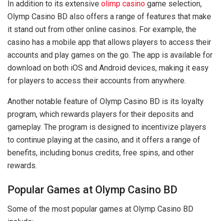
In addition to its extensive
olimp casino
game selection,
Olymp Casino BD also offers a range of features that make
it stand out from other online casinos. For example, the
casino has a mobile app that allows players to access their
accounts and play games on the go. The app is available for
download on both iOS and Android devices, making it easy
for players to access their accounts from anywhere.
Another notable feature of Olymp Casino BD is its loyalty
program, which rewards players for their deposits and
gameplay. The program is designed to incentivize players
to continue playing at the casino, and it offers a range of
benefits, including bonus credits, free spins, and other
rewards.
Popular Games at Olymp Casino BD
Some of the most popular games at Olymp Casino BD