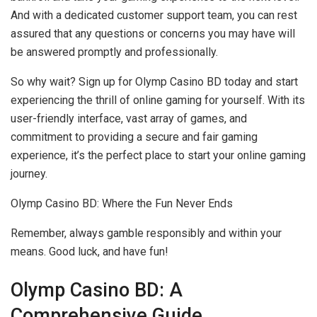
And with a dedicated customer support team, you can rest
assured that any questions or concerns you may have will
be answered promptly and professionally.
So why wait? Sign up for Olymp Casino BD today and start
experiencing the thrill of online gaming for yourself. With its
user-friendly interface, vast array of games, and
commitment to providing a secure and fair gaming
experience, it’s the perfect place to start your online gaming
journey.
Olymp Casino BD: Where the Fun Never Ends
Remember, always gamble responsibly and within your
means. Good luck, and have fun!
Olymp Casino BD: A
Comprehensive Guide