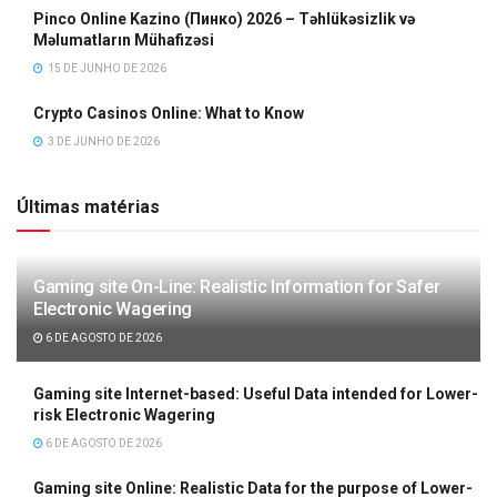
Pinco Online Kazino (Пинко) 2026 – Təhlükəsizlik və
Məlumatların Mühafizəsi
15 DE JUNHO DE 2026
Crypto Casinos Online: What to Know
3 DE JUNHO DE 2026
Últimas matérias
Gaming site On-Line: Realistic Information for Safer
Electronic Wagering
6 DE AGOSTO DE 2026
Gaming site Internet-based: Useful Data intended for Lower-
risk Electronic Wagering
6 DE AGOSTO DE 2026
Gaming site Online: Realistic Data for the purpose of Lower-