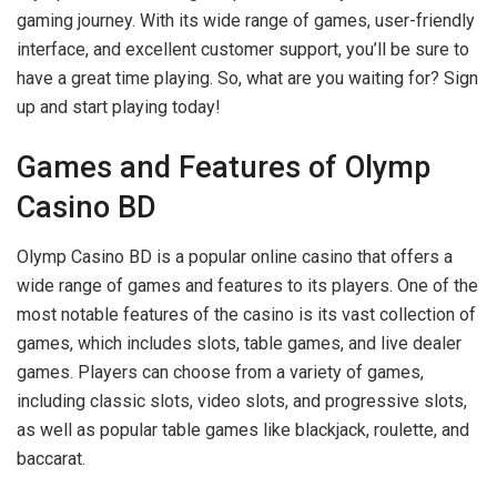
gaming journey. With its wide range of games, user-friendly
interface, and excellent customer support, you’ll be sure to
have a great time playing. So, what are you waiting for? Sign
up and start playing today!
Games and Features of Olymp
Casino BD
Olymp Casino BD is a popular online casino that offers a
wide range of games and features to its players. One of the
most notable features of the casino is its vast collection of
games, which includes slots, table games, and live dealer
games. Players can choose from a variety of games,
including classic slots, video slots, and progressive slots,
as well as popular table games like blackjack, roulette, and
baccarat.