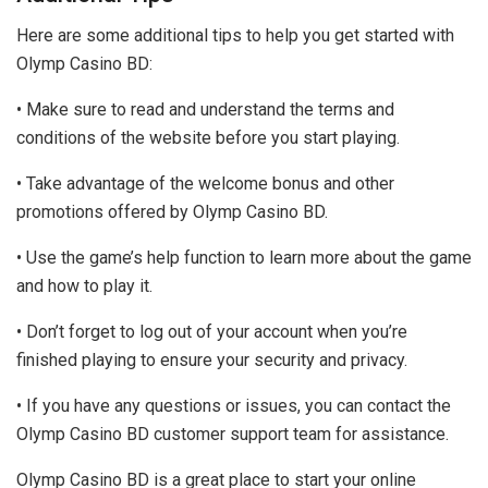
Here are some additional tips to help you get started with
Olymp Casino BD:
• Make sure to read and understand the terms and
conditions of the website before you start playing.
• Take advantage of the welcome bonus and other
promotions offered by Olymp Casino BD.
• Use the game’s help function to learn more about the game
and how to play it.
• Don’t forget to log out of your account when you’re
finished playing to ensure your security and privacy.
• If you have any questions or issues, you can contact the
Olymp Casino BD customer support team for assistance.
Olymp Casino BD is a great place to start your online