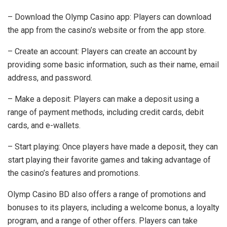
– Download the Olymp Casino app: Players can download
the app from the casino’s website or from the app store.
– Create an account: Players can create an account by
providing some basic information, such as their name, email
address, and password.
– Make a deposit: Players can make a deposit using a
range of payment methods, including credit cards, debit
cards, and e-wallets.
– Start playing: Once players have made a deposit, they can
start playing their favorite games and taking advantage of
the casino’s features and promotions.
Olymp Casino BD also offers a range of promotions and
bonuses to its players, including a welcome bonus, a loyalty
program, and a range of other offers. Players can take