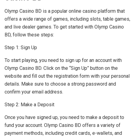
Olymp Casino BD is a popular online casino platform that
offers a wide range of games, including slots, table games,
and live dealer games. To get started with Olymp Casino
BD, follow these steps:
Step 1: Sign Up
To start playing, you need to sign up for an account with
Olymp Casino BD. Click on the “Sign Up” button on the
website and fill out the registration form with your personal
details. Make sure to choose a strong password and
confirm your email address.
Step 2: Make a Deposit
Once you have signed up, you need to make a deposit to
fund your account. Olymp Casino BD offers a variety of
payment methods, including credit cards, e-wallets, and