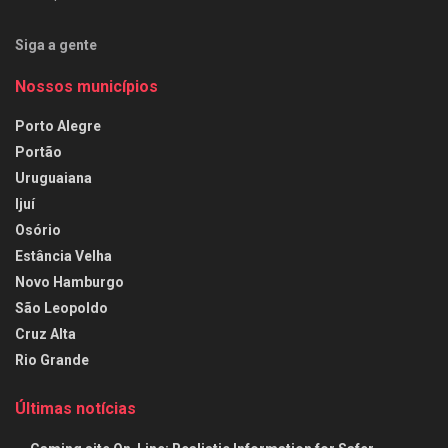
Siga a gente
Nossos municípios
Porto Alegre
Portão
Uruguaiana
Ijuí
Osório
Estância Velha
Novo Hamburgo
São Leopoldo
Cruz Alta
Rio Grande
Últimas notícias