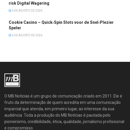
risk Digital Wagering
6 DE AGOSTO DE 2026
Cookie Casino – Quick‑Spin Slots voor de Snel‑Plezier
Speler
6 DE AGOSTO DE 2026
O MB Notícias é um grupo de comunicação criado em 2011. Ele é
fruto da determinação de quem acredita em uma comunicação
imparcial que atenda, em primeiro lugar, ao interesse da sua
audiência. Toda a produção do MB Notícias é pautada pelo
pioneirismo, credibilidade, ética, qualidade, jornalismo profissional
e compromisso.