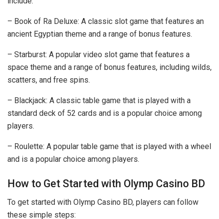
include:
– Book of Ra Deluxe: A classic slot game that features an
ancient Egyptian theme and a range of bonus features.
– Starburst: A popular video slot game that features a
space theme and a range of bonus features, including wilds,
scatters, and free spins.
– Blackjack: A classic table game that is played with a
standard deck of 52 cards and is a popular choice among
players.
– Roulette: A popular table game that is played with a wheel
and is a popular choice among players.
How to Get Started with Olymp Casino BD
To get started with Olymp Casino BD, players can follow
these simple steps: