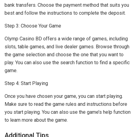
bank transfers. Choose the payment method that suits you
best and follow the instructions to complete the deposit.
Step 3: Choose Your Game
Olymp Casino BD offers a wide range of games, including
slots, table games, and live dealer games. Browse through
the game selection and choose the one that you want to
play. You can also use the search function to find a specific
game.
Step 4: Start Playing
Once you have chosen your game, you can start playing.
Make sure to read the game rules and instructions before
you start playing. You can also use the game’s help function
to learn more about the game.
Additional Tips