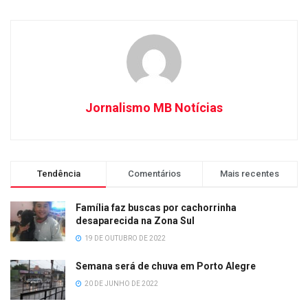
Jornalismo MB Notícias
Tendência
Comentários
Mais recentes
Família faz buscas por cachorrinha
desaparecida na Zona Sul
19 DE OUTUBRO DE 2022
Semana será de chuva em Porto Alegre
20 DE JUNHO DE 2022