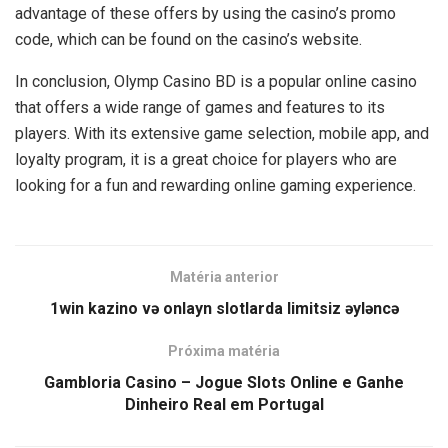
advantage of these offers by using the casino’s promo
code, which can be found on the casino’s website.
In conclusion, Olymp Casino BD is a popular online casino
that offers a wide range of games and features to its
players. With its extensive game selection, mobile app, and
loyalty program, it is a great choice for players who are
looking for a fun and rewarding online gaming experience.
Matéria anterior
1win kazino və onlayn slotlarda limitsiz əyləncə
Próxima matéria
Gambloria Casino – Jogue Slots Online e Ganhe
Dinheiro Real em Portugal