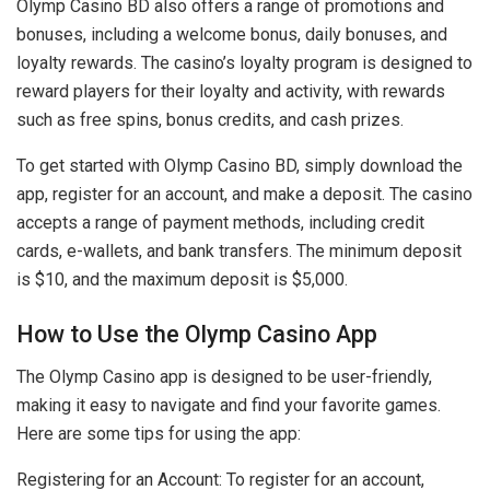
Olymp Casino BD also offers a range of promotions and
bonuses, including a welcome bonus, daily bonuses, and
loyalty rewards. The casino’s loyalty program is designed to
reward players for their loyalty and activity, with rewards
such as free spins, bonus credits, and cash prizes.
To get started with Olymp Casino BD, simply download the
app, register for an account, and make a deposit. The casino
accepts a range of payment methods, including credit
cards, e-wallets, and bank transfers. The minimum deposit
is $10, and the maximum deposit is $5,000.
How to Use the Olymp Casino App
The Olymp Casino app is designed to be user-friendly,
making it easy to navigate and find your favorite games.
Here are some tips for using the app:
Registering for an Account: To register for an account,