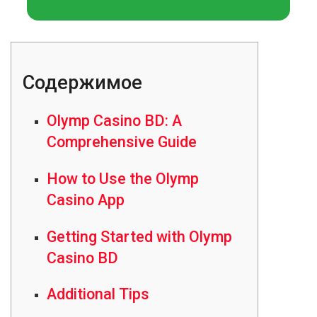
Содержимое
Olymp Casino BD: A
Comprehensive Guide
How to Use the Olymp
Casino App
Getting Started with Olymp
Casino BD
Additional Tips