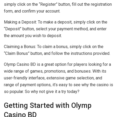
simply click on the “Register” button, fill out the registration
form, and confirm your account.
Making a Deposit: To make a deposit, simply click on the
“Deposit” button, select your payment method, and enter
the amount you wish to deposit.
Claiming a Bonus: To claim a bonus, simply click on the
“Claim Bonus” button, and follow the instructions provided.
Olymp Casino BD is a great option for players looking for a
wide range of games, promotions, and bonuses. With its
user-friendly interface, extensive game selection, and
range of payment options, it’s easy to see why the casino is
so popular. So why not give it a try today?
Getting Started with Olymp
Casino BD