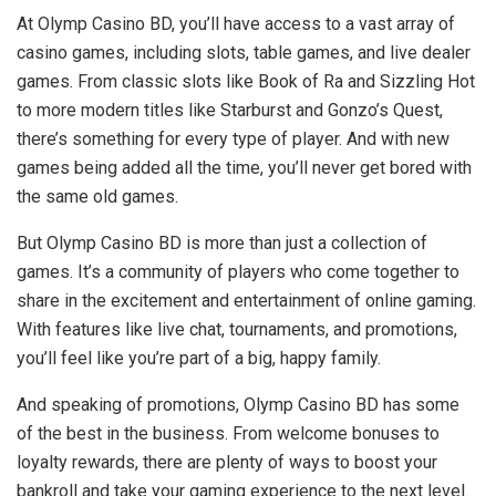
At Olymp Casino BD, you’ll have access to a vast array of
casino games, including slots, table games, and live dealer
games. From classic slots like Book of Ra and Sizzling Hot
to more modern titles like Starburst and Gonzo’s Quest,
there’s something for every type of player. And with new
games being added all the time, you’ll never get bored with
the same old games.
But Olymp Casino BD is more than just a collection of
games. It’s a community of players who come together to
share in the excitement and entertainment of online gaming.
With features like live chat, tournaments, and promotions,
you’ll feel like you’re part of a big, happy family.
And speaking of promotions, Olymp Casino BD has some
of the best in the business. From welcome bonuses to
loyalty rewards, there are plenty of ways to boost your
bankroll and take your gaming experience to the next level.