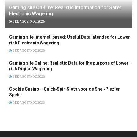
Gaming site On-Line: Realistic Information for Safer
Electronic Wagering
6 DE AGOSTO DE 2026
Gaming site Internet-based: Useful Data intended for Lower-
risk Electronic Wagering
6 DE AGOSTO DE 2026
Gaming site Online: Realistic Data for the purpose of Lower-
risk Digital Wagering
6 DE AGOSTO DE 2026
Cookie Casino – Quick‑Spin Slots voor de Snel‑Plezier
Speler
6 DE AGOSTO DE 2026