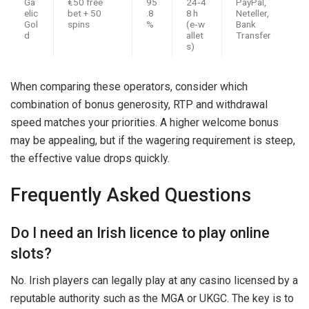
Ga
€50 free
95
24‑4
PayPal,
elic
bet + 50
.8
8 h
Neteller,
Gol
spins
%
(e‑w
Bank
d
allet
Transfer
s)
When comparing these operators, consider which
combination of bonus generosity, RTP and withdrawal
speed matches your priorities. A higher welcome bonus
may be appealing, but if the wagering requirement is steep,
the effective value drops quickly.
Frequently Asked Questions
Do I need an Irish licence to play online
slots?
No. Irish players can legally play at any casino licensed by a
reputable authority such as the MGA or UKGC. The key is to