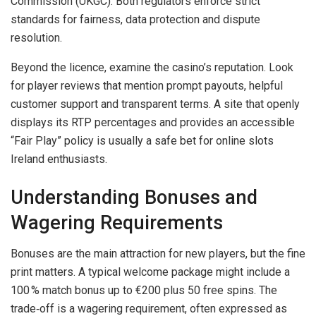
Commission (UKGC). Both regulators enforce strict
standards for fairness, data protection and dispute
resolution.
Beyond the licence, examine the casino’s reputation. Look
for player reviews that mention prompt payouts, helpful
customer support and transparent terms. A site that openly
displays its RTP percentages and provides an accessible
“Fair Play” policy is usually a safe bet for online slots
Ireland enthusiasts.
Understanding Bonuses and
Wagering Requirements
Bonuses are the main attraction for new players, but the fine
print matters. A typical welcome package might include a
100 % match bonus up to €200 plus 50 free spins. The
trade‑off is a wagering requirement, often expressed as