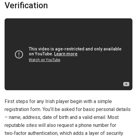
Verification
First steps for any Irish player begin with a simple
registration form. You’ll be asked for basic personal details
– name, address, date of birth and a valid email. Most
reputable sites will also request a phone number for
two‑factor authentication, which adds a layer of security