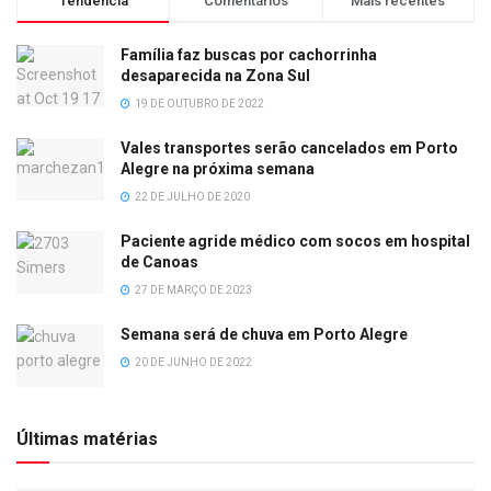
Tendência
Comentários
Mais recentes
Família faz buscas por cachorrinha
desaparecida na Zona Sul
19 DE OUTUBRO DE 2022
Vales transportes serão cancelados em Porto
Alegre na próxima semana
22 DE JULHO DE 2020
Paciente agride médico com socos em hospital
de Canoas
27 DE MARÇO DE 2023
Semana será de chuva em Porto Alegre
20 DE JUNHO DE 2022
Últimas matérias