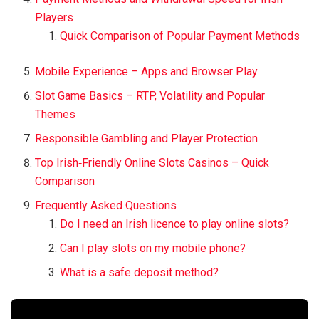
Players
Quick Comparison of Popular Payment Methods
Mobile Experience – Apps and Browser Play
Slot Game Basics – RTP, Volatility and Popular
Themes
Responsible Gambling and Player Protection
Top Irish‑Friendly Online Slots Casinos – Quick
Comparison
Frequently Asked Questions
Do I need an Irish licence to play online slots?
Can I play slots on my mobile phone?
What is a safe deposit method?