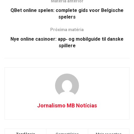
Matéria anterior
QBet online spelen: complete gids voor Belgische
spelers
Próxima matéria
Nye online casinoer: app‑ og mobilguide til danske
spillere
Jornalismo MB Notícias