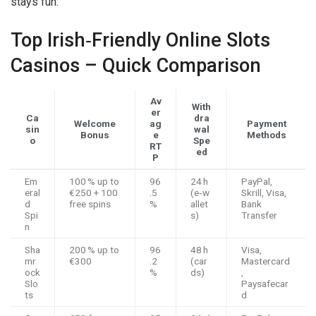
stays fun.
Top Irish‑Friendly Online Slots
Casinos – Quick Comparison
Av
With
er
Ca
dra
Welcome
ag
Payment
sin
wal
Bonus
e
Methods
o
Spe
RT
ed
P
Em
100 % up to
96
24 h
PayPal,
eral
€250 + 100
.5
(e‑w
Skrill, Visa,
d
free spins
%
allet
Bank
Spi
s)
Transfer
n
Sha
200 % up to
96
48 h
Visa,
mr
€300
.2
(car
Mastercard
ock
%
ds)
,
Slo
Paysafecar
ts
d