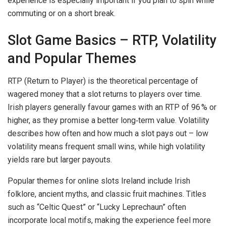
experience is especially important if you plan to spin while
commuting or on a short break.
Slot Game Basics – RTP, Volatility
and Popular Themes
RTP (Return to Player) is the theoretical percentage of
wagered money that a slot returns to players over time.
Irish players generally favour games with an RTP of 96 % or
higher, as they promise a better long‑term value. Volatility
describes how often and how much a slot pays out – low
volatility means frequent small wins, while high volatility
yields rare but larger payouts.
Popular themes for online slots Ireland include Irish
folklore, ancient myths, and classic fruit machines. Titles
such as “Celtic Quest” or “Lucky Leprechaun” often
incorporate local motifs, making the experience feel more