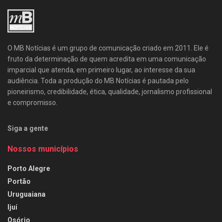
O MB Notícias é um grupo de comunicação criado em 2011. Ele é
fruto da determinação de quem acredita em uma comunicação
imparcial que atenda, em primeiro lugar, ao interesse da sua
audiência. Toda a produção do MB Notícias é pautada pelo
pioneirismo, credibilidade, ética, qualidade, jornalismo profissional
e compromisso.
Siga a gente
Nossos municípios
Porto Alegre
Portão
Uruguaiana
Ijuí
Osório