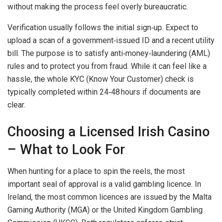
without making the process feel overly bureaucratic.
Verification usually follows the initial sign‑up. Expect to
upload a scan of a government‑issued ID and a recent utility
bill. The purpose is to satisfy anti‑money‑laundering (AML)
rules and to protect you from fraud. While it can feel like a
hassle, the whole KYC (Know Your Customer) check is
typically completed within 24‑48 hours if documents are
clear.
Choosing a Licensed Irish Casino
– What to Look For
When hunting for a place to spin the reels, the most
important seal of approval is a valid gambling licence. In
Ireland, the most common licences are issued by the Malta
Gaming Authority (MGA) or the United Kingdom Gambling