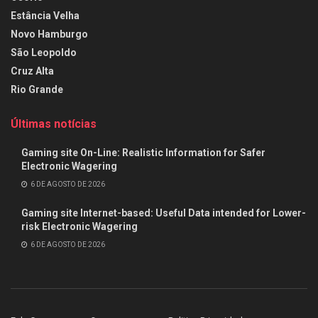
Estância Velha
Novo Hamburgo
São Leopoldo
Cruz Alta
Rio Grande
Últimas notícias
Gaming site On-Line: Realistic Information for Safer
Electronic Wagering
6 DE AGOSTO DE 2026
Gaming site Internet-based: Useful Data intended for Lower-
risk Electronic Wagering
6 DE AGOSTO DE 2026