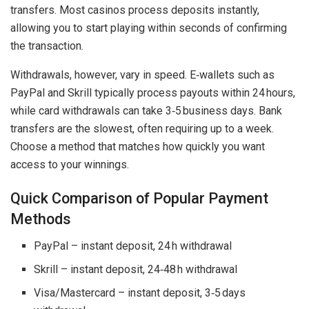
transfers. Most casinos process deposits instantly,
allowing you to start playing within seconds of confirming
the transaction.
Withdrawals, however, vary in speed. E‑wallets such as
PayPal and Skrill typically process payouts within 24 hours,
while card withdrawals can take 3‑5 business days. Bank
transfers are the slowest, often requiring up to a week.
Choose a method that matches how quickly you want
access to your winnings.
Quick Comparison of Popular Payment
Methods
PayPal – instant deposit, 24 h withdrawal
Skrill – instant deposit, 24‑48 h withdrawal
Visa/Mastercard – instant deposit, 3‑5 days