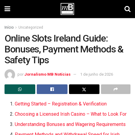
Início
Uncategorized
Online Slots Ireland Guide:
Bonuses, Payment Methods &
Safety Tips
por
Jornalismo MB Notícias
1 de junho de 2026
Getting Started – Registration & Verification
Choosing a Licensed Irish Casino – What to Look For
Understanding Bonuses and Wagering Requirements
Payment Methods and Withdrawal Speed for Irish