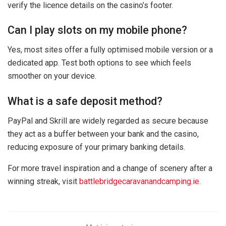
verify the licence details on the casino’s footer.
Can I play slots on my mobile phone?
Yes, most sites offer a fully optimised mobile version or a
dedicated app. Test both options to see which feels
smoother on your device.
What is a safe deposit method?
PayPal and Skrill are widely regarded as secure because
they act as a buffer between your bank and the casino,
reducing exposure of your primary banking details.
For more travel inspiration and a change of scenery after a
winning streak, visit
battlebridgecaravanandcamping.ie
.