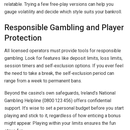
relatable. Trying a few free‑play versions can help you
gauge volatility and decide which style suits your bankroll.
Responsible Gambling and Player
Protection
All licensed operators must provide tools for responsible
gambling. Look for features like deposit limits, loss limits,
session timers and self‑exclusion options. If you ever feel
the need to take a break, the self‑exclusion period can
range from a week to permanent bans.
Beyond the casino’s own safeguards, Ireland’s National
Gambling Helpline (0800 123 456) offers confidential
support. It’s wise to set a personal budget before you start
playing and stick to it, regardless of how enticing a bonus
might appear. Playing within your limits ensures the fun