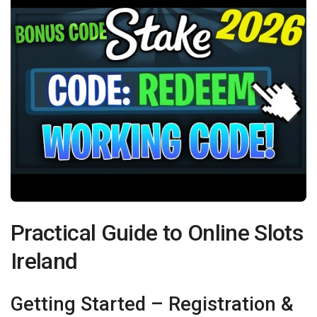
Practical Guide to Online Slots
Ireland
Getting Started – Registration &