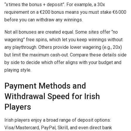
“x times the bonus + deposit”. For example, a 30x
requirement on a €200 bonus means you must stake €6 000
before you can withdraw any winnings.
Not all bonuses are created equal. Some sites offer “no
wagering” free spins, which let you keep winnings without
any playthrough. Others provide lower wagering (e.g., 20x)
but limit the maximum cash‑out. Compare these details side
by side to decide which offer aligns with your budget and
playing style.
Payment Methods and
Withdrawal Speed for Irish
Players
Irish players enjoy a broad range of deposit options:
Visa/Mastercard, PayPal, Skrill, and even direct bank