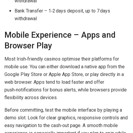
withdrawal
Bank Transfer – 1‑2 days deposit, up to 7 days
withdrawal
Mobile Experience – Apps and
Browser Play
Most Irish‑friendly casinos optimise their platforms for
mobile use. You can either download a native app from the
Google Play Store or Apple App Store, or play directly in a
web browser. Apps tend to load faster and offer
push‑notifications for bonus alerts, while browsers provide
flexibility across devices.
Before committing, test the mobile interface by playing a
demo slot. Look for clear graphics, responsive controls and
easy navigation to the cash‑out page. A smooth mobile