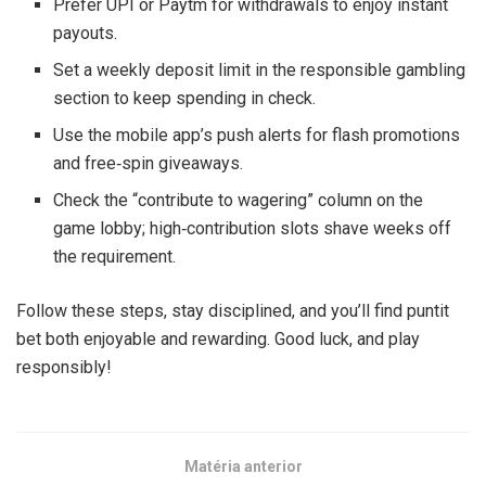
Prefer UPI or Paytm for withdrawals to enjoy instant
payouts.
Set a weekly deposit limit in the responsible gambling
section to keep spending in check.
Use the mobile app’s push alerts for flash promotions
and free‑spin giveaways.
Check the “contribute to wagering” column on the
game lobby; high‑contribution slots shave weeks off
the requirement.
Follow these steps, stay disciplined, and you’ll find puntit
bet both enjoyable and rewarding. Good luck, and play
responsibly!
Matéria anterior