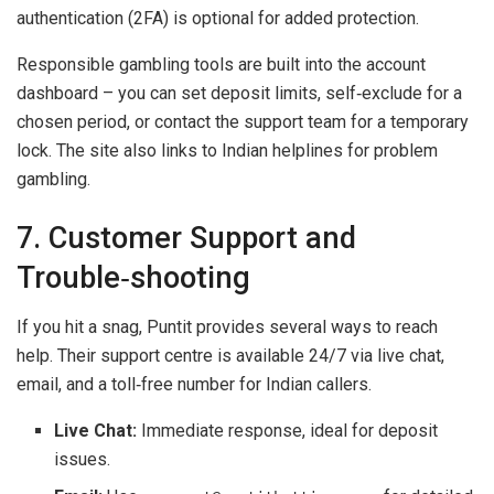
authentication (2FA) is optional for added protection.
Responsible gambling tools are built into the account
dashboard – you can set deposit limits, self‑exclude for a
chosen period, or contact the support team for a temporary
lock. The site also links to Indian helplines for problem
gambling.
7. Customer Support and
Trouble‑shooting
If you hit a snag, Puntit provides several ways to reach
help. Their support centre is available 24/7 via live chat,
email, and a toll‑free number for Indian callers.
Live Chat:
Immediate response, ideal for deposit
issues.