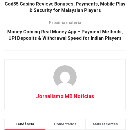
God55 Casino Review: Bonuses, Payments, Mobile Play
& Security for Malaysian Players
Próxima matéria
Money Coming Real Money App – Payment Methods,
UPI Deposits & Withdrawal Speed for Indian Players
Jornalismo MB Notícias
Tendência
Comentários
Mais recentes