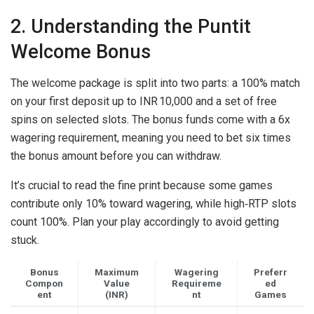
2. Understanding the Puntit
Welcome Bonus
The welcome package is split into two parts: a 100% match
on your first deposit up to INR 10,000 and a set of free
spins on selected slots. The bonus funds come with a 6x
wagering requirement, meaning you need to bet six times
the bonus amount before you can withdraw.
It’s crucial to read the fine print because some games
contribute only 10% toward wagering, while high‑RTP slots
count 100%. Plan your play accordingly to avoid getting
stuck.
Bonus
Maximum
Wagering
Preferr
Compon
Value
Requireme
ed
ent
(INR)
nt
Games