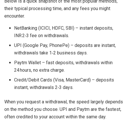
Below is a quick snapshot of the most popular methods,
their typical processing time, and any fees you might
encounter.
NetBanking (ICICI, HDFC, SBI) – instant deposits,
INR 2‑3 fee on withdrawals.
UPI (Google Pay, PhonePe) – deposits are instant,
withdrawals take 1‑2 business days.
Paytm Wallet – fast deposits, withdrawals within
24 hours, no extra charge.
Credit/Debit Cards (Visa, MasterCard) – deposits
instant, withdrawals 2‑3 days.
When you request a withdrawal, the speed largely depends
on the method you choose. UPI and Paytm are the fastest,
often credited to your account within the same day.