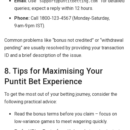
Email:
Use
for detailed
support@puntitbetting.com
queries; expect a reply within 12 hours.
Phone:
Call 1800‑123‑4567 (Monday‑Saturday,
9 am‑9 pm IST).
Common problems like “bonus not credited” or “withdrawal
pending” are usually resolved by providing your transaction
ID and a brief description of the issue.
8. Tips for Maximising Your
Puntit Bet Experience
To get the most out of your betting journey, consider the
following practical advice:
Read the bonus terms before you claim – focus on
low‑variance games to meet wagering quickly.