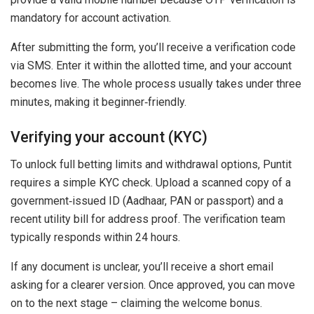
mandatory for account activation.
After submitting the form, you’ll receive a verification code
via SMS. Enter it within the allotted time, and your account
becomes live. The whole process usually takes under three
minutes, making it beginner‑friendly.
Verifying your account (KYC)
To unlock full betting limits and withdrawal options, Puntit
requires a simple KYC check. Upload a scanned copy of a
government‑issued ID (Aadhaar, PAN or passport) and a
recent utility bill for address proof. The verification team
typically responds within 24 hours.
If any document is unclear, you’ll receive a short email
asking for a clearer version. Once approved, you can move
on to the next stage – claiming the welcome bonus.