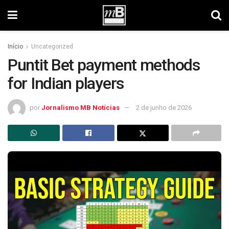
Início
Uncategorized
Puntit Bet payment methods
for Indian players
por
Jornalismo MB Notícias
2 de junho de 2026