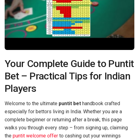
Your Complete Guide to Puntit
Bet – Practical Tips for Indian
Players
Welcome to the ultimate
puntit bet
handbook crafted
especially for bettors living in India. Whether you are a
complete beginner or returning after a break, this page
walks you through every step – from signing up, claiming
the
puntit welcome offer
to cashing out your winnings