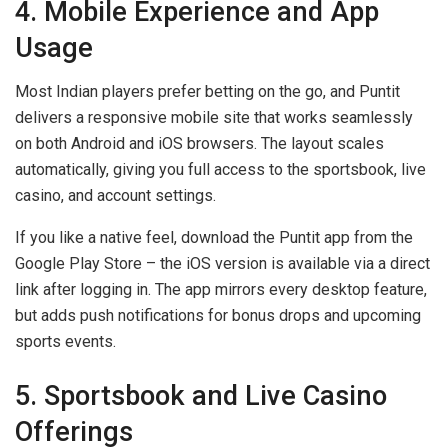
4. Mobile Experience and App
Usage
Most Indian players prefer betting on the go, and Puntit
delivers a responsive mobile site that works seamlessly
on both Android and iOS browsers. The layout scales
automatically, giving you full access to the sportsbook, live
casino, and account settings.
If you like a native feel, download the Puntit app from the
Google Play Store – the iOS version is available via a direct
link after logging in. The app mirrors every desktop feature,
but adds push notifications for bonus drops and upcoming
sports events.
5. Sportsbook and Live Casino
Offerings