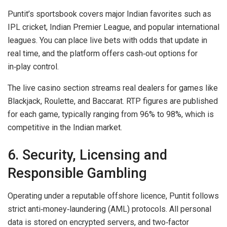
Puntit’s sportsbook covers major Indian favorites such as
IPL cricket, Indian Premier League, and popular international
leagues. You can place live bets with odds that update in
real time, and the platform offers cash‑out options for
in‑play control.
The live casino section streams real dealers for games like
Blackjack, Roulette, and Baccarat. RTP figures are published
for each game, typically ranging from 96% to 98%, which is
competitive in the Indian market.
6. Security, Licensing and
Responsible Gambling
Operating under a reputable offshore licence, Puntit follows
strict anti‑money‑laundering (AML) protocols. All personal
data is stored on encrypted servers, and two‑factor