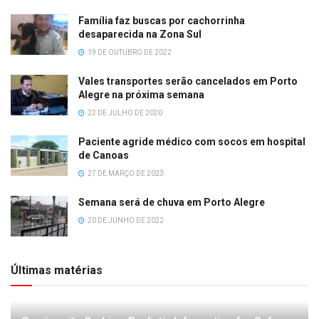
Família faz buscas por cachorrinha
desaparecida na Zona Sul
19 DE OUTUBRO DE 2022
Vales transportes serão cancelados em Porto
Alegre na próxima semana
22 DE JULHO DE 2020
Paciente agride médico com socos em hospital
de Canoas
27 DE MARÇO DE 2023
Semana será de chuva em Porto Alegre
20 DE JUNHO DE 2022
Últimas matérias