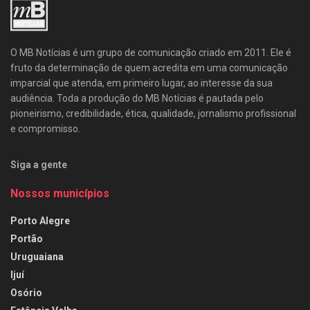
O MB Notícias é um grupo de comunicação criado em 2011. Ele é
fruto da determinação de quem acredita em uma comunicação
imparcial que atenda, em primeiro lugar, ao interesse da sua
audiência. Toda a produção do MB Notícias é pautada pelo
pioneirismo, credibilidade, ética, qualidade, jornalismo profissional
e compromisso.
Siga a gente
Nossos municípios
Porto Alegre
Portão
Uruguaiana
Ijuí
Osório