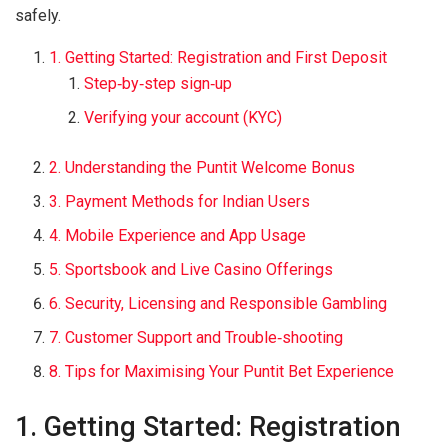
safely.
1. Getting Started: Registration and First Deposit
Step‑by‑step sign‑up
Verifying your account (KYC)
2. Understanding the Puntit Welcome Bonus
3. Payment Methods for Indian Users
4. Mobile Experience and App Usage
5. Sportsbook and Live Casino Offerings
6. Security, Licensing and Responsible Gambling
7. Customer Support and Trouble‑shooting
8. Tips for Maximising Your Puntit Bet Experience
1. Getting Started: Registration