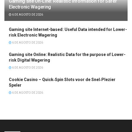
Gaming site On-Line: Realistic Information for Safer
Electronic Wagering
6 DE AGOSTO DE 2026
Gaming site Internet-based: Useful Data intended for Lower-
risk Electronic Wagering
6 DE AGOSTO DE 2026
Gaming site Online: Realistic Data for the purpose of Lower-
risk Digital Wagering
6 DE AGOSTO DE 2026
Cookie Casino – Quick‑Spin Slots voor de Snel‑Plezier
Speler
6 DE AGOSTO DE 2026