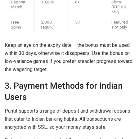
Deposit
10,000
6x
Slots
Match
(RTP ≥ 9
6%)
Free
2,000
5x
Featured
Spins
(equiv.)
slot only
Keep an eye on the expiry date – the bonus must be used
within 30 days, otherwise it disappears. Use the bonus on
low‑variance games if you prefer steadier progress toward
the wagering target.
3. Payment Methods for Indian
Users
Puntit supports a range of deposit and withdrawal options
that cater to Indian banking habits. All transactions are
encrypted with SSL, so your money stays safe.