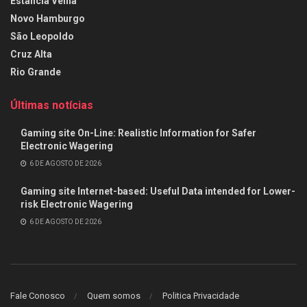
Estância Velha
Novo Hamburgo
São Leopoldo
Cruz Alta
Rio Grande
Últimas notícias
Gaming site On-Line: Realistic Information for Safer
Electronic Wagering
6 DE AGOSTO DE 2026
Gaming site Internet-based: Useful Data intended for Lower-
risk Electronic Wagering
6 DE AGOSTO DE 2026
Fale Conosco
Quem somos
Politica Privacidade