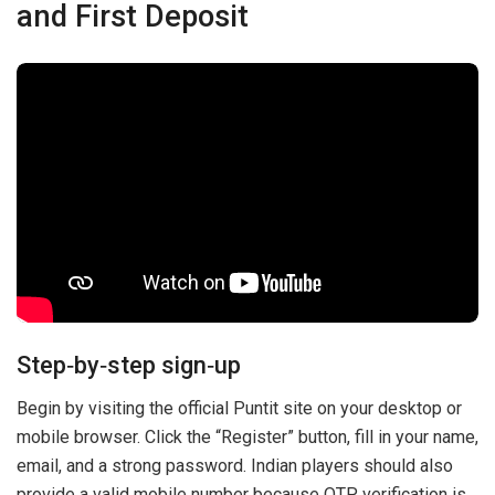
and First Deposit
Step‑by‑step sign‑up
Begin by visiting the official Puntit site on your desktop or
mobile browser. Click the “Register” button, fill in your name,
email, and a strong password. Indian players should also
provide a valid mobile number because OTP verification is