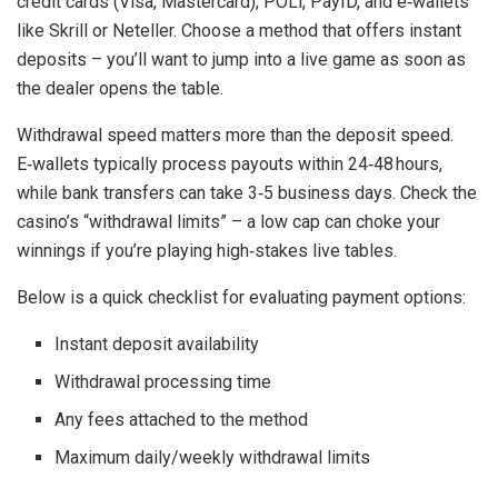
credit cards (Visa, Mastercard), POLi, PayID, and e‑wallets
like Skrill or Neteller. Choose a method that offers instant
deposits – you’ll want to jump into a live game as soon as
the dealer opens the table.
Withdrawal speed matters more than the deposit speed.
E‑wallets typically process payouts within 24‑48 hours,
while bank transfers can take 3‑5 business days. Check the
casino’s “withdrawal limits” – a low cap can choke your
winnings if you’re playing high‑stakes live tables.
Below is a quick checklist for evaluating payment options:
Instant deposit availability
Withdrawal processing time
Any fees attached to the method
Maximum daily/weekly withdrawal limits