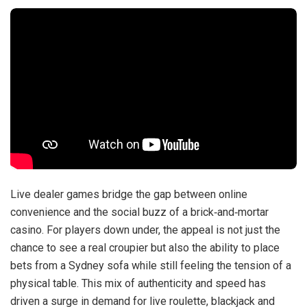
Live dealer games bridge the gap between online
convenience and the social buzz of a brick‑and‑mortar
casino. For players down under, the appeal is not just the
chance to see a real croupier but also the ability to place
bets from a Sydney sofa while still feeling the tension of a
physical table. This mix of authenticity and speed has
driven a surge in demand for live roulette, blackjack and