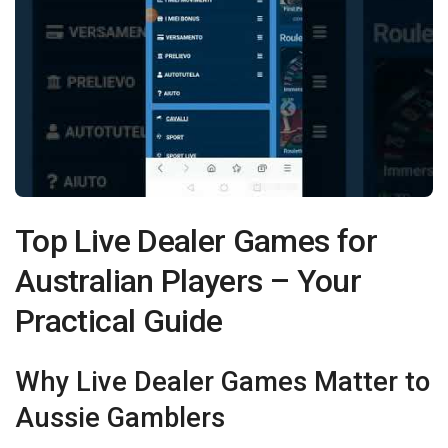
Top Live Dealer Games for
Australian Players – Your
Practical Guide
Why Live Dealer Games Matter to
Aussie Gamblers