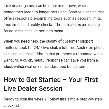
Live dealer games can be more immersive, which
sometimes leads to longer sessions. Choose a casino that
offers responsible‑gambling tools such as deposit limits,
loss limits and reality checks. These features are usually
found in the account settings menu.
When you need help, the quality of customer support
matters. Look for 24/7 live chat, a toll‑free Australian phone
line, and an email address that promises a response within
24 hours. A quick, helpful response can save you from a
stuck withdrawal or a misunderstood bonus term.
How to Get Started – Your First
Live Dealer Session
Ready to spin the wheel? Follow this simple step‑by‑step
checklist: