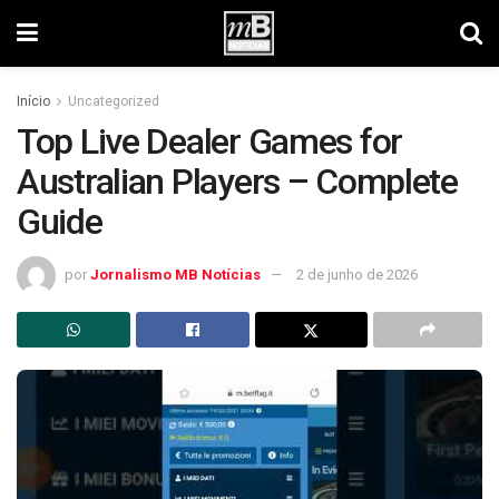
Início
Uncategorized
Top Live Dealer Games for
Australian Players – Complete
Guide
por
Jornalismo MB Notícias
2 de junho de 2026