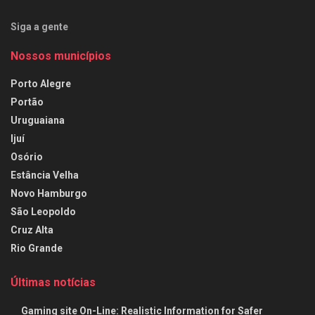
Siga a gente
Nossos municípios
Porto Alegre
Portão
Uruguaiana
Ijuí
Osório
Estância Velha
Novo Hamburgo
São Leopoldo
Cruz Alta
Rio Grande
Últimas notícias
Gaming site On-Line: Realistic Information for Safer