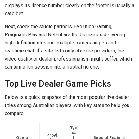
displays its licence number clearly on the footer is usually a
safe bet.
Next, check the studio partners. Evolution Gaming,
Pragmatic Play and NetEnt are the big names delivering
high‑definition streams, multiple camera angles and
real‑time chat. If a site lists only obscure providers, the
video quality or dealer professionalism might suffer, which
can turn a fun session into a frustrating one.
Top Live Dealer Game Picks
Below is a quick snapshot of the most popular live dealer
titles among Australian players, with key stats to help you
compare.
Typ
ica
Provi
Game
l
Special Feature