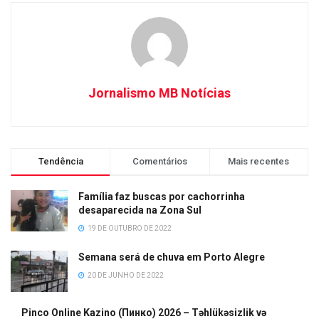
Jornalismo MB Notícias
Tendência
Comentários
Mais recentes
Família faz buscas por cachorrinha
desaparecida na Zona Sul
19 DE OUTUBRO DE 2022
Semana será de chuva em Porto Alegre
20 DE JUNHO DE 2022
Pinco Online Kazino (Пинко) 2026 – Təhlükəsizlik və