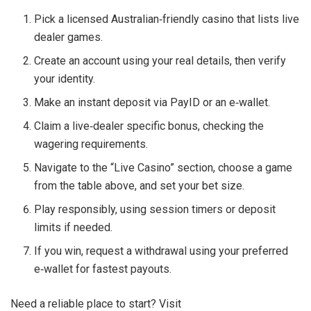
Pick a licensed Australian‑friendly casino that lists live
dealer games.
Create an account using your real details, then verify
your identity.
Make an instant deposit via PayID or an e‑wallet.
Claim a live‑dealer specific bonus, checking the
wagering requirements.
Navigate to the “Live Casino” section, choose a game
from the table above, and set your bet size.
Play responsibly, using session timers or deposit
limits if needed.
If you win, request a withdrawal using your preferred
e‑wallet for fastest payouts.
Need a reliable place to start? Visit