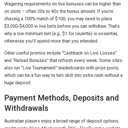
Wagering requirements on live bonuses can be higher than
on slots – often 30x to 40x the bonus amount. If you’re
chasing a 100% match of $100, you may need to place
$3,000‑$4,000 in live bets before you can withdraw. That’s
why a low minimum bet (e.g., $1 for roulette) is essential,
otherwise you’ll spend more than you intended.
Other useful promos include “Cashback on Live Losses”
and “Reload Bonuses” that refresh every week. Some sites
also run “Live Tournament” leaderboards with prize pools,
which can be a fun way to turn skill into extra cash without a
huge deposit.
Payment Methods, Deposits and
Withdrawals
Australian players enjoy a broad range of deposit options: