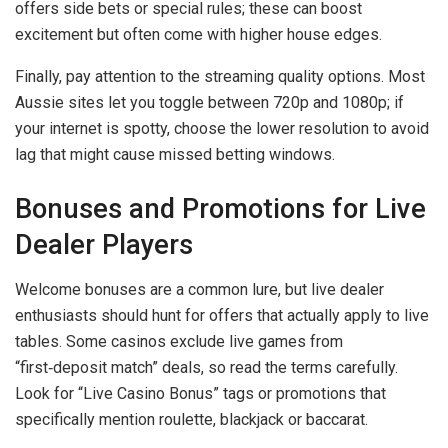
offers side bets or special rules; these can boost
excitement but often come with higher house edges.
Finally, pay attention to the streaming quality options. Most
Aussie sites let you toggle between 720p and 1080p; if
your internet is spotty, choose the lower resolution to avoid
lag that might cause missed betting windows.
Bonuses and Promotions for Live
Dealer Players
Welcome bonuses are a common lure, but live dealer
enthusiasts should hunt for offers that actually apply to live
tables. Some casinos exclude live games from
“first‑deposit match” deals, so read the terms carefully.
Look for “Live Casino Bonus” tags or promotions that
specifically mention roulette, blackjack or baccarat.