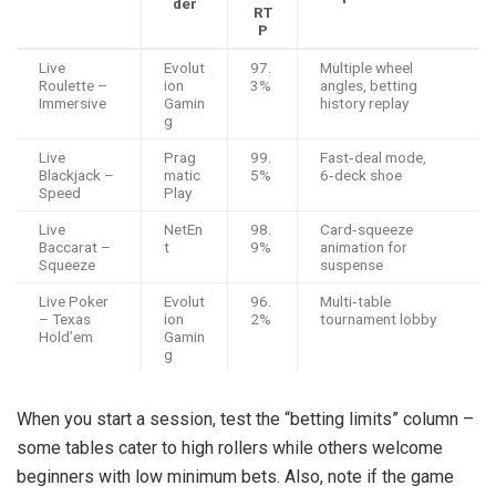
der
RT
P
Live
Evolut
97.
Multiple wheel
Roulette –
ion
3%
angles, betting
Immersive
Gamin
history replay
g
Live
Prag
99.
Fast‑deal mode,
Blackjack –
matic
5%
6‑deck shoe
Speed
Play
Live
NetEn
98.
Card‑squeeze
Baccarat –
t
9%
animation for
Squeeze
suspense
Live Poker
Evolut
96.
Multi‑table
– Texas
ion
2%
tournament lobby
Hold’em
Gamin
g
When you start a session, test the “betting limits” column –
some tables cater to high rollers while others welcome
beginners with low minimum bets. Also, note if the game