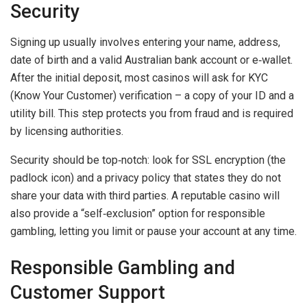
Security
Signing up usually involves entering your name, address,
date of birth and a valid Australian bank account or e‑wallet.
After the initial deposit, most casinos will ask for KYC
(Know Your Customer) verification – a copy of your ID and a
utility bill. This step protects you from fraud and is required
by licensing authorities.
Security should be top‑notch: look for SSL encryption (the
padlock icon) and a privacy policy that states they do not
share your data with third parties. A reputable casino will
also provide a “self‑exclusion” option for responsible
gambling, letting you limit or pause your account at any time.
Responsible Gambling and
Customer Support