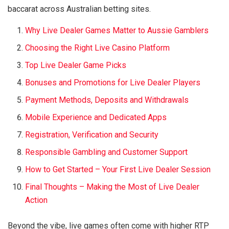
baccarat across Australian betting sites.
Why Live Dealer Games Matter to Aussie Gamblers
Choosing the Right Live Casino Platform
Top Live Dealer Game Picks
Bonuses and Promotions for Live Dealer Players
Payment Methods, Deposits and Withdrawals
Mobile Experience and Dedicated Apps
Registration, Verification and Security
Responsible Gambling and Customer Support
How to Get Started – Your First Live Dealer Session
Final Thoughts – Making the Most of Live Dealer
Action
Beyond the vibe, live games often come with higher RTP