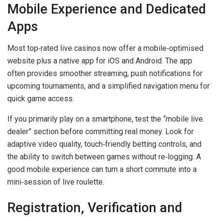
Mobile Experience and Dedicated
Apps
Most top‑rated live casinos now offer a mobile‑optimised
website plus a native app for iOS and Android. The app
often provides smoother streaming, push notifications for
upcoming tournaments, and a simplified navigation menu for
quick game access.
If you primarily play on a smartphone, test the “mobile live
dealer” section before committing real money. Look for
adaptive video quality, touch‑friendly betting controls, and
the ability to switch between games without re‑logging. A
good mobile experience can turn a short commute into a
mini‑session of live roulette.
Registration, Verification and