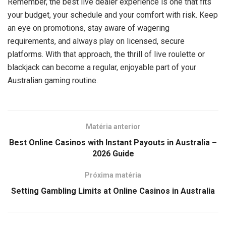
Remember, the best live dealer experience is one that fits
your budget, your schedule and your comfort with risk. Keep
an eye on promotions, stay aware of wagering
requirements, and always play on licensed, secure
platforms. With that approach, the thrill of live roulette or
blackjack can become a regular, enjoyable part of your
Australian gaming routine.
Matéria anterior
Best Online Casinos with Instant Payouts in Australia –
2026 Guide
Próxima matéria
Setting Gambling Limits at Online Casinos in Australia