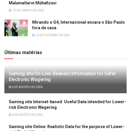
Məlumatların Mühafizəsi
15 DE JUNHO DE 2026
Mirando o G4, Internacional encara o São Paulo
fora de casa
30 DE OUTUBRO DE 2021
Últimas matérias
Gaming site On-Line: Realistic Information for Safer
Electronic Wagering
6 DE AGOSTO DE 2026
Gaming site Internet-based: Useful Data intended for Lower-
risk Electronic Wagering
6 DE AGOSTO DE 2026
Gaming site Online: Realistic Data for the purpose of Lower-