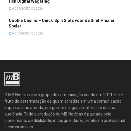
risk Digital Wagering
6 DE AGOSTO DE 2026
Cookie Casino – Quick‑Spin Slots voor de Snel‑Plezier
Speler
6 DE AGOSTO DE 2026
O MB Notícias é um grupo de comunicação criado em 2011. Ele é
fruto da determinação de quem acredita em uma comunicação
imparcial que atenda, em primeiro lugar, ao interesse da sua
audiência. Toda a produção do MB Notícias é pautada pelo
pioneirismo, credibilidade, ética, qualidade, jornalismo profissional
e compromisso.