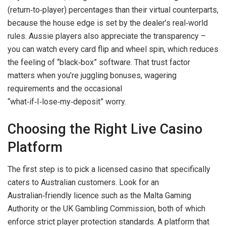
(return‑to‑player) percentages than their virtual counterparts,
because the house edge is set by the dealer’s real‑world
rules. Aussie players also appreciate the transparency –
you can watch every card flip and wheel spin, which reduces
the feeling of “black‑box” software. That trust factor
matters when you’re juggling bonuses, wagering
requirements and the occasional
“what‑if‑I‑lose‑my‑deposit” worry.
Choosing the Right Live Casino
Platform
The first step is to pick a licensed casino that specifically
caters to Australian customers. Look for an
Australian‑friendly licence such as the Malta Gaming
Authority or the UK Gambling Commission, both of which
enforce strict player protection standards. A platform that