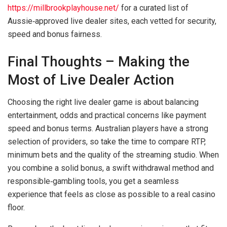
https://millbrookplayhouse.net/
for a curated list of
Aussie‑approved live dealer sites, each vetted for security,
speed and bonus fairness.
Final Thoughts – Making the
Most of Live Dealer Action
Choosing the right live dealer game is about balancing
entertainment, odds and practical concerns like payment
speed and bonus terms. Australian players have a strong
selection of providers, so take the time to compare RTP,
minimum bets and the quality of the streaming studio. When
you combine a solid bonus, a swift withdrawal method and
responsible‑gambling tools, you get a seamless
experience that feels as close as possible to a real casino
floor.