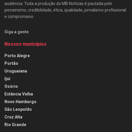
audiência. Toda a produção do MB Notícias é pautada pelo
pioneirismo, credibilidade, ética, qualidade, jornalismo profissional
e compromisso.
Siga a gente
Nossos municípios
Porto Alegre
Portão
Uruguaiana
Ijuí
Osório
Estância Velha
Novo Hamburgo
São Leopoldo
Cruz Alta
Rio Grande