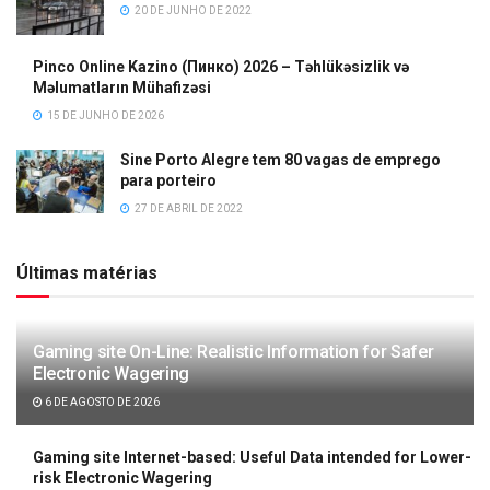
20 DE JUNHO DE 2022
Pinco Online Kazino (Пинко) 2026 – Təhlükəsizlik və
Məlumatların Mühafizəsi
15 DE JUNHO DE 2026
Sine Porto Alegre tem 80 vagas de emprego
para porteiro
27 DE ABRIL DE 2022
Últimas matérias
Gaming site On-Line: Realistic Information for Safer
Electronic Wagering
6 DE AGOSTO DE 2026
Gaming site Internet-based: Useful Data intended for Lower-
risk Electronic Wagering