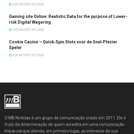
6 DE AGOSTO DE 2026
Gaming site Online: Realistic Data for the purpose of Lower-
risk Digital Wagering
6 DE AGOSTO DE 2026
Cookie Casino – Quick‑Spin Slots voor de Snel‑Plezier
Speler
6 DE AGOSTO DE 2026
O MB Notícias é um grupo de comunicação criado em 2011. Ele é
fruto da determinação de quem acredita em uma comunicação
imparcial que atenda, em primeiro lugar, ao interesse da sua