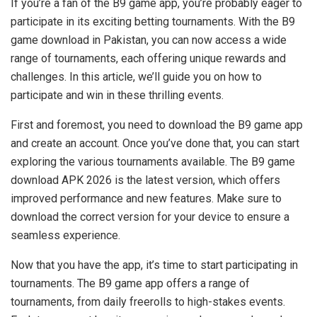
If you’re a fan of the B9 game app, you’re probably eager to
participate in its exciting betting tournaments. With the B9
game download in Pakistan, you can now access a wide
range of tournaments, each offering unique rewards and
challenges. In this article, we’ll guide you on how to
participate and win in these thrilling events.
First and foremost, you need to download the B9 game app
and create an account. Once you’ve done that, you can start
exploring the various tournaments available. The B9 game
download APK 2026 is the latest version, which offers
improved performance and new features. Make sure to
download the correct version for your device to ensure a
seamless experience.
Now that you have the app, it’s time to start participating in
tournaments. The B9 game app offers a range of
tournaments, from daily freerolls to high-stakes events.