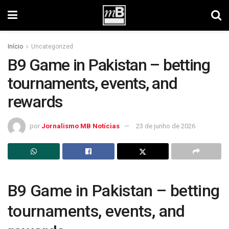
Início
Uncategorized
B9 Game in Pakistan – betting
tournaments, events, and
rewards
por
Jornalismo MB Notícias
23 de junho de 2026
B9 Game in Pakistan – betting
tournaments, events, and