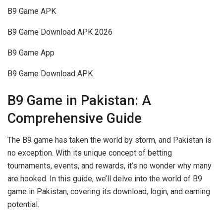
B9 Game APK
B9 Game Download APK 2026
B9 Game App
B9 Game Download APK
B9 Game in Pakistan: A
Comprehensive Guide
The B9 game has taken the world by storm, and Pakistan is
no exception. With its unique concept of betting
tournaments, events, and rewards, it’s no wonder why many
are hooked. In this guide, we’ll delve into the world of B9
game in Pakistan, covering its download, login, and earning
potential.