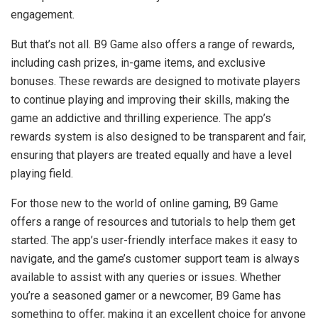
engagement.
But that’s not all. B9 Game also offers a range of rewards,
including cash prizes, in-game items, and exclusive
bonuses. These rewards are designed to motivate players
to continue playing and improving their skills, making the
game an addictive and thrilling experience. The app’s
rewards system is also designed to be transparent and fair,
ensuring that players are treated equally and have a level
playing field.
For those new to the world of online gaming, B9 Game
offers a range of resources and tutorials to help them get
started. The app’s user-friendly interface makes it easy to
navigate, and the game’s customer support team is always
available to assist with any queries or issues. Whether
you’re a seasoned gamer or a newcomer, B9 Game has
something to offer, making it an excellent choice for anyone