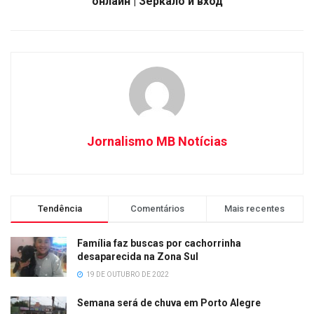
онлайн | Зеркало и вход
Jornalismo MB Notícias
Tendência
Comentários
Mais recentes
Família faz buscas por cachorrinha
desaparecida na Zona Sul
19 DE OUTUBRO DE 2022
Semana será de chuva em Porto Alegre