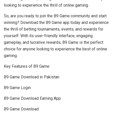
looking to experience the thrill of online gaming.
So, are you ready to join the B9 Game community and start
winning? Download the B9 Game app today and experience
the thrill of betting tournaments, events, and rewards for
yourself. With its user-friendly interface, engaging
gameplay, and lucrative rewards, B9 Game is the perfect
choice for anyone looking to experience the best of online
gaming.
Key Features of B9 Game:
B9 Game Download in Pakistan
B9 Game Login
B9 Game Download Earning App
B9 Game Download