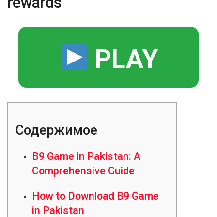
rewards
PLAY
Содержимое
B9 Game in Pakistan: A
Comprehensive Guide
How to Download B9 Game
in Pakistan