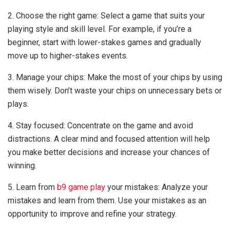
2. Choose the right game: Select a game that suits your
playing style and skill level. For example, if you’re a
beginner, start with lower-stakes games and gradually
move up to higher-stakes events.
3. Manage your chips: Make the most of your chips by using
them wisely. Don’t waste your chips on unnecessary bets or
plays.
4. Stay focused: Concentrate on the game and avoid
distractions. A clear mind and focused attention will help
you make better decisions and increase your chances of
winning.
5. Learn from
b9 game play
your mistakes: Analyze your
mistakes and learn from them. Use your mistakes as an
opportunity to improve and refine your strategy.