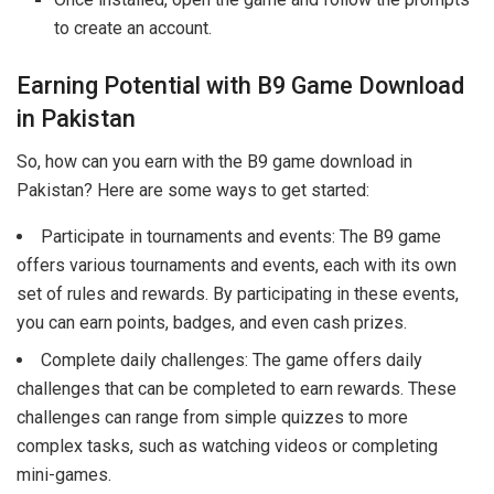
to create an account.
Earning Potential with B9 Game Download
in Pakistan
So, how can you earn with the B9 game download in
Pakistan? Here are some ways to get started:
Participate in tournaments and events: The B9 game
offers various tournaments and events, each with its own
set of rules and rewards. By participating in these events,
you can earn points, badges, and even cash prizes.
Complete daily challenges: The game offers daily
challenges that can be completed to earn rewards. These
challenges can range from simple quizzes to more
complex tasks, such as watching videos or completing
mini-games.