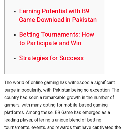
Earning Potential with B9
Game Download in Pakistan
Betting Tournaments: How
to Participate and Win
Strategies for Success
The world of online gaming has witnessed a significant
surge in popularity, with Pakistan being no exception. The
country has seen a remarkable growth in the number of
gamers, with many opting for mobile-based gaming
platforms. Among these, B9 Game has emerged as a
leading player, offering a unique blend of betting
tournaments, events, and rewards that have captivated the