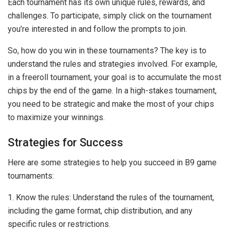
Each tournament has its own unique rules, rewards, and
challenges. To participate, simply click on the tournament
you’re interested in and follow the prompts to join.
So, how do you win in these tournaments? The key is to
understand the rules and strategies involved. For example,
in a freeroll tournament, your goal is to accumulate the most
chips by the end of the game. In a high-stakes tournament,
you need to be strategic and make the most of your chips
to maximize your winnings.
Strategies for Success
Here are some strategies to help you succeed in B9 game
tournaments:
1. Know the rules: Understand the rules of the tournament,
including the game format, chip distribution, and any
specific rules or restrictions.