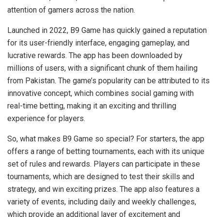
attention of gamers across the nation.
Launched in 2022, B9 Game has quickly gained a reputation
for its user-friendly interface, engaging gameplay, and
lucrative rewards. The app has been downloaded by
millions of users, with a significant chunk of them hailing
from Pakistan. The game’s popularity can be attributed to its
innovative concept, which combines social gaming with
real-time betting, making it an exciting and thrilling
experience for players.
So, what makes B9 Game so special? For starters, the app
offers a range of betting tournaments, each with its unique
set of rules and rewards. Players can participate in these
tournaments, which are designed to test their skills and
strategy, and win exciting prizes. The app also features a
variety of events, including daily and weekly challenges,
which provide an additional layer of excitement and