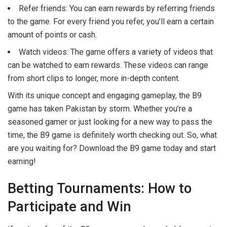
Refer friends: You can earn rewards by referring friends
to the game. For every friend you refer, you’ll earn a certain
amount of points or cash.
Watch videos: The game offers a variety of videos that
can be watched to earn rewards. These videos can range
from short clips to longer, more in-depth content.
With its unique concept and engaging gameplay, the B9
game has taken Pakistan by storm. Whether you’re a
seasoned gamer or just looking for a new way to pass the
time, the B9 game is definitely worth checking out. So, what
are you waiting for? Download the B9 game today and start
earning!
Betting Tournaments: How to
Participate and Win