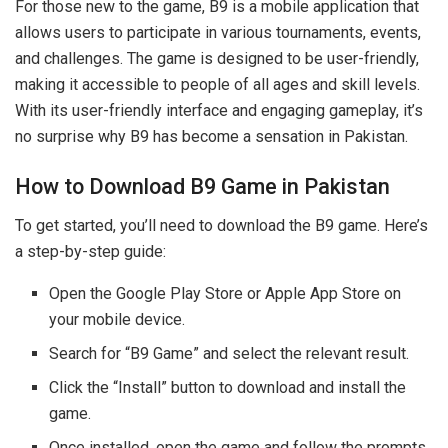
For those new to the game, B9 is a mobile application that
allows users to participate in various tournaments, events,
and challenges. The game is designed to be user-friendly,
making it accessible to people of all ages and skill levels.
With its user-friendly interface and engaging gameplay, it’s
no surprise why B9 has become a sensation in Pakistan.
How to Download B9 Game in Pakistan
To get started, you’ll need to download the B9 game. Here’s
a step-by-step guide:
Open the Google Play Store or Apple App Store on
your mobile device.
Search for “B9 Game” and select the relevant result.
Click the “Install” button to download and install the
game.
Once installed, open the game and follow the prompts