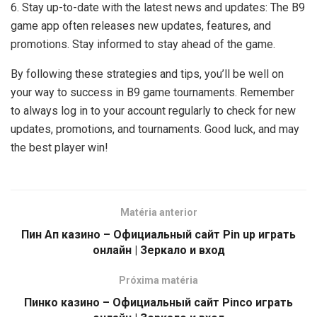
6. Stay up-to-date with the latest news and updates: The B9
game app often releases new updates, features, and
promotions. Stay informed to stay ahead of the game.
By following these strategies and tips, you’ll be well on
your way to success in B9 game tournaments. Remember
to always log in to your account regularly to check for new
updates, promotions, and tournaments. Good luck, and may
the best player win!
Matéria anterior
Пин Ап казино – Официальный сайт Pin up играть
онлайн | Зеркало и вход
Próxima matéria
Пинко казино – Официальный сайт Pinco играть