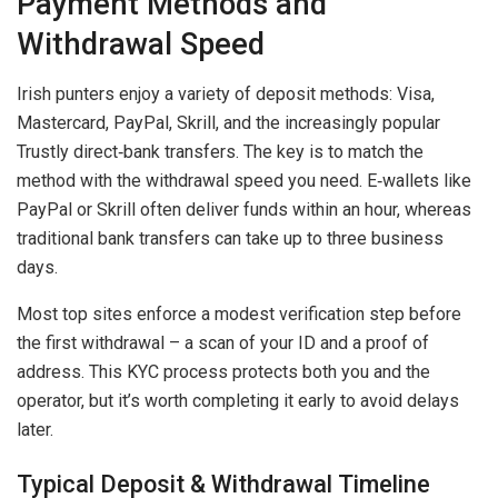
Payment Methods and
Withdrawal Speed
Irish punters enjoy a variety of deposit methods: Visa,
Mastercard, PayPal, Skrill, and the increasingly popular
Trustly direct‑bank transfers. The key is to match the
method with the withdrawal speed you need. E‑wallets like
PayPal or Skrill often deliver funds within an hour, whereas
traditional bank transfers can take up to three business
days.
Most top sites enforce a modest verification step before
the first withdrawal – a scan of your ID and a proof of
address. This KYC process protects both you and the
operator, but it’s worth completing it early to avoid delays
later.
Typical Deposit & Withdrawal Timeline