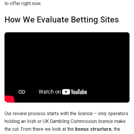
to offer right now.
How We Evaluate Betting Sites
Our review process starts with the licence – only operators
holding an Irish or UK Gambling Commission licence make
the cut. From there we look at the
bonus structure
, the