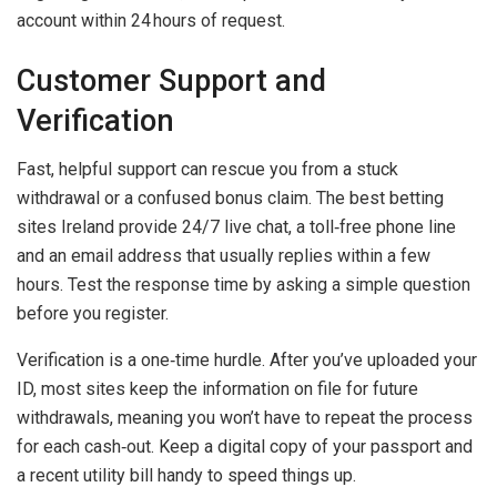
account within 24 hours of request.
Customer Support and
Verification
Fast, helpful support can rescue you from a stuck
withdrawal or a confused bonus claim. The best betting
sites Ireland provide 24/7 live chat, a toll‑free phone line
and an email address that usually replies within a few
hours. Test the response time by asking a simple question
before you register.
Verification is a one‑time hurdle. After you’ve uploaded your
ID, most sites keep the information on file for future
withdrawals, meaning you won’t have to repeat the process
for each cash‑out. Keep a digital copy of your passport and
a recent utility bill handy to speed things up.