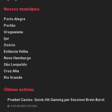
Nossos municípios
Porto Alegre
Portão
Uruguaiana
Ijuí
Osório
Estância Velha
Novo Hamburgo
São Leopoldo
Cruz Alta
Rio Grande
Últimas notícias
Powbet Casino: Quick‑Hit Gaming per Sessioni Brevi‑Burst
5 DE AGOSTO DE 2026