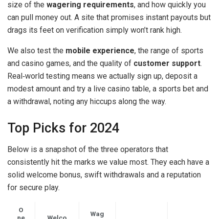
size of the
wagering requirements
, and how quickly you
can pull money out. A site that promises instant payouts but
drags its feet on verification simply won’t rank high.
We also test the
mobile experience
, the range of sports
and casino games, and the quality of
customer support
.
Real‑world testing means we actually sign up, deposit a
modest amount and try a live casino table, a sports bet and
a withdrawal, noting any hiccups along the way.
Top Picks for 2024
Below is a snapshot of the three operators that
consistently hit the marks we value most. They each have a
solid welcome bonus, swift withdrawals and a reputation
for secure play.
O
Wag
pe
Welco