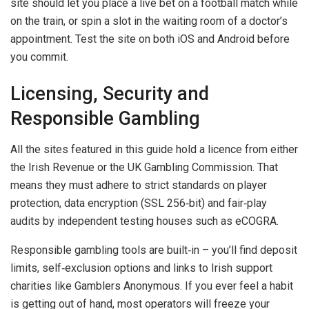
site should let you place a live bet on a football match while
on the train, or spin a slot in the waiting room of a doctor’s
appointment. Test the site on both iOS and Android before
you commit.
Licensing, Security and
Responsible Gambling
All the sites featured in this guide hold a licence from either
the Irish Revenue or the UK Gambling Commission. That
means they must adhere to strict standards on player
protection, data encryption (SSL 256‑bit) and fair‑play
audits by independent testing houses such as eCOGRA.
Responsible gambling tools are built‑in – you’ll find deposit
limits, self‑exclusion options and links to Irish support
charities like Gamblers Anonymous. If you ever feel a habit
is getting out of hand, most operators will freeze your