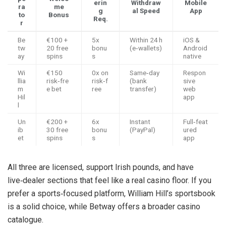
erin
Withdraw
Mobile
ra
me
g
al Speed
App
to
Bonus
Req.
r
Be
€100 +
5x
Within 24 h
iOS &
tw
20 free
bonu
(e‑wallets)
Android
ay
spins
s
native
Wi
€150
0x on
Same‑day
Respon
llia
risk‑fre
risk‑f
(bank
sive
m
e bet
ree
transfer)
web
Hil
app
l
Un
€200 +
6x
Instant
Full‑feat
ib
30 free
bonu
(PayPal)
ured
et
spins
s
app
All three are licensed, support Irish pounds, and have
live‑dealer sections that feel like a real casino floor. If you
prefer a sports‑focused platform, William Hill’s sportsbook
is a solid choice, while Betway offers a broader casino
catalogue.