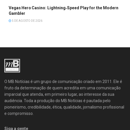
Vegas Hero Casino: Lightning‑Speed Play for the Modern
Gambler
5 DE AGOSTO DE 2026
O MB Notícias é um grupo de comunicação criado em 2011. Ele é
fruto da determinação de quem acredita em uma comunicação
imparcial que atenda, em primeiro lugar, ao interesse da sua
audiência. Toda a produção do MB Notícias é pautada pelo
pioneirismo, credibilidade, ética, qualidade, jornalismo profissional
e compromisso.
Siga a gente