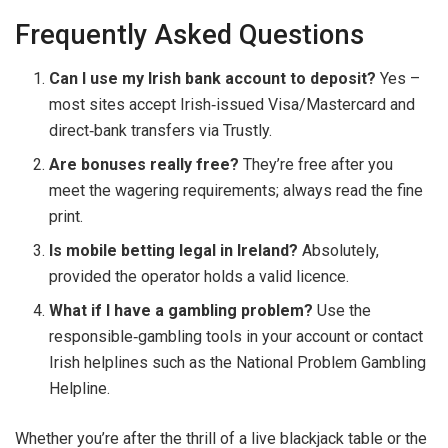
Frequently Asked Questions
Can I use my Irish bank account to deposit?
Yes –
most sites accept Irish‑issued Visa/Mastercard and
direct‑bank transfers via Trustly.
Are bonuses really free?
They’re free after you
meet the wagering requirements; always read the fine
print.
Is mobile betting legal in Ireland?
Absolutely,
provided the operator holds a valid licence.
What if I have a gambling problem?
Use the
responsible‑gambling tools in your account or contact
Irish helplines such as the National Problem Gambling
Helpline.
Whether you’re after the thrill of a live blackjack table or the