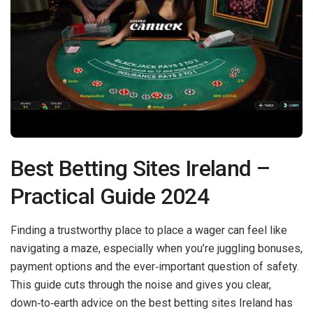
Best Betting Sites Ireland –
Practical Guide 2024
Finding a trustworthy place to place a wager can feel like
navigating a maze, especially when you’re juggling bonuses,
payment options and the ever‑important question of safety.
This guide cuts through the noise and gives you clear,
down‑to‑earth advice on the best betting sites Ireland has