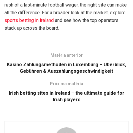
rush of a last‑minute football wager, the right site can make
all the difference. For a broader look at the market, explore
sports betting in ireland
and see how the top operators
stack up across the board.
Matéria anterior
Kasino Zahlungsmethoden in Luxemburg – Überblick,
Gebühren & Auszahlungsgeschwindigkeit
Próxima matéria
Irish betting sites in Ireland – the ultimate guide for
Irish players