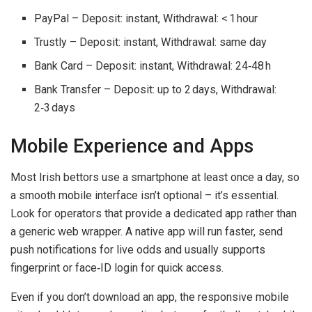
PayPal – Deposit: instant, Withdrawal: < 1 hour
Trustly – Deposit: instant, Withdrawal: same day
Bank Card – Deposit: instant, Withdrawal: 24‑48 h
Bank Transfer – Deposit: up to 2 days, Withdrawal:
2‑3 days
Mobile Experience and Apps
Most Irish bettors use a smartphone at least once a day, so
a smooth mobile interface isn’t optional – it’s essential.
Look for operators that provide a dedicated app rather than
a generic web wrapper. A native app will run faster, send
push notifications for live odds and usually supports
fingerprint or face‑ID login for quick access.
Even if you don’t download an app, the responsive mobile