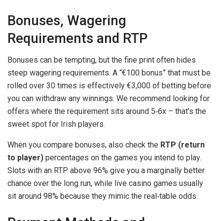
Bonuses, Wagering
Requirements and RTP
Bonuses can be tempting, but the fine print often hides
steep wagering requirements. A “€100 bonus” that must be
rolled over 30 times is effectively €3,000 of betting before
you can withdraw any winnings. We recommend looking for
offers where the requirement sits around 5‑6x – that’s the
sweet spot for Irish players.
When you compare bonuses, also check the
RTP (return
to player)
percentages on the games you intend to play.
Slots with an RTP above 96% give you a marginally better
chance over the long run, while live casino games usually
sit around 98% because they mimic the real‑table odds.