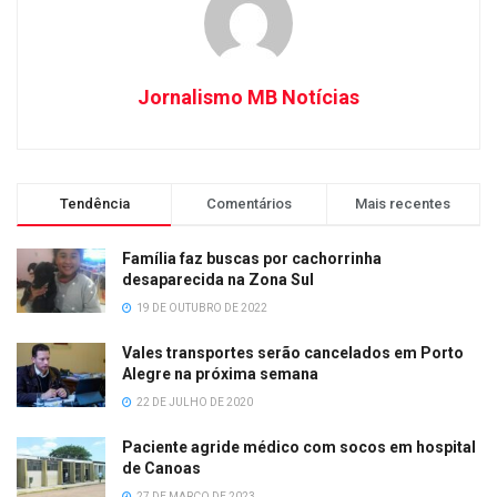
Jornalismo MB Notícias
Tendência
Comentários
Mais recentes
Família faz buscas por cachorrinha
desaparecida na Zona Sul
19 DE OUTUBRO DE 2022
Vales transportes serão cancelados em Porto
Alegre na próxima semana
22 DE JULHO DE 2020
Paciente agride médico com socos em hospital
de Canoas
27 DE MARÇO DE 2023