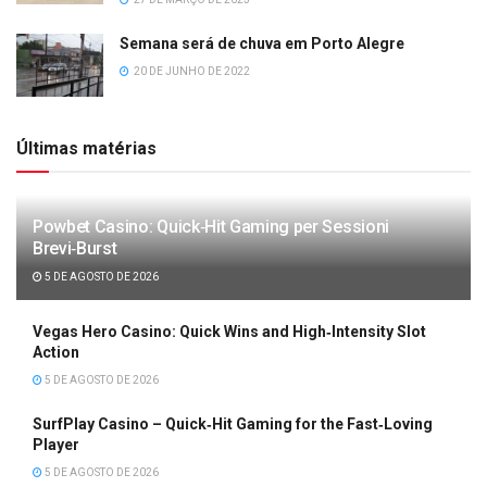
Semana será de chuva em Porto Alegre
20 DE JUNHO DE 2022
Últimas matérias
Powbet Casino: Quick‑Hit Gaming per Sessioni
Brevi‑Burst
5 DE AGOSTO DE 2026
Vegas Hero Casino: Quick Wins and High‑Intensity Slot
Action
5 DE AGOSTO DE 2026
SurfPlay Casino – Quick‑Hit Gaming for the Fast‑Loving
Player
5 DE AGOSTO DE 2026