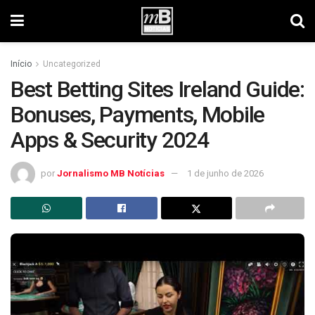
Início
Uncategorized
Best Betting Sites Ireland Guide:
Bonuses, Payments, Mobile
Apps & Security 2024
por
Jornalismo MB Notícias
1 de junho de 2026