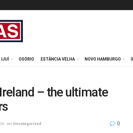
IJUÍ
OSÓRIO
ESTÂNCIA VELHA
NOVO HAMBURGO
n Ireland – the ultimate
rs
0
026
em
Uncategorized