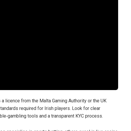
lds a licence from the Malta Gaming Authority or the UK
ndards required for Irish players. Look for clear
ible‑gambling tools and a transparent KYC process.