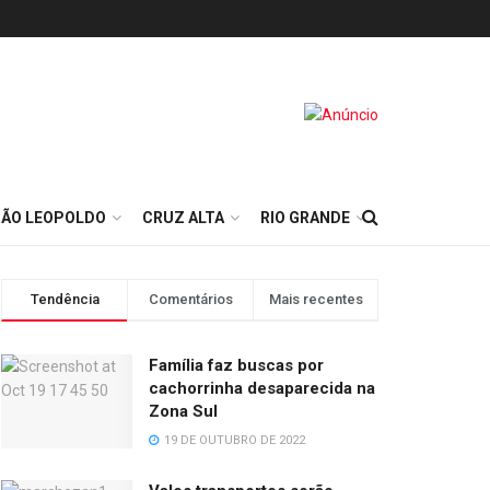
SÃO LEOPOLDO
CRUZ ALTA
RIO GRANDE
Tendência
Comentários
Mais recentes
Família faz buscas por
cachorrinha desaparecida na
Zona Sul
19 DE OUTUBRO DE 2022