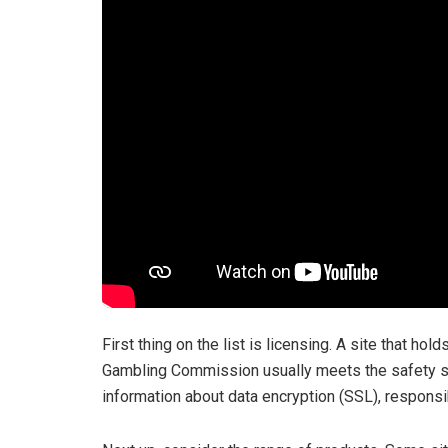
First thing on the list is licensing. A site that ho
Gambling Commission usually meets the safety sta
information about data encryption (SSL), respons