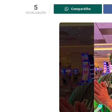
5
Compartilhe
VISUALIZAÇÕES