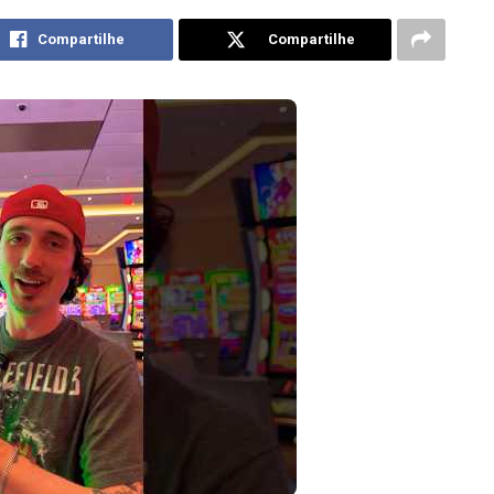
Compartilhe
Compartilhe