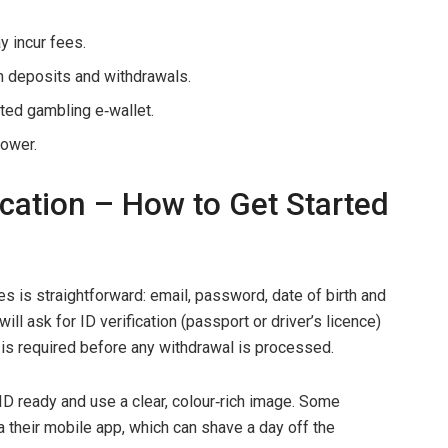
y incur fees.
th deposits and withdrawals.
ated gambling e‑wallet.
lower.
fication – How to Get Started
es is straightforward: email, password, date of birth and
will ask for ID verification (passport or driver’s licence)
ep is required before any withdrawal is processed.
ID ready and use a clear, colour‑rich image. Some
 their mobile app, which can shave a day off the