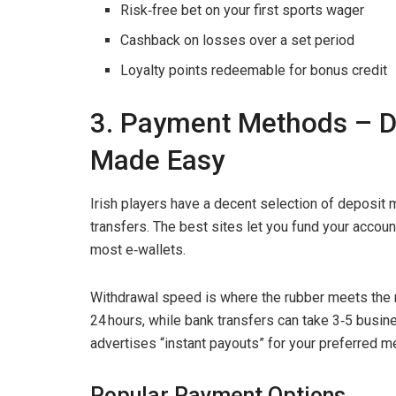
Risk‑free bet on your first sports wager
Cashback on losses over a set period
Loyalty points redeemable for bonus credit
3. Payment Methods – D
Made Easy
Irish players have a decent selection of deposit m
transfers. The best sites let you fund your accou
most e‑wallets.
Withdrawal speed is where the rubber meets the 
24 hours, while bank transfers can take 3‑5 business
advertises “instant payouts” for your preferred m
Popular Payment Options