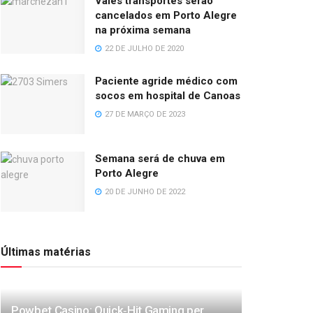
Vales transportes serão
cancelados em Porto Alegre
na próxima semana
22 DE JULHO DE 2020
Paciente agride médico com
socos em hospital de Canoas
27 DE MARÇO DE 2023
Semana será de chuva em
Porto Alegre
20 DE JUNHO DE 2022
Últimas matérias
Powbet Casino: Quick‑Hit Gaming per