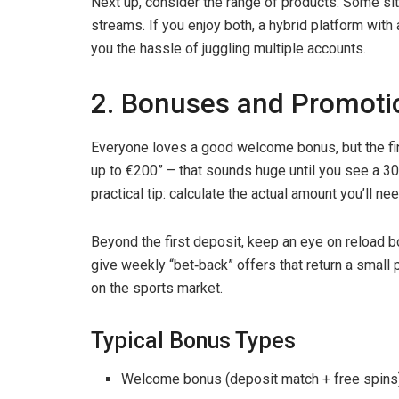
Next up, consider the range of products. Some site
streams. If you enjoy both, a hybrid platform with
you the hassle of juggling multiple accounts.
2. Bonuses and Promotio
Everyone loves a good welcome bonus, but the fine
up to €200” – that sounds huge until you see a 3
practical tip: calculate the actual amount you’ll n
Beyond the first deposit, keep an eye on reload 
give weekly “bet‑back” offers that return a small
on the sports market.
Typical Bonus Types
Welcome bonus (deposit match + free spins