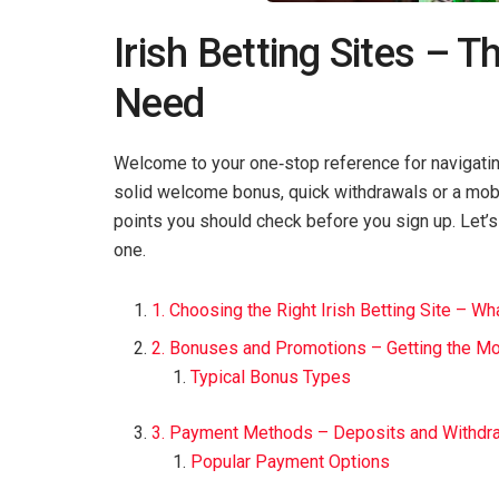
Irish Betting Sites – T
Need
Welcome to your one‑stop reference for navigating 
solid welcome bonus, quick withdrawals or a mobil
points you should check before you sign up. Let’s
one.
1. Choosing the Right Irish Betting Site – Wh
2. Bonuses and Promotions – Getting the Mo
Typical Bonus Types
3. Payment Methods – Deposits and Withd
Popular Payment Options