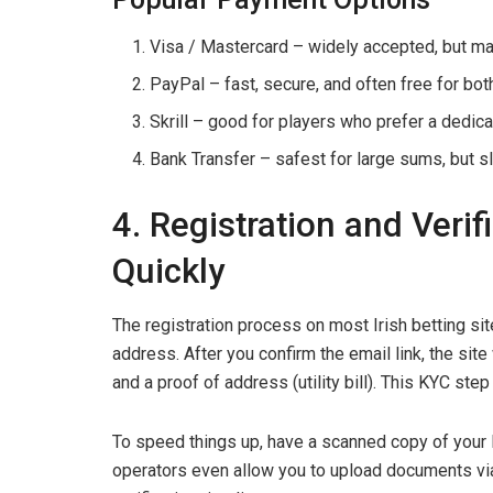
Visa / Mastercard – widely accepted, but ma
PayPal – fast, secure, and often free for bo
Skrill – good for players who prefer a dedic
Bank Transfer – safest for large sums, but s
4. Registration and Veri
Quickly
The registration process on most Irish betting sit
address. After you confirm the email link, the site 
and a proof of address (utility bill). This KYC st
To speed things up, have a scanned copy of your 
operators even allow you to upload documents via