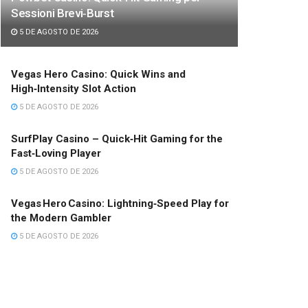
Sessioni Brevi‑Burst
5 DE AGOSTO DE 2026
Vegas Hero Casino: Quick Wins and
High‑Intensity Slot Action
5 DE AGOSTO DE 2026
SurfPlay Casino – Quick‑Hit Gaming for the
Fast‑Loving Player
5 DE AGOSTO DE 2026
Vegas Hero Casino: Lightning‑Speed Play for
the Modern Gambler
5 DE AGOSTO DE 2026