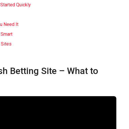
 Started Quickly
u Need It
 Smart
 Sites
sh Betting Site – What to