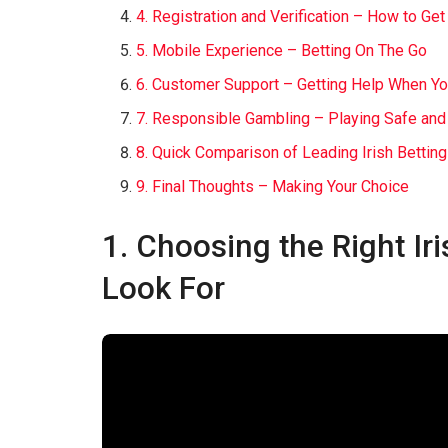
4. Registration and Verification – How to Get
5. Mobile Experience – Betting On The Go
6. Customer Support – Getting Help When Yo
7. Responsible Gambling – Playing Safe and
8. Quick Comparison of Leading Irish Betting
9. Final Thoughts – Making Your Choice
1. Choosing the Right Iri
Look For