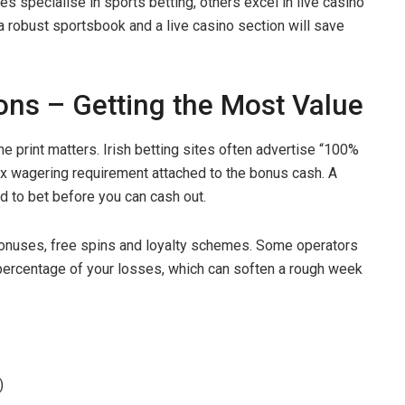
s specialise in sports betting, others excel in live casino
 a robust sportsbook and a live casino section will save
ns – Getting the Most Value
 print matters. Irish betting sites often advertise “100%
0x wagering requirement attached to the bonus cash. A
eed to bet before you can cash out.
bonuses, free spins and loyalty schemes. Some operators
 percentage of your losses, which can soften a rough week
)