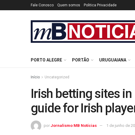
Fale Conosco
Quem somos
Politica Privacidade
PORTO ALEGRE
PORTÃO
URUGUAIANA
Início
Uncategorized
Irish betting sites i
guide for Irish playe
por
Jornalismo MB Notícias
1 de junho de 2