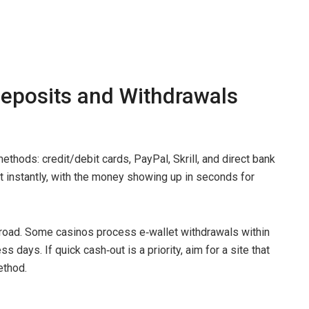
eposits and Withdrawals
ethods: credit/debit cards, PayPal, Skrill, and direct bank
nt instantly, with the money showing up in seconds for
road. Some casinos process e‑wallet withdrawals within
 days. If quick cash‑out is a priority, aim for a site that
ethod.