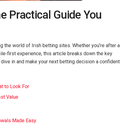
he Practical Guide You
the world of Irish betting sites. Whether you’re after a
e‑first experience, this article breaks down the key
 dive in and make your next betting decision a confident
at to Look For
st Value
rawals Made Easy