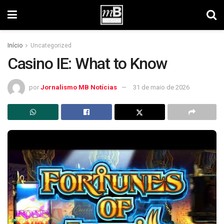
Início
Uncategorized
Casino IE: What to Know
por
Jornalismo MB Notícias
31 de maio de 2026