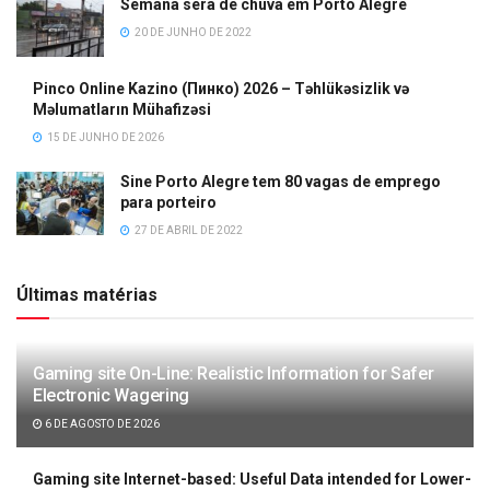
Semana será de chuva em Porto Alegre
20 DE JUNHO DE 2022
Pinco Online Kazino (Пинко) 2026 – Təhlükəsizlik və
Məlumatların Mühafizəsi
15 DE JUNHO DE 2026
Sine Porto Alegre tem 80 vagas de emprego
para porteiro
27 DE ABRIL DE 2022
Últimas matérias
Gaming site On-Line: Realistic Information for Safer
Electronic Wagering
6 DE AGOSTO DE 2026
Gaming site Internet-based: Useful Data intended for Lower-