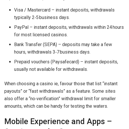
Visa / Mastercard – instant deposits, withdrawals
typically 2‑5 business days.
PayPal – instant deposits, withdrawals within 24 hours
for most licensed casinos.
Bank Transfer (SEPA) – deposits may take a few
hours, withdrawals 3‑7 business days.
Prepaid vouchers (Paysafecard) – instant deposits,
usually not available for withdrawals.
When choosing a casino ie, favour those that list “instant
payouts” or “fast withdrawals” as a feature. Some sites
also offer a “no‑verification” withdrawal limit for smaller
amounts, which can be handy for testing the waters.
Mobile Experience and Apps –