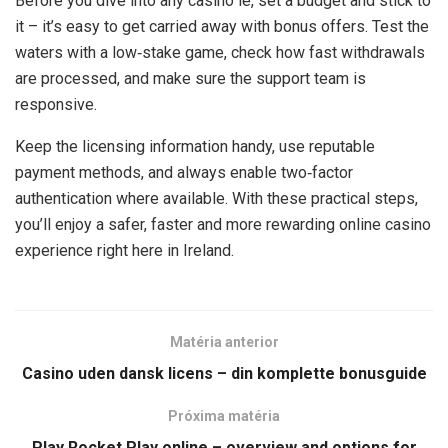
Before you dive into any casino ie, set a budget and stick to
it – it’s easy to get carried away with bonus offers. Test the
waters with a low‑stake game, check how fast withdrawals
are processed, and make sure the support team is
responsive.
Keep the licensing information handy, use reputable
payment methods, and always enable two‑factor
authentication where available. With these practical steps,
you’ll enjoy a safer, faster and more rewarding online casino
experience right here in Ireland.
Matéria anterior
Casino uden dansk licens – din komplette bonusguide
Próxima matéria
Play Rocket Play online – overview and options for