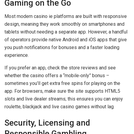
Gaming on the Go
Most modern casino ie platforms are built with responsive
design, meaning they work smoothly on smartphones and
tablets without needing a separate app. However, a handful
of operators provide native Android and iOS apps that give
you push notifications for bonuses and a faster loading
experience.
If you prefer an app, check the store reviews and see
whether the casino offers a “mobile‑only” bonus –
sometimes you’ll get extra free spins for playing on the
app. For browsers, make sure the site supports HTML5
slots and live dealer streams; this ensures you can enjoy
roulette, blackjack and live casino games without lag.
Security, Licensing and
Responsible Gambling