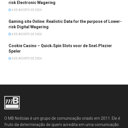
risk Electronic Wagering
6 DE AGOSTO DE 2026
Gaming site Online: Realistic Data for the purpose of Lower-
risk Digital Wagering
6 DE AGOSTO DE 2026
Cookie Casino – Quick‑Spin Slots voor de Snel‑Plezier
Speler
6 DE AGOSTO DE 2026
O MB Notícias é um grupo de comunicação criado em 2011. Ele é
fruto da determinação de quem acredita em uma comunicação