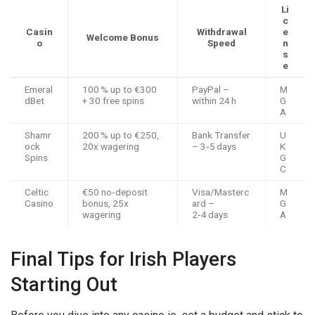
Li
c
Casin
Withdrawal
e
Welcome Bonus
o
Speed
n
s
e
Emeral
100 % up to €300
PayPal –
M
dBet
+ 30 free spins
within 24 h
G
A
Shamr
200 % up to €250,
Bank Transfer
U
ock
20x wagering
– 3‑5 days
K
Spins
G
C
Celtic
€50 no‑deposit
Visa/Masterc
M
Casino
bonus, 25x
ard –
G
wagering
2‑4 days
A
Final Tips for Irish Players
Starting Out