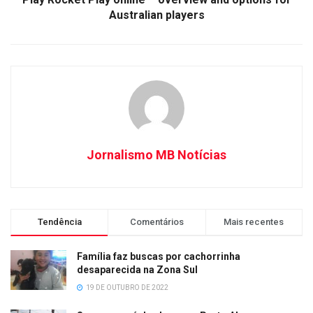
Australian players
Jornalismo MB Notícias
Tendência
Comentários
Mais recentes
Família faz buscas por cachorrinha
desaparecida na Zona Sul
19 DE OUTUBRO DE 2022