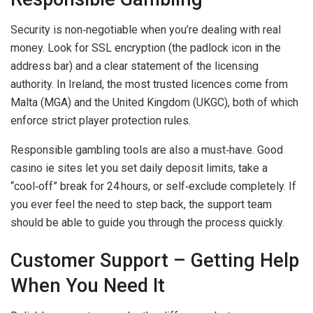
Security is non‑negotiable when you’re dealing with real
money. Look for SSL encryption (the padlock icon in the
address bar) and a clear statement of the licensing
authority. In Ireland, the most trusted licences come from
Malta (MGA) and the United Kingdom (UKGC), both of which
enforce strict player protection rules.
Responsible gambling tools are also a must‑have. Good
casino ie sites let you set daily deposit limits, take a
“cool‑off” break for 24 hours, or self‑exclude completely. If
you ever feel the need to step back, the support team
should be able to guide you through the process quickly.
Customer Support – Getting Help
When You Need It