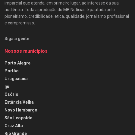
imparcial que atenda, em primeiro lugar, ao interesse da sua
audiência. Toda a produção do MB Notícias é pautada pelo
pioneirismo, credibilidade, ética, qualidade, jornalismo profissional
e compromisso.
Siga a gente
Nossos municípios
Porto Alegre
Portão
Uruguaiana
Ijuí
Osório
Estância Velha
Novo Hamburgo
São Leopoldo
Cruz Alta
Rio Grande