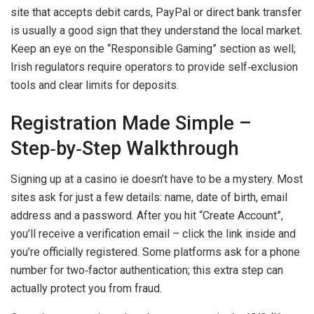
site that accepts debit cards, PayPal or direct bank transfer
is usually a good sign that they understand the local market.
Keep an eye on the “Responsible Gaming” section as well;
Irish regulators require operators to provide self‑exclusion
tools and clear limits for deposits.
Registration Made Simple –
Step‑by‑Step Walkthrough
Signing up at a casino ie doesn’t have to be a mystery. Most
sites ask for just a few details: name, date of birth, email
address and a password. After you hit “Create Account”,
you’ll receive a verification email – click the link inside and
you’re officially registered. Some platforms ask for a phone
number for two‑factor authentication; this extra step can
actually protect you from fraud.