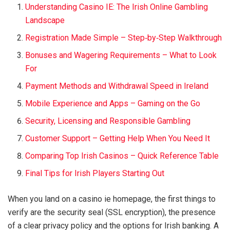
Understanding Casino IE: The Irish Online Gambling
Landscape
Registration Made Simple – Step‑by‑Step Walkthrough
Bonuses and Wagering Requirements – What to Look
For
Payment Methods and Withdrawal Speed in Ireland
Mobile Experience and Apps – Gaming on the Go
Security, Licensing and Responsible Gambling
Customer Support – Getting Help When You Need It
Comparing Top Irish Casinos – Quick Reference Table
Final Tips for Irish Players Starting Out
When you land on a casino ie homepage, the first things to
verify are the security seal (SSL encryption), the presence
of a clear privacy policy and the options for Irish banking. A