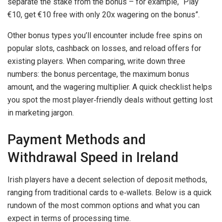
separate the stake from the bonus – for example, “Play
€10, get €10 free with only 20x wagering on the bonus”.
Other bonus types you’ll encounter include free spins on
popular slots, cashback on losses, and reload offers for
existing players. When comparing, write down three
numbers: the bonus percentage, the maximum bonus
amount, and the wagering multiplier. A quick checklist helps
you spot the most player‑friendly deals without getting lost
in marketing jargon.
Payment Methods and
Withdrawal Speed in Ireland
Irish players have a decent selection of deposit methods,
ranging from traditional cards to e‑wallets. Below is a quick
rundown of the most common options and what you can
expect in terms of processing time.