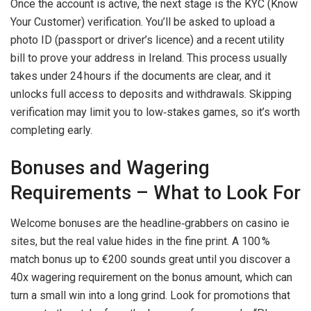
Once the account is active, the next stage is the KYC (Know
Your Customer) verification. You’ll be asked to upload a
photo ID (passport or driver’s licence) and a recent utility
bill to prove your address in Ireland. This process usually
takes under 24 hours if the documents are clear, and it
unlocks full access to deposits and withdrawals. Skipping
verification may limit you to low‑stakes games, so it’s worth
completing early.
Bonuses and Wagering
Requirements – What to Look For
Welcome bonuses are the headline‑grabbers on casino ie
sites, but the real value hides in the fine print. A 100 %
match bonus up to €200 sounds great until you discover a
40x wagering requirement on the bonus amount, which can
turn a small win into a long grind. Look for promotions that