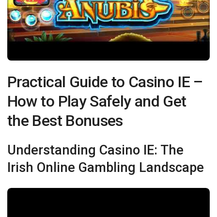
Practical Guide to Casino IE –
How to Play Safely and Get
the Best Bonuses
Understanding Casino IE: The
Irish Online Gambling Landscape