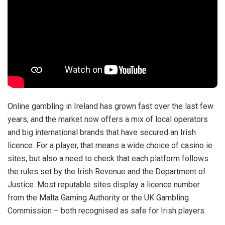
Online gambling in Ireland has grown fast over the last few
years, and the market now offers a mix of local operators
and big international brands that have secured an Irish
licence. For a player, that means a wide choice of casino ie
sites, but also a need to check that each platform follows
the rules set by the Irish Revenue and the Department of
Justice. Most reputable sites display a licence number
from the Malta Gaming Authority or the UK Gambling
Commission – both recognised as safe for Irish players.