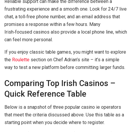
Reliable support can make the difference between a
frustrating experience and a smooth one. Look for 24/7 live
chat, a toll‑free phone number, and an email address that
promises a response within a few hours. Many
Irish‑focused casinos also provide a local phone line, which
can feel more personal.
If you enjoy classic table games, you might want to explore
the
Roulette
section on Chef Adrian’s site – it’s a simple
way to test a new platform before committing larger funds.
Comparing Top Irish Casinos –
Quick Reference Table
Below is a snapshot of three popular casino ie operators
that meet the criteria discussed above. Use this table as a
starting point when you decide where to register.