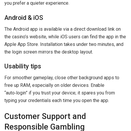
you prefer a quieter experience.
Android & iOS
The Android app is available via a direct download link on
the casino’s website, while iOS users can find the app in the
Apple App Store. Installation takes under two minutes, and
the login screen mirrors the desktop layout.
Usability tips
For smoother gameplay, close other background apps to
free up RAM, especially on older devices. Enable
“auto‑login” if you trust your device; it spares you from
typing your credentials each time you open the app.
Customer Support and
Responsible Gambling