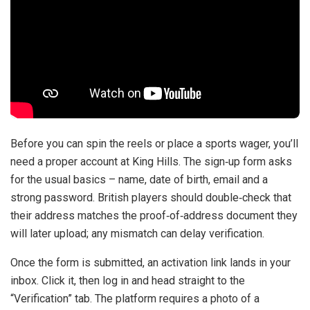
Before you can spin the reels or place a sports wager, you’ll
need a proper account at King Hills. The sign‑up form asks
for the usual basics – name, date of birth, email and a
strong password. British players should double‑check that
their address matches the proof‑of‑address document they
will later upload; any mismatch can delay verification.
Once the form is submitted, an activation link lands in your
inbox. Click it, then log in and head straight to the
“Verification” tab. The platform requires a photo of a