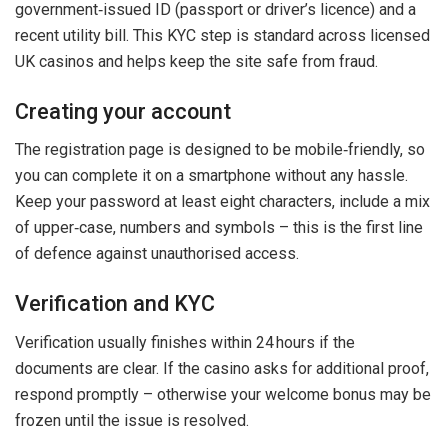
government‑issued ID (passport or driver’s licence) and a
recent utility bill. This KYC step is standard across licensed
UK casinos and helps keep the site safe from fraud.
Creating your account
The registration page is designed to be mobile‑friendly, so
you can complete it on a smartphone without any hassle.
Keep your password at least eight characters, include a mix
of upper‑case, numbers and symbols – this is the first line
of defence against unauthorised access.
Verification and KYC
Verification usually finishes within 24 hours if the
documents are clear. If the casino asks for additional proof,
respond promptly – otherwise your welcome bonus may be
frozen until the issue is resolved.