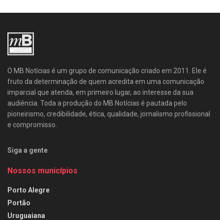
O MB Notícias é um grupo de comunicação criado em 2011. Ele é
fruto da determinação de quem acredita em uma comunicação
imparcial que atenda, em primeiro lugar, ao interesse da sua
audiência. Toda a produção do MB Notícias é pautada pelo
pioneirismo, credibilidade, ética, qualidade, jornalismo profissional
e compromisso.
Siga a gente
Nossos municípios
Porto Alegre
Portão
Uruguaiana