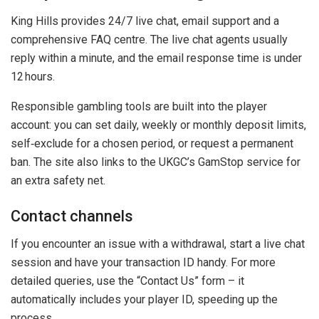
King Hills provides 24/7 live chat, email support and a
comprehensive FAQ centre. The live chat agents usually
reply within a minute, and the email response time is under
12 hours.
Responsible gambling tools are built into the player
account: you can set daily, weekly or monthly deposit limits,
self‑exclude for a chosen period, or request a permanent
ban. The site also links to the UKGC’s GamStop service for
an extra safety net.
Contact channels
If you encounter an issue with a withdrawal, start a live chat
session and have your transaction ID handy. For more
detailed queries, use the “Contact Us” form – it
automatically includes your player ID, speeding up the
process.