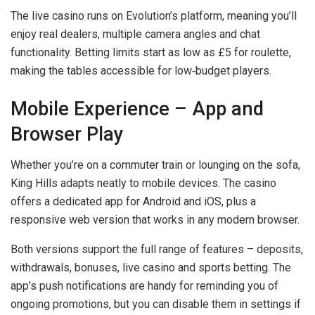
The live casino runs on Evolution’s platform, meaning you’ll
enjoy real dealers, multiple camera angles and chat
functionality. Betting limits start as low as £5 for roulette,
making the tables accessible for low‑budget players.
Mobile Experience – App and
Browser Play
Whether you’re on a commuter train or lounging on the sofa,
King Hills adapts neatly to mobile devices. The casino
offers a dedicated app for Android and iOS, plus a
responsive web version that works in any modern browser.
Both versions support the full range of features – deposits,
withdrawals, bonuses, live casino and sports betting. The
app’s push notifications are handy for reminding you of
ongoing promotions, but you can disable them in settings if