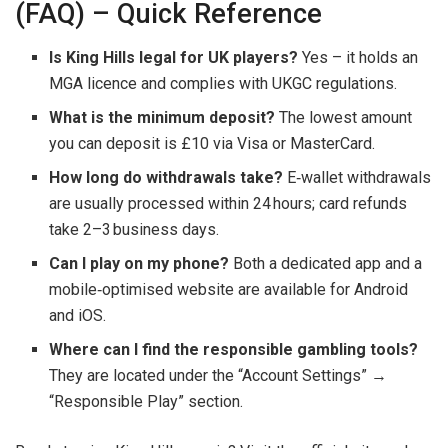
(FAQ) – Quick Reference
Is King Hills legal for UK players?
Yes – it holds an
MGA licence and complies with UKGC regulations.
What is the minimum deposit?
The lowest amount
you can deposit is £10 via Visa or MasterCard.
How long do withdrawals take?
E‑wallet withdrawals
are usually processed within 24 hours; card refunds
take 2–3 business days.
Can I play on my phone?
Both a dedicated app and a
mobile‑optimised website are available for Android
and iOS.
Where can I find the responsible gambling tools?
They are located under the “Account Settings” →
“Responsible Play” section.