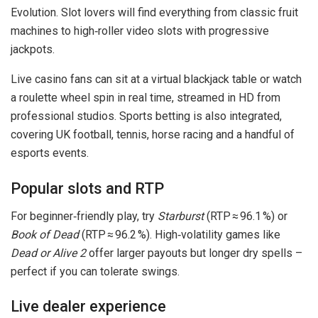
Evolution. Slot lovers will find everything from classic fruit
machines to high‑roller video slots with progressive
jackpots.
Live casino fans can sit at a virtual blackjack table or watch
a roulette wheel spin in real time, streamed in HD from
professional studios. Sports betting is also integrated,
covering UK football, tennis, horse racing and a handful of
esports events.
Popular slots and RTP
For beginner‑friendly play, try
Starburst
(RTP ≈ 96.1 %) or
Book of Dead
(RTP ≈ 96.2 %). High‑volatility games like
Dead or Alive 2
offer larger payouts but longer dry spells –
perfect if you can tolerate swings.
Live dealer experience