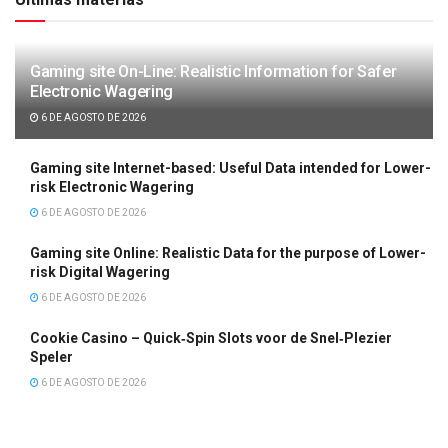
Gaming site On-Line: Realistic Information for Safer
Electronic Wagering
6 DE AGOSTO DE 2026
Gaming site Internet-based: Useful Data intended for Lower-
risk Electronic Wagering
6 DE AGOSTO DE 2026
Gaming site Online: Realistic Data for the purpose of Lower-
risk Digital Wagering
6 DE AGOSTO DE 2026
Cookie Casino – Quick‑Spin Slots voor de Snel‑Plezier
Speler
6 DE AGOSTO DE 2026