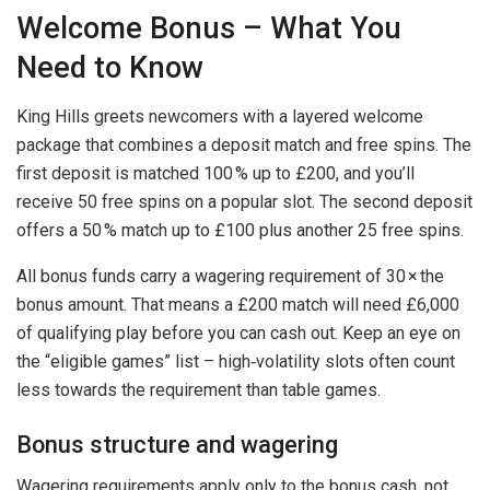
Welcome Bonus – What You
Need to Know
King Hills greets newcomers with a layered welcome
package that combines a deposit match and free spins. The
first deposit is matched 100 % up to £200, and you’ll
receive 50 free spins on a popular slot. The second deposit
offers a 50 % match up to £100 plus another 25 free spins.
All bonus funds carry a wagering requirement of 30 × the
bonus amount. That means a £200 match will need £6,000
of qualifying play before you can cash out. Keep an eye on
the “eligible games” list – high‑volatility slots often count
less towards the requirement than table games.
Bonus structure and wagering
Wagering requirements apply only to the bonus cash, not