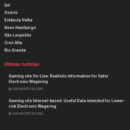
Ijuí
Osório
Estância Velha
Novo Hamburgo
São Leopoldo
Cruz Alta
Rio Grande
Últimas notícias
Gaming site On-Line: Realistic Information for Safer
Electronic Wagering
6 DE AGOSTO DE 2026
Gaming site Internet-based: Useful Data intended for Lower-
risk Electronic Wagering
6 DE AGOSTO DE 2026