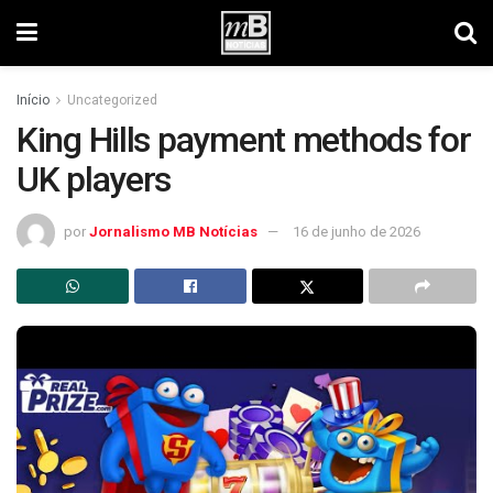
Início
Uncategorized
King Hills payment methods for
UK players
por
Jornalismo MB Notícias
16 de junho de 2026