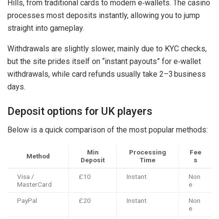
Hills, from traditional cards to modern e‑wallets. The casino
processes most deposits instantly, allowing you to jump
straight into gameplay.
Withdrawals are slightly slower, mainly due to KYC checks,
but the site prides itself on “instant payouts” for e‑wallet
withdrawals, while card refunds usually take 2–3 business
days.
Deposit options for UK players
Below is a quick comparison of the most popular methods:
Min
Processing
Fee
Method
Deposit
Time
s
Visa /
£10
Instant
Non
MasterCard
e
PayPal
£20
Instant
Non
e