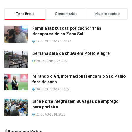
Tendência
Comentários
Mais recentes
Família faz buscas por cachorrinha
desaparecida na Zona Sul
19 DE OUTUBRO DE 2022
Semana será de chuva em Porto Alegre
20 DE JUNHO DE 2022
Mirando o G4, Internacional encara o São Paulo
fora de casa
30 DE OUTUBRO DE 2021
Sine Porto Alegre tem 80 vagas de emprego
para porteiro
27 DE ABRIL DE 2022
Últimas matérias