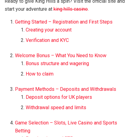
Ready to give King Hills a spin? Visit the official site and
start your adventure at
king hills casino
.
Getting Started – Registration and First Steps
Creating your account
Verification and KYC
Welcome Bonus – What You Need to Know
Bonus structure and wagering
How to claim
Payment Methods – Deposits and Withdrawals
Deposit options for UK players
Withdrawal speed and limits
Game Selection – Slots, Live Casino and Sports
Betting