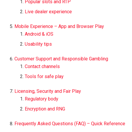
Popular slots and RTP
Live dealer experience
Mobile Experience – App and Browser Play
Android & iOS
Usability tips
Customer Support and Responsible Gambling
Contact channels
Tools for safe play
Licensing, Security and Fair Play
Regulatory body
Encryption and RNG
Frequently Asked Questions (FAQ) – Quick Reference