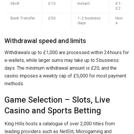
Skrill
£15
Instant
£1‑
£2
Bank Transfer
£50
1‑2 business
Non
days
e
Withdrawal speed and limits
Withdrawals up to £1,000 are processed within 24 hours for
e‑wallets, while larger sums may take up to 5 business
days. The minimum withdrawal amount is £20, and the
casino imposes a weekly cap of £5,000 for most payment
methods.
Game Selection – Slots, Live
Casino and Sports Betting
King Hills hosts a catalogue of over 2,000 titles from
leading providers such as NetEnt, Microgaming and