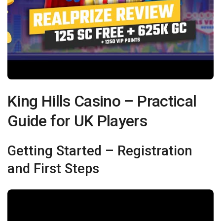
King Hills Casino – Practical
Guide for UK Players
Getting Started – Registration
and First Steps