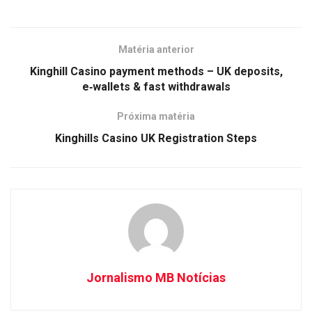
Matéria anterior
Kinghill Casino payment methods – UK deposits,
e‑wallets & fast withdrawals
Próxima matéria
Kinghills Casino UK Registration Steps
Jornalismo MB Notícias