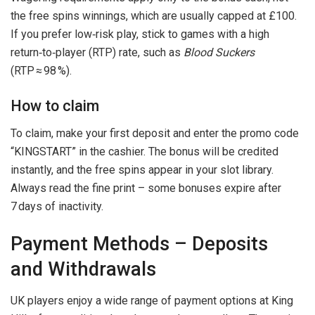
the free spins winnings, which are usually capped at £100.
If you prefer low‑risk play, stick to games with a high
return‑to‑player (RTP) rate, such as
Blood Suckers
(RTP ≈ 98 %).
How to claim
To claim, make your first deposit and enter the promo code
“KINGSTART” in the cashier. The bonus will be credited
instantly, and the free spins appear in your slot library.
Always read the fine print – some bonuses expire after
7 days of inactivity.
Payment Methods – Deposits
and Withdrawals
UK players enjoy a wide range of payment options at King