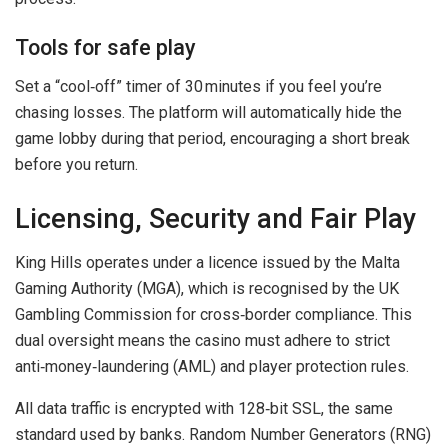
Tools for safe play
Set a “cool‑off” timer of 30 minutes if you feel you’re
chasing losses. The platform will automatically hide the
game lobby during that period, encouraging a short break
before you return.
Licensing, Security and Fair Play
King Hills operates under a licence issued by the Malta
Gaming Authority (MGA), which is recognised by the UK
Gambling Commission for cross‑border compliance. This
dual oversight means the casino must adhere to strict
anti‑money‑laundering (AML) and player protection rules.
All data traffic is encrypted with 128‑bit SSL, the same
standard used by banks. Random Number Generators (RNG)