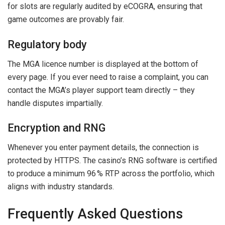
for slots are regularly audited by eCOGRA, ensuring that
game outcomes are provably fair.
Regulatory body
The MGA licence number is displayed at the bottom of
every page. If you ever need to raise a complaint, you can
contact the MGA’s player support team directly – they
handle disputes impartially.
Encryption and RNG
Whenever you enter payment details, the connection is
protected by HTTPS. The casino’s RNG software is certified
to produce a minimum 96 % RTP across the portfolio, which
aligns with industry standards.
Frequently Asked Questions