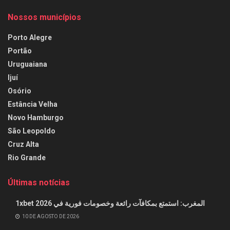
Nossos municípios
Porto Alegre
Portão
Uruguaiana
Ijuí
Osório
Estância Velha
Novo Hamburgo
São Leopoldo
Cruz Alta
Rio Grande
Últimas notícias
1xbet المغرب: استمتع بمكافآت رائعة وخصومات فورية في 2026
10 DE AGOSTO DE 2026