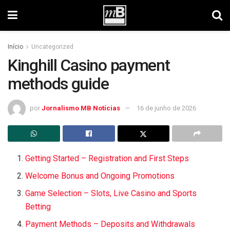
Início
Uncategorized
Kinghill Casino payment
methods guide
por
Jornalismo MB Notícias
16 de junho de 2026
Getting Started – Registration and First Steps
Welcome Bonus and Ongoing Promotions
Game Selection – Slots, Live Casino and Sports
Betting
Payment Methods – Deposits and Withdrawals