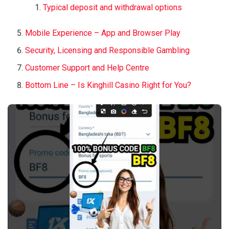
Typical deposit and withdrawal options
Mobile Experience – App and Browser Play
Security, Licensing and Responsible Gambling
Customer Support and Help Centre
Bottom Line – Is Kinghill Casino Right for You?