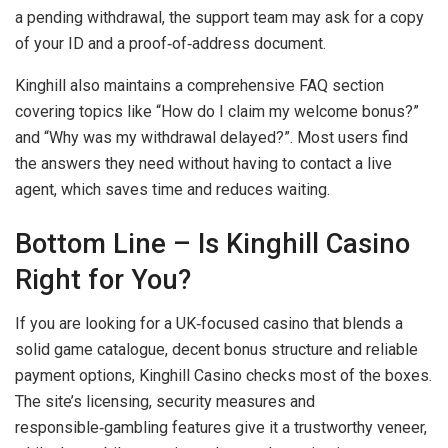
a pending withdrawal, the support team may ask for a copy
of your ID and a proof‑of‑address document.
Kinghill also maintains a comprehensive FAQ section
covering topics like “How do I claim my welcome bonus?”
and “Why was my withdrawal delayed?”. Most users find
the answers they need without having to contact a live
agent, which saves time and reduces waiting.
Bottom Line – Is Kinghill Casino
Right for You?
If you are looking for a UK‑focused casino that blends a
solid game catalogue, decent bonus structure and reliable
payment options, Kinghill Casino checks most of the boxes.
The site’s licensing, security measures and
responsible‑gambling features give it a trustworthy veneer,