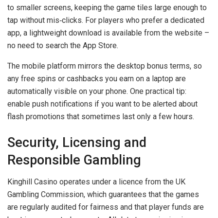
to smaller screens, keeping the game tiles large enough to
tap without mis‑clicks. For players who prefer a dedicated
app, a lightweight download is available from the website –
no need to search the App Store.
The mobile platform mirrors the desktop bonus terms, so
any free spins or cashbacks you earn on a laptop are
automatically visible on your phone. One practical tip:
enable push notifications if you want to be alerted about
flash promotions that sometimes last only a few hours.
Security, Licensing and
Responsible Gambling
Kinghill Casino operates under a licence from the UK
Gambling Commission, which guarantees that the games
are regularly audited for fairness and that player funds are