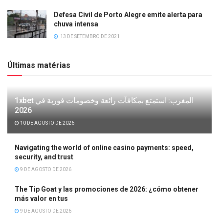
Defesa Civil de Porto Alegre emite alerta para
chuva intensa
13 DE SETEMBRO DE 2021
Últimas matérias
1xbet المغرب: استمتع بمكافآت رائعة وخصومات فورية في
2026
10 DE AGOSTO DE 2026
Navigating the world of online casino payments: speed,
security, and trust
9 DE AGOSTO DE 2026
The Tip Goat y las promociones de 2026: ¿cómo obtener
más valor en tus
9 DE AGOSTO DE 2026