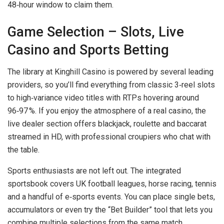
48‑hour window to claim them.
Game Selection – Slots, Live
Casino and Sports Betting
The library at Kinghill Casino is powered by several leading
providers, so you’ll find everything from classic 3‑reel slots
to high‑variance video titles with RTPs hovering around
96‑97 %. If you enjoy the atmosphere of a real casino, the
live dealer section offers blackjack, roulette and baccarat
streamed in HD, with professional croupiers who chat with
the table.
Sports enthusiasts are not left out. The integrated
sportsbook covers UK football leagues, horse racing, tennis
and a handful of e‑sports events. You can place single bets,
accumulators or even try the “Bet Builder” tool that lets you
combine multiple selections from the same match.