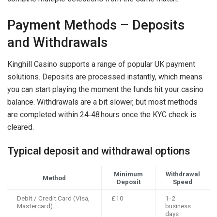
Payment Methods – Deposits
and Withdrawals
Kinghill Casino supports a range of popular UK payment
solutions. Deposits are processed instantly, which means
you can start playing the moment the funds hit your casino
balance. Withdrawals are a bit slower, but most methods
are completed within 24‑48 hours once the KYC check is
cleared.
Typical deposit and withdrawal options
Minimum
Withdrawal
Method
Deposit
Speed
Debit / Credit Card (Visa,
£10
1‑2
Mastercard)
business
days