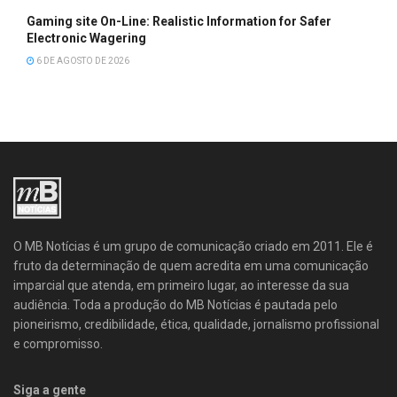
Gaming site On-Line: Realistic Information for Safer
Electronic Wagering
6 DE AGOSTO DE 2026
O MB Notícias é um grupo de comunicação criado em 2011. Ele é
fruto da determinação de quem acredita em uma comunicação
imparcial que atenda, em primeiro lugar, ao interesse da sua
audiência. Toda a produção do MB Notícias é pautada pelo
pioneirismo, credibilidade, ética, qualidade, jornalismo profissional
e compromisso.
Siga a gente