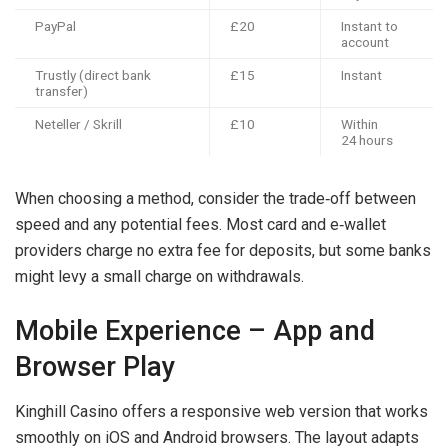
PayPal
£20
Instant to
account
Trustly (direct bank
£15
Instant
transfer)
Neteller / Skrill
£10
Within
24 hours
When choosing a method, consider the trade‑off between
speed and any potential fees. Most card and e‑wallet
providers charge no extra fee for deposits, but some banks
might levy a small charge on withdrawals.
Mobile Experience – App and
Browser Play
Kinghill Casino offers a responsive web version that works
smoothly on iOS and Android browsers. The layout adapts