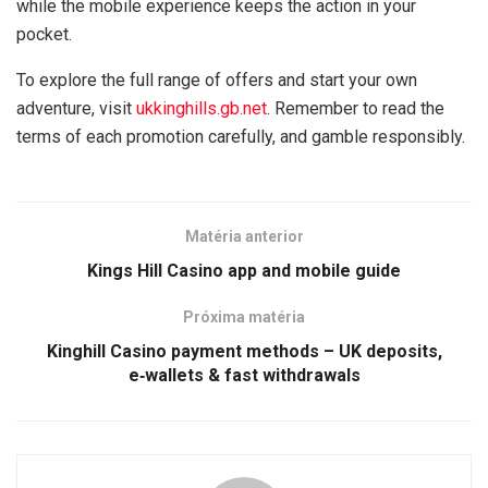
while the mobile experience keeps the action in your
pocket.
To explore the full range of offers and start your own
adventure, visit
ukkinghills.gb.net
. Remember to read the
terms of each promotion carefully, and gamble responsibly.
Matéria anterior
Kings Hill Casino app and mobile guide
Próxima matéria
Kinghill Casino payment methods – UK deposits,
e‑wallets & fast withdrawals