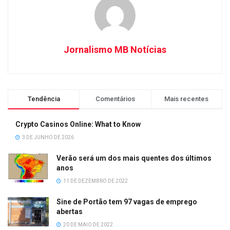
Jornalismo MB Notícias
Tendência
Comentários
Mais recentes
Crypto Casinos Online: What to Know
3 DE JUNHO DE 2026
Verão será um dos mais quentes dos últimos
anos
11 DE DEZEMBRO DE 2022
Sine de Portão tem 97 vagas de emprego
abertas
20 DE MAIO DE 2022