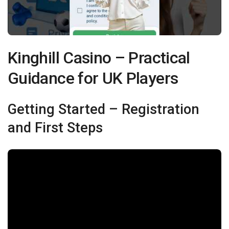
Kinghill Casino – Practical
Guidance for UK Players
Getting Started – Registration
and First Steps