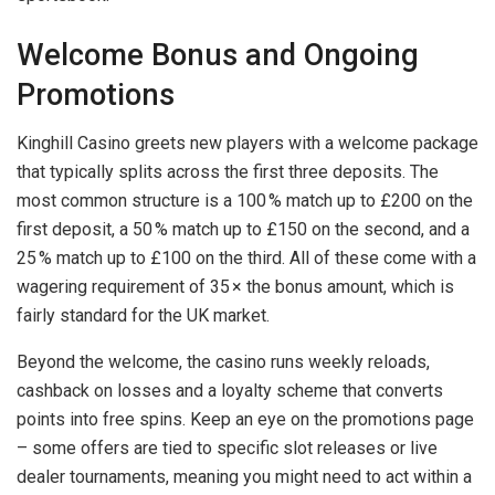
Welcome Bonus and Ongoing
Promotions
Kinghill Casino greets new players with a welcome package
that typically splits across the first three deposits. The
most common structure is a 100 % match up to £200 on the
first deposit, a 50 % match up to £150 on the second, and a
25 % match up to £100 on the third. All of these come with a
wagering requirement of 35 × the bonus amount, which is
fairly standard for the UK market.
Beyond the welcome, the casino runs weekly reloads,
cashback on losses and a loyalty scheme that converts
points into free spins. Keep an eye on the promotions page
– some offers are tied to specific slot releases or live
dealer tournaments, meaning you might need to act within a