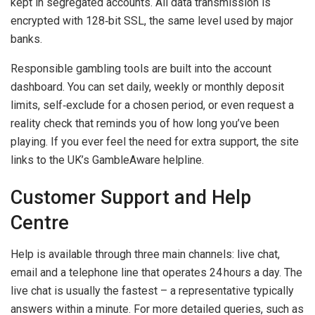
kept in segregated accounts. All data transmission is
encrypted with 128‑bit SSL, the same level used by major
banks.
Responsible gambling tools are built into the account
dashboard. You can set daily, weekly or monthly deposit
limits, self‑exclude for a chosen period, or even request a
reality check that reminds you of how long you’ve been
playing. If you ever feel the need for extra support, the site
links to the UK’s GambleAware helpline.
Customer Support and Help
Centre
Help is available through three main channels: live chat,
email and a telephone line that operates 24 hours a day. The
live chat is usually the fastest – a representative typically
answers within a minute. For more detailed queries, such as