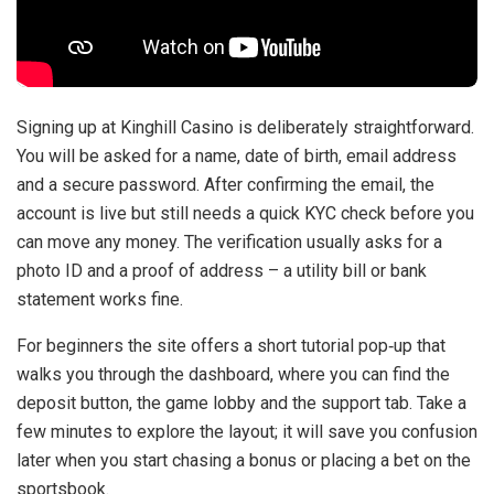
Signing up at Kinghill Casino is deliberately straightforward.
You will be asked for a name, date of birth, email address
and a secure password. After confirming the email, the
account is live but still needs a quick KYC check before you
can move any money. The verification usually asks for a
photo ID and a proof of address – a utility bill or bank
statement works fine.
For beginners the site offers a short tutorial pop‑up that
walks you through the dashboard, where you can find the
deposit button, the game lobby and the support tab. Take a
few minutes to explore the layout; it will save you confusion
later when you start chasing a bonus or placing a bet on the
sportsbook.