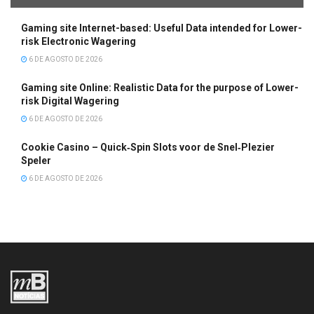
Gaming site Internet-based: Useful Data intended for Lower-
risk Electronic Wagering
6 DE AGOSTO DE 2026
Gaming site Online: Realistic Data for the purpose of Lower-
risk Digital Wagering
6 DE AGOSTO DE 2026
Cookie Casino – Quick‑Spin Slots voor de Snel‑Plezier
Speler
6 DE AGOSTO DE 2026