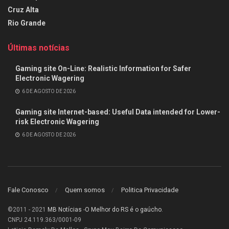
Cruz Alta
Rio Grande
Últimas notícias
Gaming site On-Line: Realistic Information for Safer
Electronic Wagering
6 DE AGOSTO DE 2026
Gaming site Internet-based: Useful Data intended for Lower-
risk Electronic Wagering
6 DE AGOSTO DE 2026
Fale Conosco
Quem somos
Politica Privacidade
©2011 - 2021
MB Notícias
-
O Melhor do RS é o gaúcho
.
CNPJ 24.119.363/0001-09