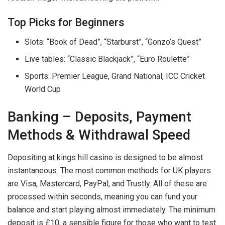
Top Picks for Beginners
Slots: “Book of Dead”, “Starburst”, “Gonzo’s Quest”
Live tables: “Classic Blackjack”, “Euro Roulette”
Sports: Premier League, Grand National, ICC Cricket
World Cup
Banking – Deposits, Payment
Methods & Withdrawal Speed
Depositing at kings hill casino is designed to be almost
instantaneous. The most common methods for UK players
are Visa, Mastercard, PayPal, and Trustly. All of these are
processed within seconds, meaning you can fund your
balance and start playing almost immediately. The minimum
deposit is £10, a sensible figure for those who want to test