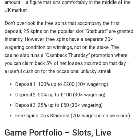
amount – a figure that sits comfortably in the middle of the
UK market.
Don’t overlook the free spins that accompany the first
deposit; 25 spins on the popular slot “Starburst” are granted
instantly. However, free spins have a separate 20×
wagering condition on winnings, not on the stake. The
casino also runs a “Cashback Thursday” promotion where
you can claim back 5% of net losses incurred on that day –
a useful cushion for the occasional unlucky streak.
Deposit 1: 100% up to £200 (30× wagering)
Deposit 2: 50% up to £100 (30× wagering)
Deposit 3: 25% up to £50 (30× wagering)
Free spins: 25 × Starburst (20× wagering on winnings)
Game Portfolio – Slots, Live