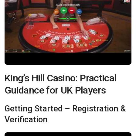
King’s Hill Casino: Practical
Guidance for UK Players
Getting Started – Registration &
Verification