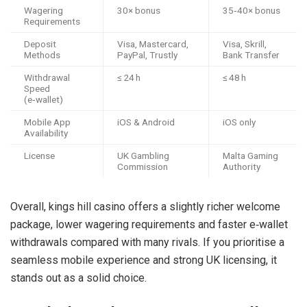
Wagering
30× bonus
35‑40× bonus
Requirements
Deposit
Visa, Mastercard,
Visa, Skrill,
Methods
PayPal, Trustly
Bank Transfer
Withdrawal
≤ 24 h
≤ 48 h
Speed
(e‑wallet)
Mobile App
iOS & Android
iOS only
Availability
License
UK Gambling
Malta Gaming
Commission
Authority
Overall, kings hill casino offers a slightly richer welcome
package, lower wagering requirements and faster e‑wallet
withdrawals compared with many rivals. If you prioritise a
seamless mobile experience and strong UK licensing, it
stands out as a solid choice.