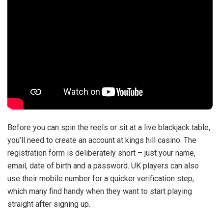
Before you can spin the reels or sit at a live blackjack table,
you’ll need to create an account at kings hill casino. The
registration form is deliberately short – just your name,
email, date of birth and a password. UK players can also
use their mobile number for a quicker verification step,
which many find handy when they want to start playing
straight after signing up.