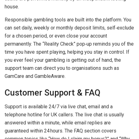
house.
Responsible gambling tools are built into the platform. You
can set daily, weekly or monthly deposit limits, self‑exclude
for a chosen period, or even close your account
permanently. The “Reality Check” pop‑up reminds you of the
time you have spent playing, helping you stay in control. If
you ever feel your gambling is getting out of hand, the
support team can direct you to organisations such as
GamCare and GambleAware.
Customer Support & FAQ
Support is available 24/7 via live chat, email and a
telephone hotline for UK callers. The live chat is usually
answered within a minute, while email replies are
guaranteed within 24 hours. The FAQ section covers
common topics like “How do I claim my bonus?” and “Why