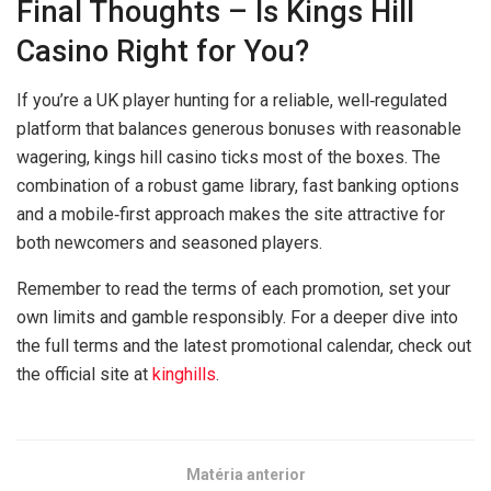
Final Thoughts – Is Kings Hill
Casino Right for You?
If you’re a UK player hunting for a reliable, well‑regulated
platform that balances generous bonuses with reasonable
wagering, kings hill casino ticks most of the boxes. The
combination of a robust game library, fast banking options
and a mobile‑first approach makes the site attractive for
both newcomers and seasoned players.
Remember to read the terms of each promotion, set your
own limits and gamble responsibly. For a deeper dive into
the full terms and the latest promotional calendar, check out
the official site at
kinghills
.
Matéria anterior