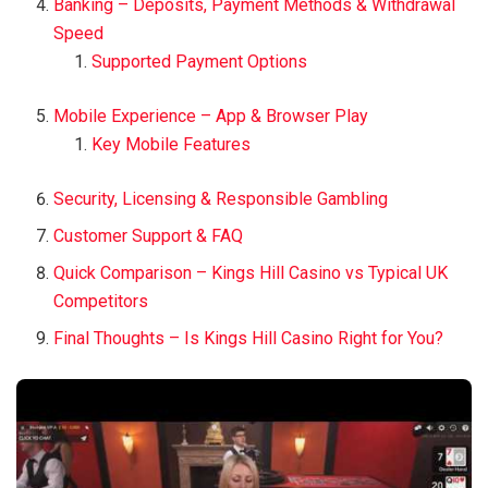
Banking – Deposits, Payment Methods & Withdrawal
Speed
Supported Payment Options
Mobile Experience – App & Browser Play
Key Mobile Features
Security, Licensing & Responsible Gambling
Customer Support & FAQ
Quick Comparison – Kings Hill Casino vs Typical UK
Competitors
Final Thoughts – Is Kings Hill Casino Right for You?