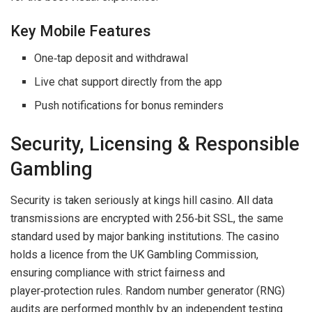
Key Mobile Features
One‑tap deposit and withdrawal
Live chat support directly from the app
Push notifications for bonus reminders
Security, Licensing & Responsible
Gambling
Security is taken seriously at kings hill casino. All data
transmissions are encrypted with 256‑bit SSL, the same
standard used by major banking institutions. The casino
holds a licence from the UK Gambling Commission,
ensuring compliance with strict fairness and
player‑protection rules. Random number generator (RNG)
audits are performed monthly by an independent testing