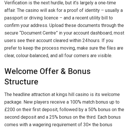
Verification is the next hurdle, but it’s largely a one‑time
affair. The casino will ask for a proof of identity – usually a
passport or driving licence – and a recent utility bill to
confirm your address. Upload these documents through the
secure “Document Centre” in your account dashboard; most
users see their account cleared within 24 hours. If you
prefer to keep the process moving, make sure the files are
clear, colour‑balanced, and all four corners are visible.
Welcome Offer & Bonus
Structure
The headline attraction at kings hill casino is its welcome
package. New players receive a 100% match bonus up to
£200 on their first deposit, followed by a 50% bonus on the
second deposit and a 25% bonus on the third. Each bonus
comes with a wagering requirement of 30× the bonus