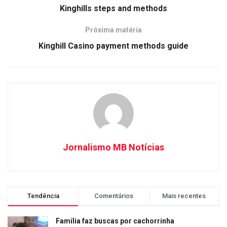
Kinghills steps and methods
Próxima matéria
Kinghill Casino payment methods guide
Jornalismo MB Notícias
Tendência
Comentários
Mais recentes
Família faz buscas por cachorrinha