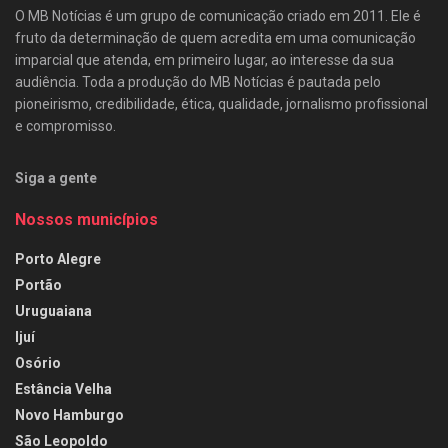
O MB Notícias é um grupo de comunicação criado em 2011. Ele é
fruto da determinação de quem acredita em uma comunicação
imparcial que atenda, em primeiro lugar, ao interesse da sua
audiência. Toda a produção do MB Notícias é pautada pelo
pioneirismo, credibilidade, ética, qualidade, jornalismo profissional
e compromisso.
Siga a gente
Nossos municípios
Porto Alegre
Portão
Uruguaiana
Ijuí
Osório
Estância Velha
Novo Hamburgo
São Leopoldo