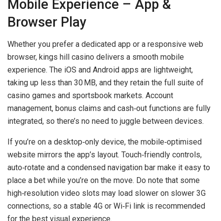
Mobile Experience – App &
Browser Play
Whether you prefer a dedicated app or a responsive web
browser, kings hill casino delivers a smooth mobile
experience. The iOS and Android apps are lightweight,
taking up less than 30 MB, and they retain the full suite of
casino games and sportsbook markets. Account
management, bonus claims and cash‑out functions are fully
integrated, so there’s no need to juggle between devices.
If you’re on a desktop‑only device, the mobile‑optimised
website mirrors the app’s layout. Touch‑friendly controls,
auto‑rotate and a condensed navigation bar make it easy to
place a bet while you’re on the move. Do note that some
high‑resolution video slots may load slower on slower 3G
connections, so a stable 4G or Wi‑Fi link is recommended
for the best visual experience.