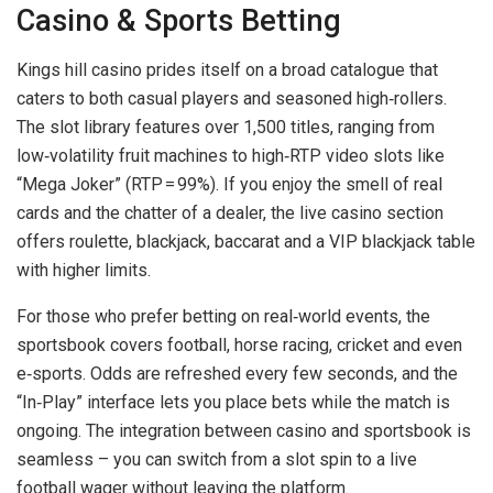
Casino & Sports Betting
Kings hill casino prides itself on a broad catalogue that
caters to both casual players and seasoned high‑rollers.
The slot library features over 1,500 titles, ranging from
low‑volatility fruit machines to high‑RTP video slots like
“Mega Joker” (RTP = 99%). If you enjoy the smell of real
cards and the chatter of a dealer, the live casino section
offers roulette, blackjack, baccarat and a VIP blackjack table
with higher limits.
For those who prefer betting on real‑world events, the
sportsbook covers football, horse racing, cricket and even
e‑sports. Odds are refreshed every few seconds, and the
“In‑Play” interface lets you place bets while the match is
ongoing. The integration between casino and sportsbook is
seamless – you can switch from a slot spin to a live
football wager without leaving the platform.