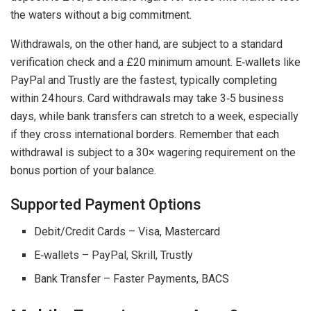
the waters without a big commitment.
Withdrawals, on the other hand, are subject to a standard
verification check and a £20 minimum amount. E‑wallets like
PayPal and Trustly are the fastest, typically completing
within 24 hours. Card withdrawals may take 3‑5 business
days, while bank transfers can stretch to a week, especially
if they cross international borders. Remember that each
withdrawal is subject to a 30× wagering requirement on the
bonus portion of your balance.
Supported Payment Options
Debit/Credit Cards – Visa, Mastercard
E‑wallets – PayPal, Skrill, Trustly
Bank Transfer – Faster Payments, BACS