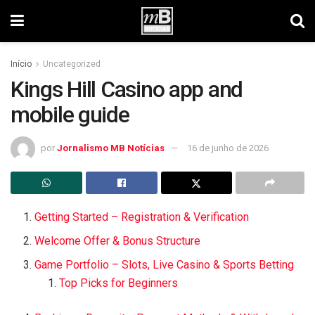
Início
Uncategorized
Kings Hill Casino app and
mobile guide
por
Jornalismo MB Notícias
16 de junho de 2026
Getting Started – Registration & Verification
Welcome Offer & Bonus Structure
Game Portfolio – Slots, Live Casino & Sports Betting
Top Picks for Beginners