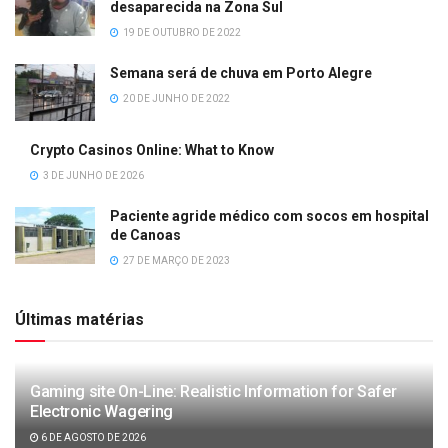
desaparecida na Zona Sul
19 DE OUTUBRO DE 2022
Semana será de chuva em Porto Alegre
20 DE JUNHO DE 2022
Crypto Casinos Online: What to Know
3 DE JUNHO DE 2026
Paciente agride médico com socos em hospital
de Canoas
27 DE MARÇO DE 2023
Últimas matérias
Gaming site On-Line: Realistic Information for Safer
Electronic Wagering
6 DE AGOSTO DE 2026