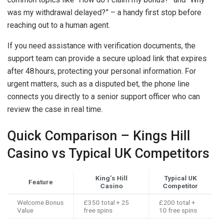
was my withdrawal delayed?” – a handy first stop before
reaching out to a human agent.
If you need assistance with verification documents, the
support team can provide a secure upload link that expires
after 48 hours, protecting your personal information. For
urgent matters, such as a disputed bet, the phone line
connects you directly to a senior support officer who can
review the case in real time.
Quick Comparison – Kings Hill
Casino vs Typical UK Competitors
King’s Hill
Typical UK
Feature
Casino
Competitor
Welcome Bonus
£350 total + 25
£200 total +
Value
free spins
10 free spins